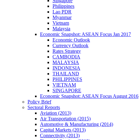
Singapore
Philippines
Lao PDR
Myanmar
Vietnam
Malaysia
Economic Snapshot: ASEAN Focus Jan 2017
Economic Outlook
Currency Outlook
Rates Strategy
CAMBODIA
MALAYSIA
INDONESIA
THAILAND
PHILIPPINES
VIETNAM
SINGAPORE
Economic Snapshot: ASEAN Focus August 2016
Policy Brief
Sectoral Reports
Aviation (2013)
Air Transportation (2015)
Automotive & Manufacturing (2014)
Capital Markets (2013)
Connectivity (2013)