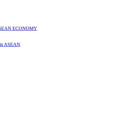
 ASEAN ECONOMY
ch in ASEAN