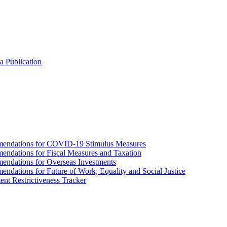
a Publication
endations for COVID-19 Stimulus Measures
dations for Fiscal Measures and Taxation
ndations for Overseas Investments
ations for Future of Work, Equality and Social Justice
nt Restrictiveness Tracker