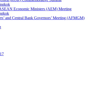
angkok
1st ASEAN Economic Ministers (AEM) Meeting
angkok
ters’ and Central Bank Governors’ Meeting (AFMGM)
g
17