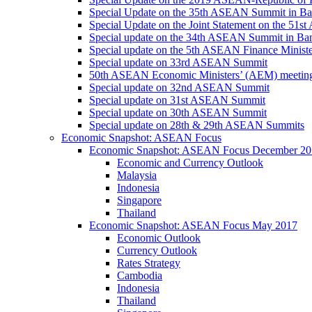
Special Update on the 35th ASEAN Summit in B
Special Update on the Joint Statement on the 5
Special update on the 34th ASEAN Summit in B
Special update on the 5th ASEAN Finance Minis
Special update on 33rd ASEAN Summit
50th ASEAN Economic Ministers’ (AEM) meetin
Special update on 32nd ASEAN Summit
Special update on 31st ASEAN Summit
Special update on 30th ASEAN Summit
Special update on 28th & 29th ASEAN Summits
Economic Snapshot: ASEAN Focus
Economic Snapshot: ASEAN Focus December 20
Economic and Currency Outlook
Malaysia
Indonesia
Singapore
Thailand
Economic Snapshot: ASEAN Focus May 2017
Economic Outlook
Currency Outlook
Rates Strategy
Cambodia
Indonesia
Thailand