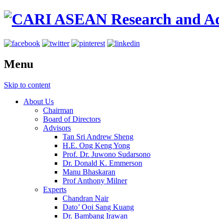
Menu
Skip to content
About Us
Chairman
Board of Directors
Advisors
Tan Sri Andrew Sheng
H.E. Ong Keng Yong
Prof. Dr. Juwono Sudarsono
Dr. Donald K. Emmerson
Manu Bhaskaran
Prof Anthony Milner
Experts
Chandran Nair
Dato’ Ooi Sang Kuang
Dr. Bambang Irawan