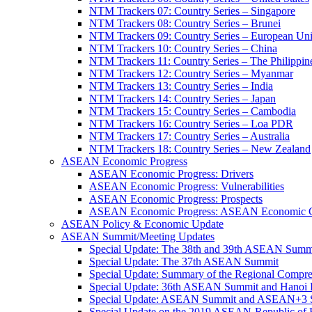
NTM Trackers 07: Country Series – Singapore
NTM Trackers 08: Country Series – Brunei
NTM Trackers 09: Country Series – European Un
NTM Trackers 10: Country Series – China
NTM Trackers 11: Country Series – The Philippin
NTM Trackers 12: Country Series – Myanmar
NTM Trackers 13: Country Series – India
NTM Trackers 14: Country Series – Japan
NTM Trackers 15: Country Series – Cambodia
NTM Trackers 16: Country Series – Loa PDR
NTM Trackers 17: Country Series – Australia
NTM Trackers 18: Country Series – New Zealand
ASEAN Economic Progress
ASEAN Economic Progress: Drivers
ASEAN Economic Progress: Vulnerabilities
ASEAN Economic Progress: Prospects
ASEAN Economic Progress: ASEAN Economic C
ASEAN Policy & Economic Update
ASEAN Summit/Meeting Updates
Special Update: The 38th and 39th ASEAN Summ
Special Update: The 37th ASEAN Summit
Special Update: Summary of the Regional Compr
Special Update: 36th ASEAN Summit and Hanoi P
Special Update: ASEAN Summit and ASEAN+3
Special Update on the 2019 ASEAN-Republic o