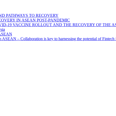
ND PATHWAYS TO RECOVERY
OVERY IN ASEAN POST-PANDEMIC
VID-19 VACCINE ROLLOUT AND THE RECOVERY OF THE
sia
n ASEAN
n in ASEAN – Collaboration is key to harnessing the potential of Finte