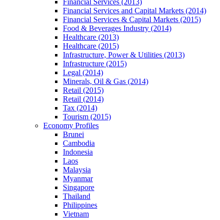
Financial Services (2013)
Financial Services and Capital Markets (2014)
Financial Services & Capital Markets (2015)
Food & Beverages Industry (2014)
Healthcare (2013)
Healthcare (2015)
Infrastructure, Power & Utilities (2013)
Infrastructure (2015)
Legal (2014)
Minerals, Oil & Gas (2014)
Retail (2015)
Retail (2014)
Tax (2014)
Tourism (2015)
Economy Profiles
Brunei
Cambodia
Indonesia
Laos
Malaysia
Myanmar
Singapore
Thailand
Philippines
Vietnam