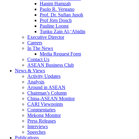
Hanim Hamzah
Paolo R. Vergano
Prof. Dr. Sufian Jusoh
Prof Jörn Dosch
Pauline Loong
Tunku Zain Al-‘Abidin
Executive Director
Careers
In The News
Media Request Form
Contact Us
ASEAN Business Club
News & Views
Activity Updates
Analysis
Around in ASEAN
Chairman’s Column
China-ASEAN Monitor
CARI Viewpoints
Commentaries
Mekong Monitor
Press Releases
Interviews
Speeches
Publications