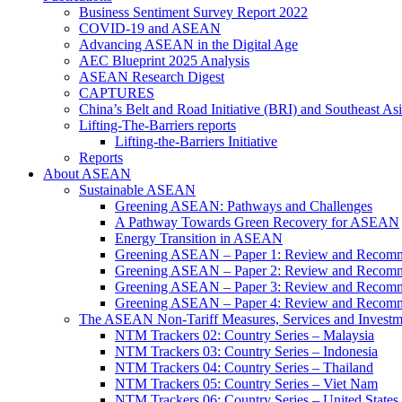
Business Sentiment Survey Report 2022
COVID-19 and ASEAN
Advancing ASEAN in the Digital Age
AEC Blueprint 2025 Analysis
ASEAN Research Digest
CAPTURES
China’s Belt and Road Initiative (BRI) and Southeast Asi
Lifting-The-Barriers reports
Lifting-the-Barriers Initiative
Reports
About ASEAN
Sustainable ASEAN
Greening ASEAN: Pathways and Challenges
A Pathway Towards Green Recovery for ASEAN
Energy Transition in ASEAN
Greening ASEAN – Paper 1: Review and Recomm
Greening ASEAN – Paper 2: Review and Recommen
Greening ASEAN – Paper 3: Review and Recomme
Greening ASEAN – Paper 4: Review and Recommend
The ASEAN Non-Tariff Measures, Services and Investme
NTM Trackers 02: Country Series – Malaysia
NTM Trackers 03: Country Series – Indonesia
NTM Trackers 04: Country Series – Thailand
NTM Trackers 05: Country Series – Viet Nam
NTM Trackers 06: Country Series – United States