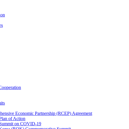
ion
es
ooperation
its
ehensive Economic Partnership (RCEP) Agreement
lan of Action
 Summit on COVID-19
f Korea (ROK) Commemorative Summit