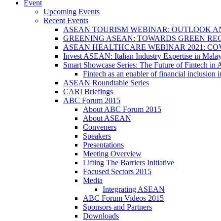
Event
Upcoming Events
Recent Events
ASEAN TOURISM WEBINAR: OUTLOOK A
GREENING ASEAN: TOWARDS GREEN REC
ASEAN HEALTHCARE WEBINAR 2021: CO
Invest ASEAN: Italian Industry Expertise in Malay
Smart Showcase Series: The Future of Fintech i
Fintech as an enabler of financial inclusio
ASEAN Roundtable Series
CARI Briefings
ABC Forum 2015
About ABC Forum 2015
About ASEAN
Conveners
Speakers
Presentations
Meeting Overview
Lifting The Barriers Initiative
Focused Sectors 2015
Media
Integrating ASEAN
ABC Forum Videos 2015
Sponsors and Partners
Downloads