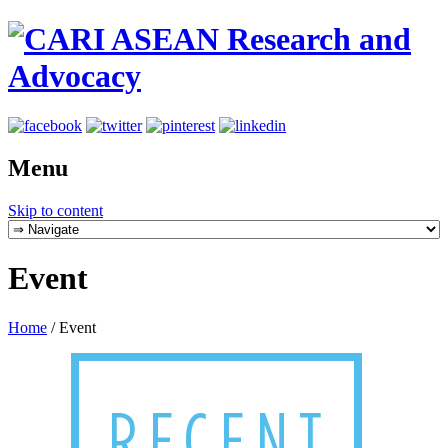
Menu
Skip to content
Event
Home
/
Event