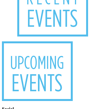
Social