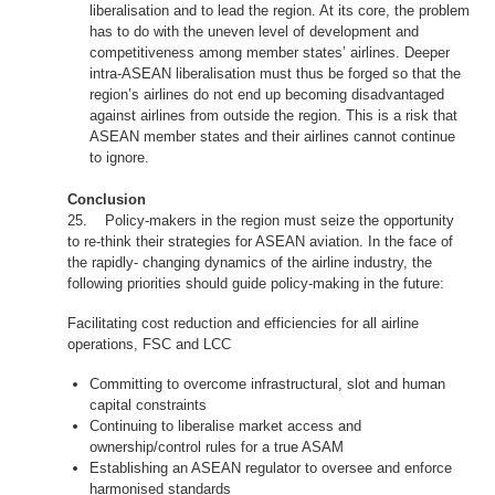
liberalisation and to lead the region. At its core, the problem
has to do with the uneven level of development and
competitiveness among member states’ airlines. Deeper
intra-ASEAN liberalisation must thus be forged so that the
region’s airlines do not end up becoming disadvantaged
against airlines from outside the region. This is a risk that
ASEAN member states and their airlines cannot continue
to ignore.
Conclusion
25. Policy-makers in the region must seize the opportunity
to re-think their strategies for ASEAN aviation. In the face of
the rapidly- changing dynamics of the airline industry, the
following priorities should guide policy-making in the future:
Facilitating cost reduction and efficiencies for all airline
operations, FSC and LCC
Committing to overcome infrastructural, slot and human
capital constraints
Continuing to liberalise market access and
ownership/control rules for a true ASAM
Establishing an ASEAN regulator to oversee and enforce
harmonised standards