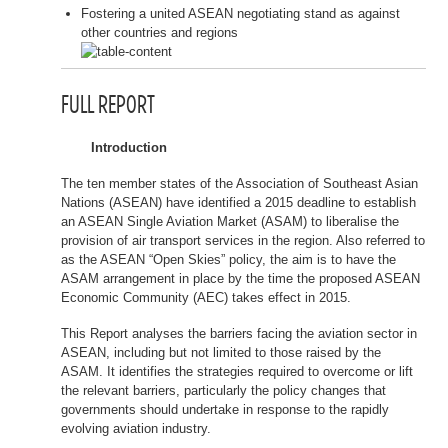
Fostering a united ASEAN negotiating stand as against
other countries and regions
FULL REPORT
Introduction
The ten member states of the Association of Southeast Asian
Nations (ASEAN) have identified a 2015 deadline to establish
an ASEAN Single Aviation Market (ASAM) to liberalise the
provision of air transport services in the region. Also referred to
as the ASEAN “Open Skies” policy, the aim is to have the
ASAM arrangement in place by the time the proposed ASEAN
Economic Community (AEC) takes effect in 2015.
This Report analyses the barriers facing the aviation sector in
ASEAN, including but not limited to those raised by the
ASAM. It identifies the strategies required to overcome or lift
the relevant barriers, particularly the policy changes that
governments should undertake in response to the rapidly
evolving aviation industry.