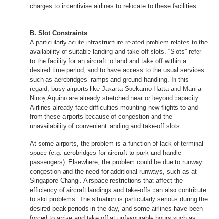
charges to incentivise airlines to relocate to these facilities.
B. Slot Constraints
A particularly acute infrastructure-related problem relates to the
availability of suitable landing and take-off slots. “Slots” refer
to the facility for an aircraft to land and take off within a
desired time period, and to have access to the usual services
such as aerobridges, ramps and ground-handling. In this
regard, busy airports like Jakarta Soekarno-Hatta and Manila
Ninoy Aquino are already stretched near or beyond capacity.
Airlines already face difficulties mounting new flights to and
from these airports because of congestion and the
unavailability of convenient landing and take-off slots.
At some airports, the problem is a function of lack of terminal
space (e.g. aerobridges for aircraft to park and handle
passengers). Elsewhere, the problem could be due to runway
congestion and the need for additional runways, such as at
Singapore Changi. Airspace restrictions that affect the
efficiency of aircraft landings and take-offs can also contribute
to slot problems. The situation is particularly serious during the
desired peak periods in the day, and some airlines have been
forced to arrive and take off at unfavourable hours such as