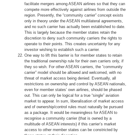
facilitate mergers among ASEAN airlines so that they can
compete more effectively against airlines from outside the
region. Presently, the “community carrier” concept exists
only in theory under the ASEAN multilateral agreements,
and no such carrier has actually been established to date.
This is largely because the member states retain the
discretion to deny such community carriers the rights to
operate to their points. This creates uncertainty for any
investor wishing to establish such a carrier.
One way to lift this barrier is for member states to retain
the traditional ownership rule for their own carriers only, if
they so wish. For other ASEAN carriers, the “community
carrier” model should be allowed and welcomed, with no
threat of market access being denied. Eventually, all
restrictions on ownership and control by ASEAN nationals,
even for member states’ own airlines, should be phased
out. This can only be logical for a true “single” aviation
market to appear. In sum, liberalisation of market access
and of ownership/control rules must naturally be pursued
as a package. It would be meaningless for ASEAN to
recognise a community carrier (that is owned by a
multitude of ASEAN interests) if this carrier’s market
access to other member states can be constricted by