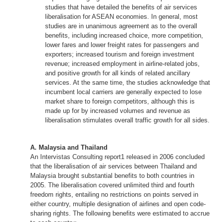
studies that have detailed the benefits of air services
liberalisation for ASEAN economies. In general, most
studies are in unanimous agreement as to the overall
benefits, including increased choice, more competition,
lower fares and lower freight rates for passengers and
exporters; increased tourism and foreign investment
revenue; increased employment in airline-related jobs,
and positive growth for all kinds of related ancillary
services. At the same time, the studies acknowledge that
incumbent local carriers are generally expected to lose
market share to foreign competitors, although this is
made up for by increased volumes and revenue as
liberalisation stimulates overall traffic growth for all sides.
A. Malaysia and Thailand
An Intervistas Consulting report1 released in 2006 concluded
that the liberalisation of air services between Thailand and
Malaysia brought substantial benefits to both countries in
2005. The liberalisation covered unlimited third and fourth
freedom rights, entailing no restrictions on points served in
either country, multiple designation of airlines and open code-
sharing rights. The following benefits were estimated to accrue