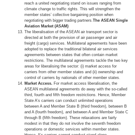
reach a united negotiating stand on issues ranging from
climate change to traffic rights. This will strengthen the
member states’ collective bargaining position when
negotiating with bigger trading partners.
The ASEAN Single
Aviation Market (ASAM)
The liberalisation of the ASEAN air transport sector is
directed at both the provision of air passenger and air
freight (cargo) services. Multilateral agreements have been
adopted to replace the traditional bilateral air services
agreements between states that often contain market
restrictions. The multilateral agreements tackle the two key
areas for liberalising the sector: (i) market access for
carriers from other member states and (ii) ownership and
control of carriers by nationals of other member states.
Market Access.
For market access liberalisation, the
ASEAN multilateral agreements do away with the so-called
third, fourth and fifth freedom restrictions. Hence, Member
State A’s carriers can conduct unlimited operations
between A and Member State B (third freedom), between B
and A (fourth freedom), and between A and Member State C
through B (fifth freedom). These relaxations are fairly
modest in that they do not involve the seventh freedom
operations or domestic services within member states.
Hence, A’s carriers cannot conduct stand-alone