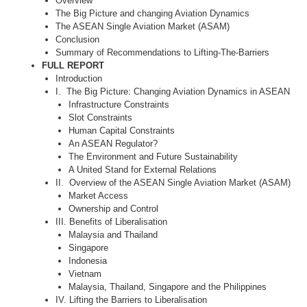
Overview
The Big Picture and changing Aviation Dynamics
The ASEAN Single Aviation Market (ASAM)
Conclusion
Summary of Recommendations to Lifting-The-Barriers
FULL REPORT
Introduction
I. The Big Picture: Changing Aviation Dynamics in ASEAN
Infrastructure Constraints
Slot Constraints
Human Capital Constraints
An ASEAN Regulator?
The Environment and Future Sustainability
A United Stand for External Relations
II. Overview of the ASEAN Single Aviation Market (ASAM)
Market Access
Ownership and Control
III. Benefits of Liberalisation
Malaysia and Thailand
Singapore
Indonesia
Vietnam
Malaysia, Thailand, Singapore and the Philippines
IV. Lifting the Barriers to Liberalisation