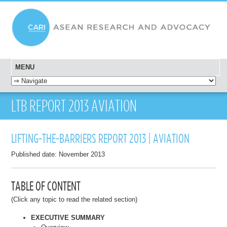
MENU
SKIP TO CONTENT
LTB REPORT 2013 AVIATION
LIFTING-THE-BARRIERS REPORT 2013 | AVIATION
Published date: November 2013
TABLE OF CONTENT
(Click any topic to read the related section)
EXECUTIVE SUMMARY