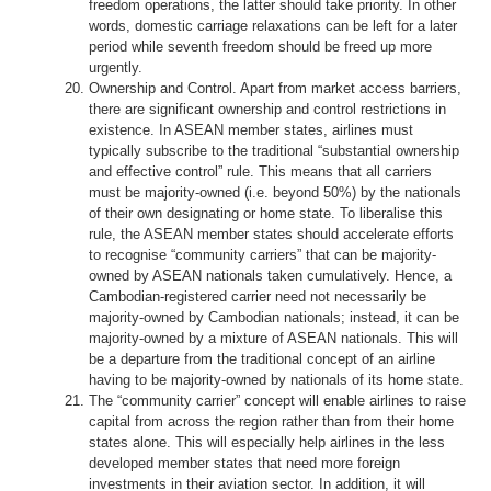
freedom operations, the latter should take priority. In other
words, domestic carriage relaxations can be left for a later
period while seventh freedom should be freed up more
urgently.
Ownership and Control. Apart from market access barriers,
there are significant ownership and control restrictions in
existence. In ASEAN member states, airlines must
typically subscribe to the traditional “substantial ownership
and effective control” rule. This means that all carriers
must be majority-owned (i.e. beyond 50%) by the nationals
of their own designating or home state. To liberalise this
rule, the ASEAN member states should accelerate efforts
to recognise “community carriers” that can be majority-
owned by ASEAN nationals taken cumulatively. Hence, a
Cambodian-registered carrier need not necessarily be
majority-owned by Cambodian nationals; instead, it can be
majority-owned by a mixture of ASEAN nationals. This will
be a departure from the traditional concept of an airline
having to be majority-owned by nationals of its home state.
The “community carrier” concept will enable airlines to raise
capital from across the region rather than from their home
states alone. This will especially help airlines in the less
developed member states that need more foreign
investments in their aviation sector. In addition, it will