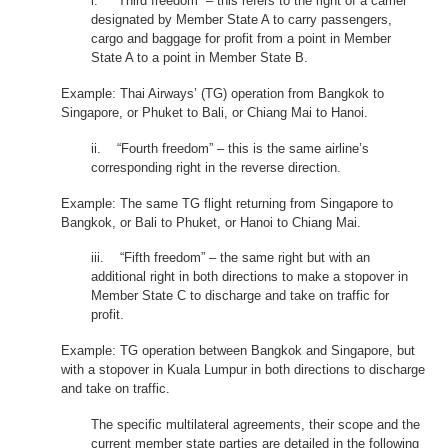
i. “Third freedom” – this refers to the right of a carrier
designated by Member State A to carry passengers,
cargo and baggage for profit from a point in Member
State A to a point in Member State B.
Example: Thai Airways’ (TG) operation from Bangkok to
Singapore, or Phuket to Bali, or Chiang Mai to Hanoi.
ii. “Fourth freedom” – this is the same airline’s
corresponding right in the reverse direction.
Example: The same TG flight returning from Singapore to
Bangkok, or Bali to Phuket, or Hanoi to Chiang Mai.
iii. “Fifth freedom” – the same right but with an
additional right in both directions to make a stopover in
Member State C to discharge and take on traffic for
profit.
Example: TG operation between Bangkok and Singapore, but
with a stopover in Kuala Lumpur in both directions to discharge
and take on traffic.
The specific multilateral agreements, their scope and the
current member state parties are detailed in the following