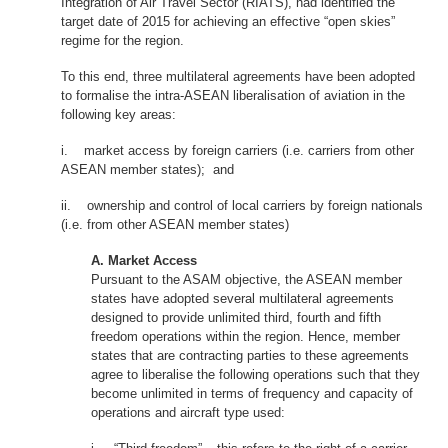
Integration of Air Travel Sector (RIATS), had identified the
target date of 2015 for achieving an effective “open skies”
regime for the region.
To this end, three multilateral agreements have been adopted
to formalise the intra-ASEAN liberalisation of aviation in the
following key areas:
i. market access by foreign carriers (i.e. carriers from other
ASEAN member states); and
ii. ownership and control of local carriers by foreign nationals
(i.e. from other ASEAN member states)
A. Market Access
Pursuant to the ASAM objective, the ASEAN member
states have adopted several multilateral agreements
designed to provide unlimited third, fourth and fifth
freedom operations within the region. Hence, member
states that are contracting parties to these agreements
agree to liberalise the following operations such that they
become unlimited in terms of frequency and capacity of
operations and aircraft type used: