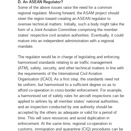
D. An ASEAN Regulator?
Some of the above issues raise the need for a common
regional regulator. Moving forward, the ASAM project should
steer the region toward creating an ASEAN regulator to
oversee technical matters. Initially, such a body might take the
form of a Joint Aviation Committee comprising the member
states’ respective civil aviation authorities. Eventually, it could
mature into an independent administration with a regional
mandate.
The regulator would be in charge of legislating and enforcing
harmonised standards relating to air traffic management
(ATM), safety, security, and other technical matters in line with
the requirements of the International Civil Aviation
Organisation (ICAO). As a first step, the standards need not
be uniform, but harmonised to a sufficient degree so as to
afford co-operation in cross-border enforcement. For example,
a harmonised set of safety rules for aircraft inspections can be
applied to airlines by all member states’ national authorities,
and an inspection conducted by one authority should be
accepted by the others as adequate or valid for a period of
time. This will save resources and avoid duplication in
enforcement. At the same time, regional co-operation in
customs, immigration and quarantine (CIQ) procedures can be