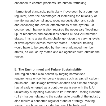
enhanced to combat problems like human trafficking.
Harmonised standards, particularly if overseen by a common
regulator, have the advantages of increasing the reliability of
monitoring and compliance, reducing duplication and costs,
and enhancing the overall effectiveness of the system. Of
course, such harmonisation requires the necessary “levelling-
up” of resources and capabilities across all ASEAN member
states. This is a significant challenge, given the varying levels
of development across member states. Technical training
would have to be provided by the more advanced member
states, as well as by states and aid agencies from outside the
region.
E. The Environment and Future Sustainability
The region could also benefit by forging harmonised
requirements on contemporary issues such as aircraft carbon
emissions. The linkage between aviation and climate change
has already emerged as a controversial issue with the E.U.
unilaterally subjecting aviation to its Emission Trading Scheme
(ETS). Issues relating to the sustainable growth of the industry
also require a concerted regional stand or strategy. Moving
forward, such issues include the use of biofuels and