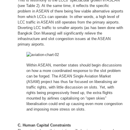
This is testimony to the LCCs’ spectacular growth in ASEAN
(see Table 2). At the same time, it reflects the specific
problem in ASEAN of there being few viable alternative airports
from which LCCs can operate. In other words, a high level of
LCC traffic in ASEAN still operates from the primary airports.
Diverting LCC traffic to smaller airports (as has been done with
Bangkok Don Mueang) will significantly relieve the
infrastructure and slot congestion issues at the ASEAN
primary airports.
Within ASEAN, member states should begin discussions
on how a more coordinated response to the slot problem
can be forged. The ASEAN Single Aviation Market
(ASAM) project has thus far focused on liberalising air
traffic rights, with little discussion on slots. Yet, with
rights being progressively freed up, the extra flights
mounted by airlines capitalising on “open skies”
liberalisation could end up causing even more congestion
and imposing more stress on slots.
C. Human Capital Constraints