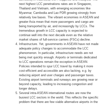
next highest LCC penetrations rates are in Singapore,
Thailand and Vietnam, with emerging economies like
Myanmar, Cambodia and Lao PDR growing strongly from
relatively low bases. The vibrant economies in ASEAN and
greater Asia mean that more passengers and cargo are
being transported by air, and increasingly by LCCs. The
tremendous growth in LCC capacity is expected to
continue well into the next decade even as the relative
market shares of full-service carriers (FSCs) decline.
Infrastructure. Yet, governments in ASEAN have not made
adequate policy changes to accommodate the LCC
phenomenon. In particular, infrastructure needs are not
being met quickly enough. Airports or terminals dedicated
to LCC operations remain the exception in ASEAN.
Policies intended to spur LCC travel by making it more
cost-efficient and accessible are also lacking, e.g. by
reducing airport and user charges and passenger taxes.
Existing airport terminals and runways are growing near or
beyond capacity, leading to increasing congestion and
longer delays.
Several intra-ASEAN international routes are now the
busiest LCC sectors in the world. This reflects the specific
problem that there are few viable alternative airports in the