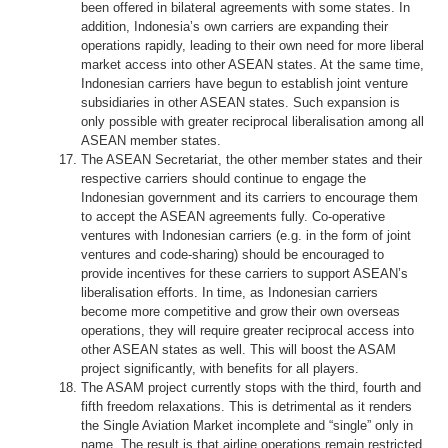
been offered in bilateral agreements with some states. In
addition, Indonesia’s own carriers are expanding their
operations rapidly, leading to their own need for more liberal
market access into other ASEAN states. At the same time,
Indonesian carriers have begun to establish joint venture
subsidiaries in other ASEAN states. Such expansion is
only possible with greater reciprocal liberalisation among all
ASEAN member states.
The ASEAN Secretariat, the other member states and their
respective carriers should continue to engage the
Indonesian government and its carriers to encourage them
to accept the ASEAN agreements fully. Co-operative
ventures with Indonesian carriers (e.g. in the form of joint
ventures and code-sharing) should be encouraged to
provide incentives for these carriers to support ASEAN’s
liberalisation efforts. In time, as Indonesian carriers
become more competitive and grow their own overseas
operations, they will require greater reciprocal access into
other ASEAN states as well. This will boost the ASAM
project significantly, with benefits for all players.
The ASAM project currently stops with the third, fourth and
fifth freedom relaxations. This is detrimental as it renders
the Single Aviation Market incomplete and “single” only in
name. The result is that airline operations remain restricted