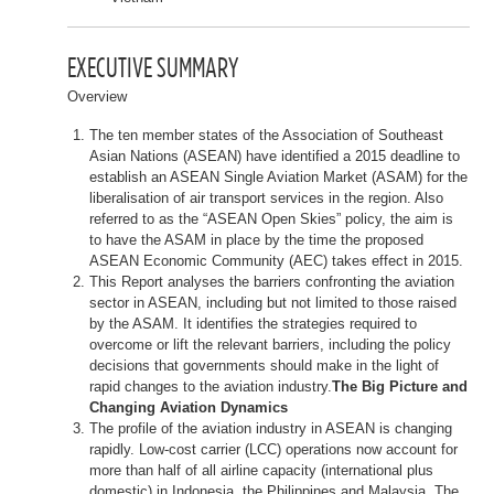
EXECUTIVE SUMMARY
Overview
The ten member states of the Association of Southeast
Asian Nations (ASEAN) have identified a 2015 deadline to
establish an ASEAN Single Aviation Market (ASAM) for the
liberalisation of air transport services in the region. Also
referred to as the “ASEAN Open Skies” policy, the aim is
to have the ASAM in place by the time the proposed
ASEAN Economic Community (AEC) takes effect in 2015.
This Report analyses the barriers confronting the aviation
sector in ASEAN, including but not limited to those raised
by the ASAM. It identifies the strategies required to
overcome or lift the relevant barriers, including the policy
decisions that governments should make in the light of
rapid changes to the aviation industry.
The Big Picture and
Changing Aviation Dynamics
The profile of the aviation industry in ASEAN is changing
rapidly. Low-cost carrier (LCC) operations now account for
more than half of all airline capacity (international plus
domestic) in Indonesia, the Philippines and Malaysia. The