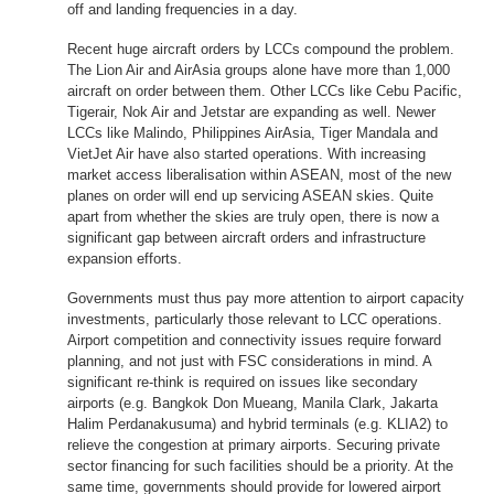
off and landing frequencies in a day.
Recent huge aircraft orders by LCCs compound the problem.
The Lion Air and AirAsia groups alone have more than 1,000
aircraft on order between them. Other LCCs like Cebu Pacific,
Tigerair, Nok Air and Jetstar are expanding as well. Newer
LCCs like Malindo, Philippines AirAsia, Tiger Mandala and
VietJet Air have also started operations. With increasing
market access liberalisation within ASEAN, most of the new
planes on order will end up servicing ASEAN skies. Quite
apart from whether the skies are truly open, there is now a
significant gap between aircraft orders and infrastructure
expansion efforts.
Governments must thus pay more attention to airport capacity
investments, particularly those relevant to LCC operations.
Airport competition and connectivity issues require forward
planning, and not just with FSC considerations in mind. A
significant re-think is required on issues like secondary
airports (e.g. Bangkok Don Mueang, Manila Clark, Jakarta
Halim Perdanakusuma) and hybrid terminals (e.g. KLIA2) to
relieve the congestion at primary airports. Securing private
sector financing for such facilities should be a priority. At the
same time, governments should provide for lowered airport