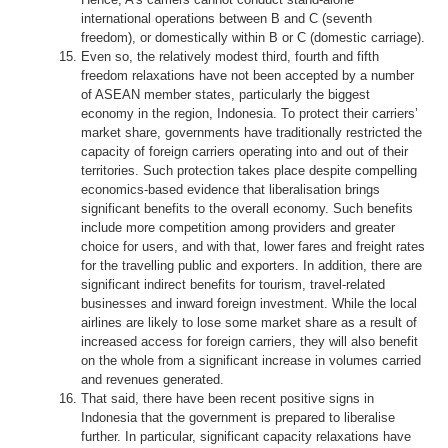
international operations between B and C (seventh
freedom), or domestically within B or C (domestic carriage).
Even so, the relatively modest third, fourth and fifth
freedom relaxations have not been accepted by a number
of ASEAN member states, particularly the biggest
economy in the region, Indonesia. To protect their carriers’
market share, governments have traditionally restricted the
capacity of foreign carriers operating into and out of their
territories. Such protection takes place despite compelling
economics-based evidence that liberalisation brings
significant benefits to the overall economy. Such benefits
include more competition among providers and greater
choice for users, and with that, lower fares and freight rates
for the travelling public and exporters. In addition, there are
significant indirect benefits for tourism, travel-related
businesses and inward foreign investment. While the local
airlines are likely to lose some market share as a result of
increased access for foreign carriers, they will also benefit
on the whole from a significant increase in volumes carried
and revenues generated.
That said, there have been recent positive signs in
Indonesia that the government is prepared to liberalise
further. In particular, significant capacity relaxations have