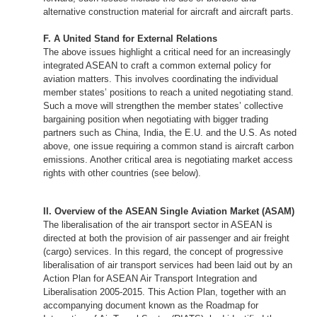
alternative construction material for aircraft and aircraft parts.
F. A United Stand for External Relations
The above issues highlight a critical need for an increasingly
integrated ASEAN to craft a common external policy for
aviation matters. This involves coordinating the individual
member states’ positions to reach a united negotiating stand.
Such a move will strengthen the member states’ collective
bargaining position when negotiating with bigger trading
partners such as China, India, the E.U. and the U.S. As noted
above, one issue requiring a common stand is aircraft carbon
emissions. Another critical area is negotiating market access
rights with other countries (see below).
II. Overview of the ASEAN Single Aviation Market (ASAM)
The liberalisation of the air transport sector in ASEAN is
directed at both the provision of air passenger and air freight
(cargo) services. In this regard, the concept of progressive
liberalisation of air transport services had been laid out by an
Action Plan for ASEAN Air Transport Integration and
Liberalisation 2005-2015. This Action Plan, together with an
accompanying document known as the Roadmap for