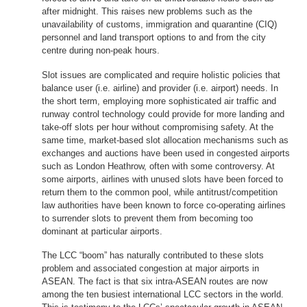
after midnight. This raises new problems such as the
unavailability of customs, immigration and quarantine (CIQ)
personnel and land transport options to and from the city
centre during non-peak hours.
Slot issues are complicated and require holistic policies that
balance user (i.e. airline) and provider (i.e. airport) needs. In
the short term, employing more sophisticated air traffic and
runway control technology could provide for more landing and
take-off slots per hour without compromising safety. At the
same time, market-based slot allocation mechanisms such as
exchanges and auctions have been used in congested airports
such as London Heathrow, often with some controversy. At
some airports, airlines with unused slots have been forced to
return them to the common pool, while antitrust/competition
law authorities have been known to force co-operating airlines
to surrender slots to prevent them from becoming too
dominant at particular airports.
The LCC “boom” has naturally contributed to these slots
problem and associated congestion at major airports in
ASEAN. The fact is that six intra-ASEAN routes are now
among the ten busiest international LCC sectors in the world.