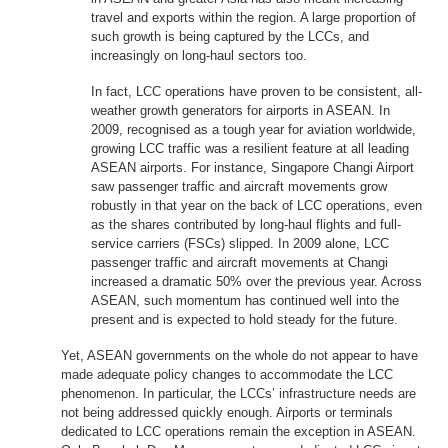
travel and exports within the region. A large proportion of
such growth is being captured by the LCCs, and
increasingly on long-haul sectors too.
In fact, LCC operations have proven to be consistent, all-
weather growth generators for airports in ASEAN. In
2009, recognised as a tough year for aviation worldwide,
growing LCC traffic was a resilient feature at all leading
ASEAN airports. For instance, Singapore Changi Airport
saw passenger traffic and aircraft movements grow
robustly in that year on the back of LCC operations, even
as the shares contributed by long-haul flights and full-
service carriers (FSCs) slipped. In 2009 alone, LCC
passenger traffic and aircraft movements at Changi
increased a dramatic 50% over the previous year. Across
ASEAN, such momentum has continued well into the
present and is expected to hold steady for the future.
Yet, ASEAN governments on the whole do not appear to have
made adequate policy changes to accommodate the LCC
phenomenon. In particular, the LCCs’ infrastructure needs are
not being addressed quickly enough. Airports or terminals
dedicated to LCC operations remain the exception in ASEAN.