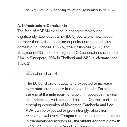
I. The Big Picture: Changing Aviation Dynamics in ASEAN
A. Infrastructure Constraints
The face of ASEAN aviation is changing rapidly and
significantly. Low-cost carrier (LCC) operations now account
for more than half of all airline capacity (international plus
domestic) in Indonesia (56%), the Philippines (51%) and
Malaysia (50%). The next highest LCC penetrations rates are
31% in Singapore, 30% in Thailand and 24% in Vietnam (see
Table 1).
The LCCs’ share of capacity is expected to increase
even more dramatically in the next decade. For sure,
there is still ample room for growth in populous markets
like Indonesia, Vietnam and Thailand. On their part, the
emerging economies of Myanmar, Cambodia and Lao
PDR can be expected to grow strongly, albeit from
relatively low bases. Compared to the lacklustre situation
in the developed economies, the vibrant economic growth
in ASEAN and greater Asia has also meant increasing