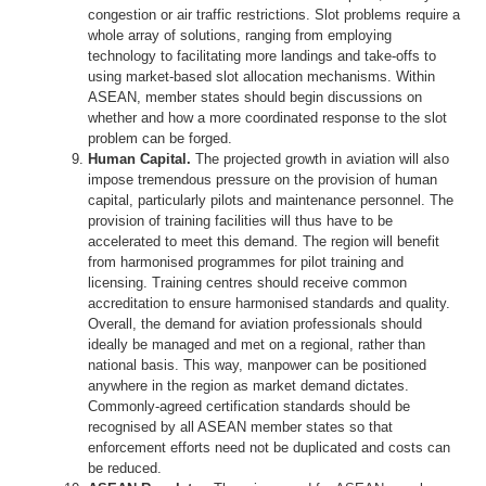
congestion or air traffic restrictions. Slot problems require a
whole array of solutions, ranging from employing
technology to facilitating more landings and take-offs to
using market-based slot allocation mechanisms. Within
ASEAN, member states should begin discussions on
whether and how a more coordinated response to the slot
problem can be forged.
Human Capital.
The projected growth in aviation will also
impose tremendous pressure on the provision of human
capital, particularly pilots and maintenance personnel. The
provision of training facilities will thus have to be
accelerated to meet this demand. The region will benefit
from harmonised programmes for pilot training and
licensing. Training centres should receive common
accreditation to ensure harmonised standards and quality.
Overall, the demand for aviation professionals should
ideally be managed and met on a regional, rather than
national basis. This way, manpower can be positioned
anywhere in the region as market demand dictates.
Commonly-agreed certification standards should be
recognised by all ASEAN member states so that
enforcement efforts need not be duplicated and costs can
be reduced.