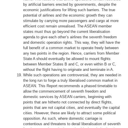
by artificial barriers erected by governments, despite the
economic justifications for lifting such barriers. The true
potential of airlines and the economic growth they can
stimulate by carrying more passengers and cargo at more
efficient cost remain unrealised. The ASEAN member
states must thus go beyond the current liberalisation
agenda to give each other’s airlines the seventh freedom
and domestic operation rights. This way, they will have the
full benefit of a common market to operate freely between
any two points in the region. Hence, carriers from Member
State A should eventually be allowed to mount flights
between Member States B and C, or even within B or C,
without the flight having to originate and terminate in A.
While such operations are controversial, they are needed in
the long run to forge a truly liberalised common market in
ASEAN. This Report recommends a phased timetable to
allow the commencement of seventh freedom and
domestic services by ASEAN carriers, beginning with
points that are hitherto not connected by direct flights,
points that are not capital cities, and eventually the capital
cities. However, these are likely to attract some political
opposition. As such, where domestic carriage is
contentious and threatens to derail liberalisation of seventh