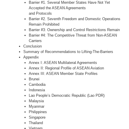
Barrier #1. Several Member States Have Not Yet
Accepted the ASEAN Agreements
and Protocols
Barrier #2. Seventh Freedom and Domestic Operations
Remain Prohibited
Barrier #3: Ownership and Control Restrictions Remain
Barrier #4: The Competitive Threat from Non-­ASEAN
Carriers
Conclusion
Summary of Recommendations to Lifting-The-Barriers
Appendix
Annex I: ASEAN Multilateral Agreements
Annex II: Regional Profile of ASEAN Aviation
Annex III: ASEAN Member State Profiles
Brunei
Cambodia
Indonesia
Lao People’s Democratic Republic (Lao PDR)
Malaysia
Myanmar
Philippines
Singapore
Thailand
Vietnam