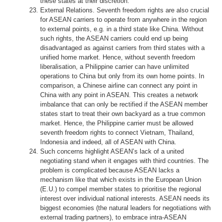
these states at their discretion.
External Relations. Seventh freedom rights are also crucial
for ASEAN carriers to operate from anywhere in the region
to external points, e.g. in a third state like China. Without
such rights, the ASEAN carriers could end up being
disadvantaged as against carriers from third states with a
unified home market. Hence, without seventh freedom
liberalisation, a Philippine carrier can have unlimited
operations to China but only from its own home points. In
comparison, a Chinese airline can connect any point in
China with any point in ASEAN. This creates a network
imbalance that can only be rectified if the ASEAN member
states start to treat their own backyard as a true common
market. Hence, the Philippine carrier must be allowed
seventh freedom rights to connect Vietnam, Thailand,
Indonesia and indeed, all of ASEAN with China.
Such concerns highlight ASEAN’s lack of a united
negotiating stand when it engages with third countries. The
problem is complicated because ASEAN lacks a
mechanism like that which exists in the European Union
(E.U.) to compel member states to prioritise the regional
interest over individual national interests. ASEAN needs its
biggest economies (the natural leaders for negotiations with
external trading partners), to embrace intra-ASEAN