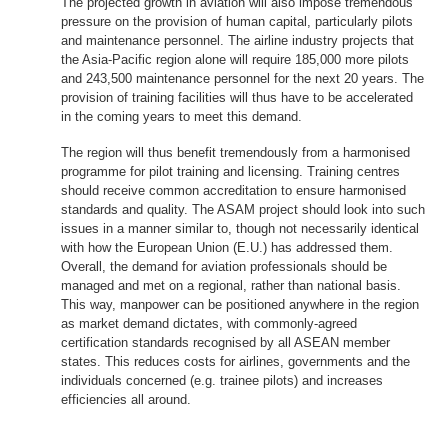
The projected growth in aviation will also impose tremendous
pressure on the provision of human capital, particularly pilots
and maintenance personnel. The airline industry projects that
the Asia-Pacific region alone will require 185,000 more pilots
and 243,500 maintenance personnel for the next 20 years. The
provision of training facilities will thus have to be accelerated
in the coming years to meet this demand.
The region will thus benefit tremendously from a harmonised
programme for pilot training and licensing. Training centres
should receive common accreditation to ensure harmonised
standards and quality. The ASAM project should look into such
issues in a manner similar to, though not necessarily identical
with how the European Union (E.U.) has addressed them.
Overall, the demand for aviation professionals should be
managed and met on a regional, rather than national basis.
This way, manpower can be positioned anywhere in the region
as market demand dictates, with commonly-agreed
certification standards recognised by all ASEAN member
states. This reduces costs for airlines, governments and the
individuals concerned (e.g. trainee pilots) and increases
efficiencies all around.