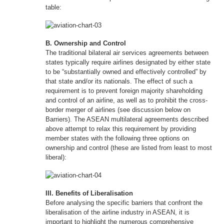
table:
B. Ownership and Control
The traditional bilateral air services agreements between
states typically require airlines designated by either state
to be “substantially owned and effectively controlled” by
that state and/or its nationals. The effect of such a
requirement is to prevent foreign majority shareholding
and control of an airline, as well as to prohibit the cross-
border merger of airlines (see discussion below on
Barriers). The ASEAN multilateral agreements described
above attempt to relax this requirement by providing
member states with the following three options on
ownership and control (these are listed from least to most
liberal):
III. Benefits of Liberalisation
Before analysing the specific barriers that confront the
liberalisation of the airline industry in ASEAN, it is
important to highlight the numerous comprehensive