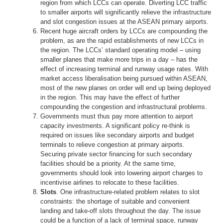
region from which LCCs can operate. Diverting LCC traffic
to smaller airports will significantly relieve the infrastructure
and slot congestion issues at the ASEAN primary airports.
Recent huge aircraft orders by LCCs are compounding the
problem, as are the rapid establishments of new LCCs in
the region. The LCCs’ standard operating model – using
smaller planes that make more trips in a day – has the
effect of increasing terminal and runway usage rates. With
market access liberalisation being pursued within ASEAN,
most of the new planes on order will end up being deployed
in the region. This may have the effect of further
compounding the congestion and infrastructural problems.
Governments must thus pay more attention to airport
capacity investments. A significant policy re-think is
required on issues like secondary airports and budget
terminals to relieve congestion at primary airports.
Securing private sector financing for such secondary
facilities should be a priority. At the same time,
governments should look into lowering airport charges to
incentivise airlines to relocate to these facilities.
Slots
. One infrastructure-related problem relates to slot
constraints: the shortage of suitable and convenient
landing and take-off slots throughout the day. The issue
could be a function of a lack of terminal space, runway