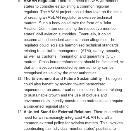
ASEAN Regulator.
There is a need for ASEAN member
states to consider establishing a common regional
regulator. The ASAM project should thus take on the issue
of creating an ASEAN regulator to oversee technical
matters. Such a body could take the form of a Joint
Aviation Committee comprising the respective member
states’ civil aviation authorities. Eventually, it could
become an independent administration altogether. The
regulator could legislate harmonised technical standards
relating to air traffic management (ATM), safety, security,
as well as customs, immigration and quarantine (CIQ)
matters. Cross-border enforcement should be facilitated, so
that an inspection conducted by one authority can be
recognised as valid by the other authorities.
The Environment and Future Sustainability.
The region
could also benefit by moving toward harmonised
requirements on aircraft carbon emissions. Issues relating
to sustainable growth and the use of biofuels and
environmentally-friendly construction materials also require
a concerted regional stand.
A United Stand for External Relations.
There is a critical
need for an increasingly integrated ASEAN to craft a
common external policy for aviation matters. This involves
coordinating the individual member states’ positions to