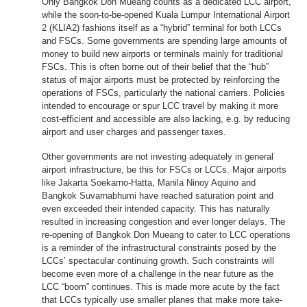
Only Bangkok Don Mueang counts as a dedicated LCC airport,
while the soon-to-be-opened Kuala Lumpur International Airport
2 (KLIA2) fashions itself as a “hybrid” terminal for both LCCs
and FSCs. Some governments are spending large amounts of
money to build new airports or terminals mainly for traditional
FSCs. This is often borne out of their belief that the “hub”
status of major airports must be protected by reinforcing the
operations of FSCs, particularly the national carriers. Policies
intended to encourage or spur LCC travel by making it more
cost-efficient and accessible are also lacking, e.g. by reducing
airport and user charges and passenger taxes.
Other governments are not investing adequately in general
airport infrastructure, be this for FSCs or LCCs. Major airports
like Jakarta Soekarno-Hatta, Manila Ninoy Aquino and
Bangkok Suvarnabhumi have reached saturation point and
even exceeded their intended capacity. This has naturally
resulted in increasing congestion and ever longer delays. The
re-opening of Bangkok Don Mueang to cater to LCC operations
is a reminder of the infrastructural constraints posed by the
LCCs’ spectacular continuing growth. Such constraints will
become even more of a challenge in the near future as the
LCC “boom” continues. This is made more acute by the fact
that LCCs typically use smaller planes that make more take-