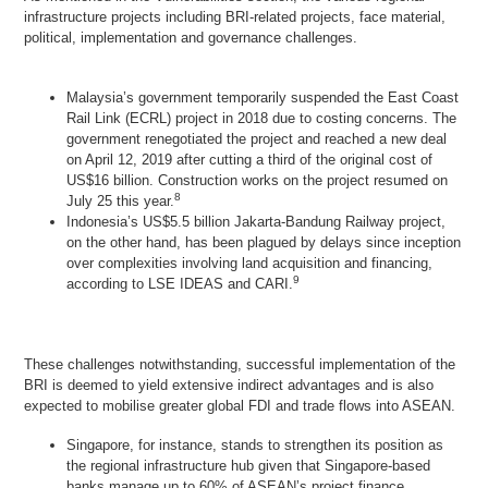
infrastructure projects including BRI-related projects, face material,
political, implementation and governance challenges.
Malaysia’s government temporarily suspended the East Coast
Rail Link (ECRL) project in 2018 due to costing concerns. The
government renegotiated the project and reached a new deal
on April 12, 2019 after cutting a third of the original cost of
US$16 billion. Construction works on the project resumed on
8
July 25 this year.
Indonesia’s US$5.5 billion Jakarta-Bandung Railway project,
on the other hand, has been plagued by delays since inception
over complexities involving land acquisition and financing,
9
according to LSE IDEAS and CARI.
These challenges notwithstanding, successful implementation of the
BRI is deemed to yield extensive indirect advantages and is also
expected to mobilise greater global FDI and trade flows into ASEAN.
Singapore, for instance, stands to strengthen its position as
the regional infrastructure hub given that Singapore-based
banks manage up to 60% of ASEAN’s project finance