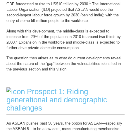
1
GDP forecasted to rise to US$10 trillion by 2030.
The International
Labour Organization (ILO) projected that ASEAN would see the
second-largest labour force growth by 2030 (behind India); with the
entry of some 59 million people to the workforce.
Along with this development, the middle-class is expected to
increase from 29% of the population in 2010 to around two thirds by
2
2030.
Expansion in the workforce and middle-class is expected to
further drive private domestic consumption.
The question then arises as to what do current developments reveal
about the nature of the “gap” between the vulnerabilities identified in
the previous section and this vision.
Prospect 1: Riding
generational and demographic
challenges
As ASEAN pushes past 50 years, the option for ASEAN—especially
the ASEAN-5—to be a low-cost, mass manufacturing merchandise