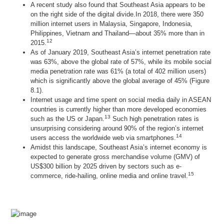
A recent study also found that Southeast Asia appears to be
on the right side of the digital divide.In 2018, there were 350
million internet users in Malaysia, Singapore, Indonesia,
Philippines, Vietnam and Thailand—about 35% more than in
12
2015.
As of January 2019, Southeast Asia’s internet penetration rate
was 63%, above the global rate of 57%, while its mobile social
media penetration rate was 61% (a total of 402 million users)
which is significantly above the global average of 45% (Figure
8.1).
Internet usage and time spent on social media daily in ASEAN
countries is currently higher than more developed economies
13
such as the US or Japan.
Such high penetration rates is
unsurprising considering around 90% of the region’s internet
14
users access the worldwide web via smartphones.
Amidst this landscape, Southeast Asia’s internet economy is
expected to generate gross merchandise volume (GMV) of
US$300 billion by 2025 driven by sectors such as e-
15
commerce, ride-hailing, online media and online travel.