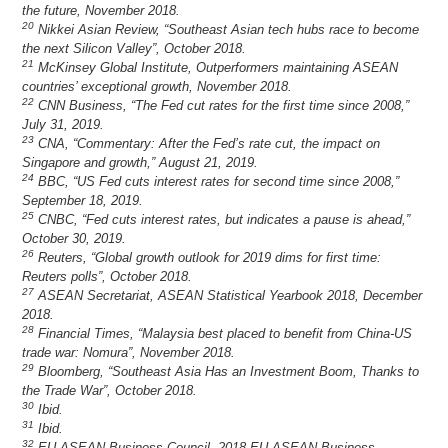
the future, November 2018.
20
Nikkei Asian Review, “Southeast Asian tech hubs race to become
the next Silicon Valley”, October 2018.
21
McKinsey Global Institute, Outperformers maintaining ASEAN
countries’ exceptional growth, November 2018.
22
CNN Business, “The Fed cut rates for the first time since 2008,”
July 31, 2019.
23
CNA, “Commentary: After the Fed’s rate cut, the impact on
Singapore and growth,” August 21, 2019.
24
BBC, “US Fed cuts interest rates for second time since 2008,”
September 18, 2019.
25
CNBC, “Fed cuts interest rates, but indicates a pause is ahead,”
October 30, 2019.
26
Reuters, “Global growth outlook for 2019 dims for first time:
Reuters polls”, October 2018.
27
ASEAN Secretariat, ASEAN Statistical Yearbook 2018, December
2018.
28
Financial Times, “Malaysia best placed to benefit from China-US
trade war: Nomura”, November 2018.
29
Bloomberg, “Southeast Asia Has an Investment Boom, Thanks to
the Trade War”, October 2018.
30
Ibid.
31
Ibid.
32
EU-ASEAN Business Council, 2018 EU-ASEAN Business