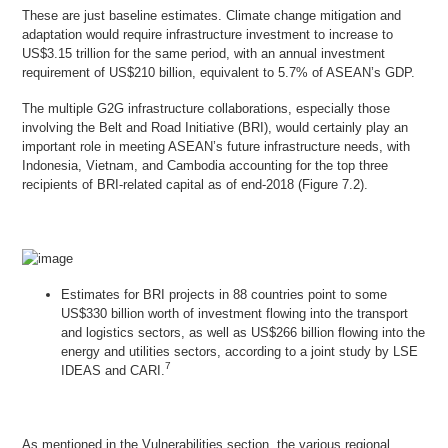
These are just baseline estimates. Climate change mitigation and
adaptation would require infrastructure investment to increase to
US$3.15 trillion for the same period, with an annual investment
requirement of US$210 billion, equivalent to 5.7% of ASEAN’s GDP.
The multiple G2G infrastructure collaborations, especially those
involving the Belt and Road Initiative (BRI), would certainly play an
important role in meeting ASEAN’s future infrastructure needs, with
Indonesia, Vietnam, and Cambodia accounting for the top three
recipients of BRI-related capital as of end-2018 (Figure 7.2).
Estimates for BRI projects in 88 countries point to some
US$330 billion worth of investment flowing into the transport
and logistics sectors, as well as US$266 billion flowing into the
energy and utilities sectors, according to a joint study by LSE
7
IDEAS and CARI.
As mentioned in the
Vulnerabilities
section, the various regional