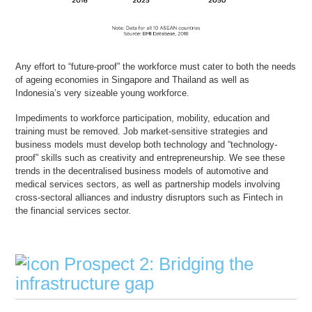
Any effort to “future-proof” the workforce must cater to both the needs
of ageing economies in Singapore and Thailand as well as
Indonesia’s very sizeable young workforce.
Impediments to workforce participation, mobility, education and
training must be removed. Job market-sensitive strategies and
business models must develop both technology and “technology-
proof” skills such as creativity and entrepreneurship. We see these
trends in the decentralised business models of automotive and
medical services sectors, as well as partnership models involving
cross-sectoral alliances and industry disruptors such as Fintech in
the financial services sector.
Prospect 2: Bridging the
infrastructure gap