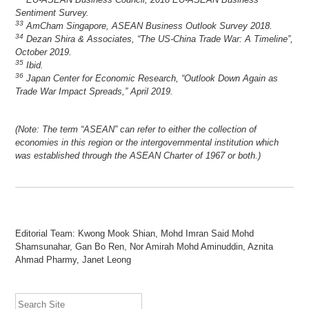
Sentiment Survey.
33
AmCham Singapore, ASEAN Business Outlook Survey 2018.
34
Dezan Shira & Associates, “The US-China Trade War: A Timeline”,
October 2019.
35
Ibid.
36
Japan Center for Economic Research, “Outlook Down Again as
Trade War Impact Spreads,” April 2019.
(Note: The term “ASEAN” can refer to either the collection of
economies in this region or the intergovernmental institution which
was established through the ASEAN Charter of 1967 or both.)
Editorial Team: Kwong Mook Shian, Mohd Imran Said Mohd
Shamsunahar, Gan Bo Ren, Nor Amirah Mohd Aminuddin, Aznita
Ahmad Pharmy, Janet Leong
Search Site