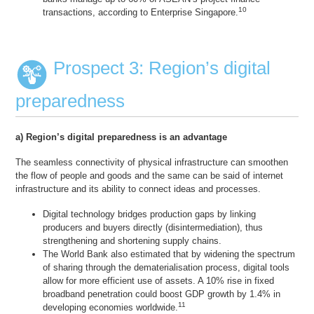
10
transactions, according to Enterprise Singapore.
Prospect 3: Region’s digital
preparedness
a) Region’s digital preparedness is an advantage
The seamless connectivity of physical infrastructure can smoothen
the flow of people and goods and the same can be said of internet
infrastructure and its ability to connect ideas and processes.
Digital technology bridges production gaps by linking
producers and buyers directly (disintermediation), thus
strengthening and shortening supply chains.
The World Bank also estimated that by widening the spectrum
of sharing through the dematerialisation process, digital tools
allow for more efficient use of assets. A 10% rise in fixed
broadband penetration could boost GDP growth by 1.4% in
11
developing economies worldwide.