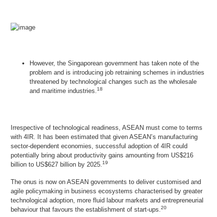
However, the Singaporean government has taken note of the
problem and is introducing job retraining schemes in industries
threatened by technological changes such as the wholesale
18
and maritime industries.
Irrespective of technological readiness, ASEAN must come to terms
with 4IR. It has been estimated that given ASEAN’s manufacturing
sector-dependent economies, successful adoption of 4IR could
potentially bring about productivity gains amounting from US$216
19
billion to US$627 billion by 2025.
The onus is now on ASEAN governments to deliver customised and
agile policymaking in business ecosystems characterised by greater
technological adoption, more fluid labour markets and entrepreneurial
20
behaviour that favours the establishment of start-ups.