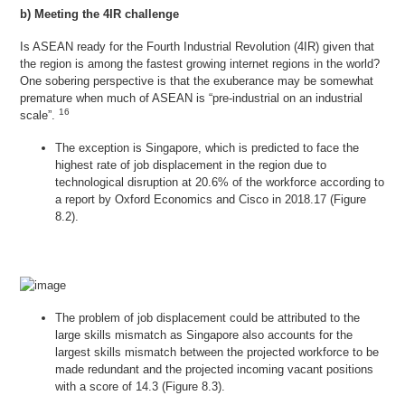
b) Meeting the 4IR challenge
Is ASEAN ready for the Fourth Industrial Revolution (4IR) given that
the region is among the fastest growing internet regions in the world?
One sobering perspective is that the exuberance may be somewhat
premature when much of ASEAN is “pre-industrial on an industrial
16
scale”.
The exception is Singapore, which is predicted to face the
highest rate of job displacement in the region due to
technological disruption at 20.6% of the workforce according to
a report by Oxford Economics and Cisco in 2018.17 (Figure
8.2).
The problem of job displacement could be attributed to the
large skills mismatch as Singapore also accounts for the
largest skills mismatch between the projected workforce to be
made redundant and the projected incoming vacant positions
with a score of 14.3 (Figure 8.3).