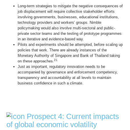
Long-term strategies to mitigate the negative consequences of
job displacement will require collective stakeholder efforts
involving governments, businesses, educational institutions,
technology providers and workers’ groups. Nimble
policymaking would also involve multi-sectoral and public-
private sector teams and the testing of prototype programmes
in an iterative and evidence-based way.
Pilots and experiments should be attempted, before scaling up
policies that work. There are already instances of the
Monetary Authority of Singapore and Bank of Thailand taking
21
on these approaches.
Just as important, regulatory innovation needs to be
accompanied by governance and enforcement competency,
transparency and accountability at all levels to maintain
business confidence in such a climate.
Prospect 4: Current impacts
of global economic volatility