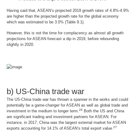
Having said that, ASEAN’s projected 2019 growth rates of 4.8%-4.9%
are higher than the projected growth rate for the global economy
which was estimated to be 3.0% (Table 9.1).
However, this is not the time for complacency as almost all growth
projections for ASEAN forecast a dip in 2019, before rebounding
slightly in 2020.
b) US-China trade war
The US-China trade war has thrown a spanner in the works and could
potentially be a game-changer for ASEAN as well as global trade and
26
investment in the medium to longer term.
Both the US and China
are significant trading and investment partners for ASEAN. For
instance, in 2017, China was the largest external market for ASEAN
27
exports accounting for 14.1% of ASEAN’s total export value.