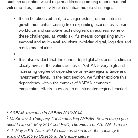
such an aspiration would require addressing among other structural
vulnerabilities, connectivity-related infrastructure challenges.
It can be observed that, to a larger extent, current internal
growth momentum arising from expanding economies, vibrant
workforce and disruptive technologies can address some of
these challenges, as would skillful means comprising multi-
sectoral and multi-level solutions involving digital, logistics and
regulatory solutions.
It is also evident that the current tepid global economic climate
clearly reveals the vulnerabilities of ASEAN’s very high and
increasing degree of dependence on extra-regional trade and
investment flows. In the next section, we further explore this
dependency within the context of ASEAN economic
cooperation efforts to establish an integrated regional market.
1
ASEAN, Investing in ASEAN 2013/2014.
2
McKinsey & Company, “Understanding ASEAN: Seven things you
need to know”, May 2014 and PwC, The Future of ASEAN: Time to
Act, May 2018. Note: Middle class is defined as the capacity to
expand US$10 to US$100 in daily expenditure.