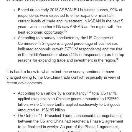
Based on an early 2018 ASEAN-EU business survey, 99% of
respondents were expected to either expand or maintain
current levels of trade and investment in ASEAN in the next 5
years, while another 51% saw ASEAN as the region with the
32
best economic opportunity.
According to a survey conducted by the US Chamber of
Commerce in Singapore, a good percentage of businesses
indicated economic growth (67% of respondents) and the rise
in the middle/consumer class (44% of respondents) as the top
33
reasons for expanding trade and investment in the region.
It is hard to know to what extent these survey sentiments have
changed owing to the US-China trade conflict, especially in view of
recent developments.
34
According to an article by a consultancy,
total US tariffs
applied exclusively to Chinese goods amounted to US$550
billion, while Chinese tariffs applied exclusively to US goods
amounted to US$185 billion.
On October 11, President Trump announced that negotiations
between the US and China had reached a Phase 1 agreement
to be finalised in weeks. As part of the Phase 1 agreement,