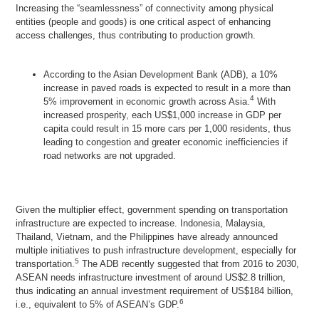
Increasing the “seamlessness” of connectivity among physical
entities (people and goods) is one critical aspect of enhancing
access challenges, thus contributing to production growth.
According to the Asian Development Bank (ADB), a 10%
increase in paved roads is expected to result in a more than
4
5% improvement in economic growth across Asia.
With
increased prosperity, each US$1,000 increase in GDP per
capita could result in 15 more cars per 1,000 residents, thus
leading to congestion and greater economic inefficiencies if
road networks are not upgraded.
Given the multiplier effect, government spending on transportation
infrastructure are expected to increase. Indonesia, Malaysia,
Thailand, Vietnam, and the Philippines have already announced
multiple initiatives to push infrastructure development, especially for
5
transportation.
The ADB recently suggested that from 2016 to 2030,
ASEAN needs infrastructure investment of around US$2.8 trillion,
thus indicating an annual investment requirement of US$184 billion,
6
i.e., equivalent to 5% of ASEAN’s GDP.