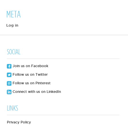
META
Log in
SOCIAL
Join us on Facebook
Follow us on Twitter
Follow us on Pinterest
Connect with us on LinkedIn
LINKS
Privacy Policy