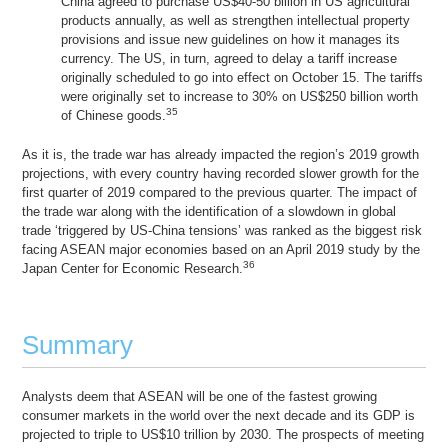
China agreed to purchase US$40-50 billion in US agricultural
products annually, as well as strengthen intellectual property
provisions and issue new guidelines on how it manages its
currency. The US, in turn, agreed to delay a tariff increase
originally scheduled to go into effect on October 15. The tariffs
were originally set to increase to 30% on US$250 billion worth
35
of Chinese goods.
As it is, the trade war has already impacted the region’s 2019 growth
projections, with every country having recorded slower growth for the
first quarter of 2019 compared to the previous quarter. The impact of
the trade war along with the identification of a slowdown in global
trade ‘triggered by US-China tensions’ was ranked as the biggest risk
facing ASEAN major economies based on an April 2019 study by the
36
Japan Center for Economic Research.
Summary
Analysts deem that ASEAN will be one of the fastest growing
consumer markets in the world over the next decade and its GDP is
projected to triple to US$10 trillion by 2030. The prospects of meeting