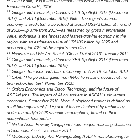
World Bank, “Exploring the Relationship Between Broadband and
Economic Growth”, 2016.
12
Google and Temasek, e-Conomy SEA Spotlight 2017 (December
2017), and 2018 (December 2018). Note: The region’s internet
economy is predicted to be valued at around US$72 billion at the end
of 2018—up 37% from 2017—as measured by gross merchandise
value. Indonesia is the largest and fastest-growing economy in the
region, with an estimated value of US$100 billion by 2025 and
accounting for 40% of the region’s spending.
13
Hootsuite and We Are Social, ‘Global Digital 2019’, January 2019.
14
Google and Temasek, e-Conomy SEA Spotlight 2017 (December
2017), and 2018 (December 2018).
15
Google, Temasek and Bain, e-Conomy SEA 2019, October 2019.
16
CARI, “The potential gains from IR4.0 lie in basic needs, not the
tech echo-chamber”, November 2018.
17
Oxford Economics and Cisco, Technology and the future of
ASEAN jobs: The impact of AI on workers in ASEAN’s six largest
economies, September 2018. Note: A displaced worker is defined as
a full time equivalent (FTE) unit of labour displaced by technology
under the study’s 2028 scenario assumptions, based on their
occupational task profile.
18
Nikkei Asian Review, “Singapore faces biggest reskilling challenge
in Southeast Asia”, December 2018.
19
McKinsey, Industry 4.0: Reinvigorating ASEAN manufacturing for