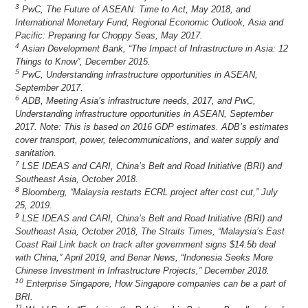
3
PwC, The Future of ASEAN: Time to Act, May 2018, and
International Monetary Fund, Regional Economic Outlook, Asia and
Pacific: Preparing for Choppy Seas, May 2017.
4
Asian Development Bank, “The Impact of Infrastructure in Asia: 12
Things to Know”, December 2015.
5
PwC, Understanding infrastructure opportunities in ASEAN,
September 2017.
6
ADB, Meeting Asia’s infrastructure needs, 2017, and PwC,
Understanding infrastructure opportunities in ASEAN, September
2017. Note: This is based on 2016 GDP estimates. ADB’s estimates
cover transport, power, telecommunications, and water supply and
sanitation.
7
LSE IDEAS and CARI, China’s Belt and Road Initiative (BRI) and
Southeast Asia, October 2018.
8
Bloomberg, “Malaysia restarts ECRL project after cost cut,” July
25, 2019.
9
LSE IDEAS and CARI, China’s Belt and Road Initiative (BRI) and
Southeast Asia, October 2018, The Straits Times, “Malaysia’s East
Coast Rail Link back on track after government signs $14.5b deal
with China,” April 2019, and Benar News, “Indonesia Seeks More
Chinese Investment in Infrastructure Projects,” December 2018.
10
Enterprise Singapore, How Singapore companies can be a part of
BRI.
11