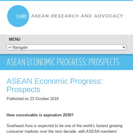
MENU
SKIP TO CONTENT
ASEAN ECONOMIC PROGRESS: PROSPECTS
ASEAN Economic Progress:
Prospects
Published on 23 October 2019
How conceivable is aspiration 2030?
Southeast Asia is expected to be one of the world’s fastest growing
consumer markets over the next decade, with ASEAN members’