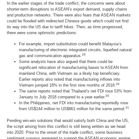
In the earlier stages of the trade conflict, the concerns were about
shorter-term disruptions to ASEAN’s export demand, supply chains
and production networks. There were also fears that ASEAN markets
could be flooded with redirected Chinese goods which could not find
its way into the US due to tariff hikes. Then, as time progressed,
there were some optimistic predictions.
For example, import substitution could benefit Malaysia’s
manufacturing of electronic integrated circuits, liquefied natural
28
gas and communication apparatus.
Some analysts have also argued that there could be
significant relocation of manufacturing bases to ASEAN from
mainland China, with Vietnam as a likely top beneficiary.
Earlier reports also noted that manufacturing inflows into
29
Vietnam jumped 18% in the first nine months of 2018.
The same reports noted that Thailand’s net FDI rose 53% from
30
January to July 2018 compared to a year earlier.
In the Philippines, net FDI into manufacturing reportedly rose
31
from US$144 million to US$861 million for the same period.
Pending win-win solutions that would satisfy both China and the US,
the script arising from this conflict is still being written as we head
into 2020. Prior to the onset of the trade conflict, some business
sentiment surveys appeared to support the ASEAN economic engine.