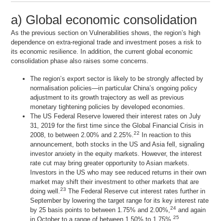
a) Global economic consolidation
As the previous section on
Vulnerabilities
shows, the region’s high
dependence on extra-regional trade and investment poses a risk to
its economic resilience. In addition, the current global economic
consolidation phase also raises some concerns.
The region’s export sector is likely to be strongly affected by
normalisation policies—in particular China’s ongoing policy
adjustment to its growth trajectory as well as previous
monetary tightening policies by developed economies.
The US Federal Reserve lowered their interest rates on July
31, 2019 for the first time since the Global Financial Crisis in
22
2008, to between 2.00% and 2.25%.
In reaction to this
announcement, both stocks in the US and Asia fell, signaling
investor anxiety in the equity markets. However, the interest
rate cut may bring greater opportunity to Asian markets.
Investors in the US who may see reduced returns in their own
market may shift their investment to other markets that are
23
doing well.
The Federal Reserve cut interest rates further in
September by lowering the target range for its key interest rate
24
by 25 basis points to between 1.75% and 2.00%,
and again
25
in October to a range of between 1.50% to 1.75%.