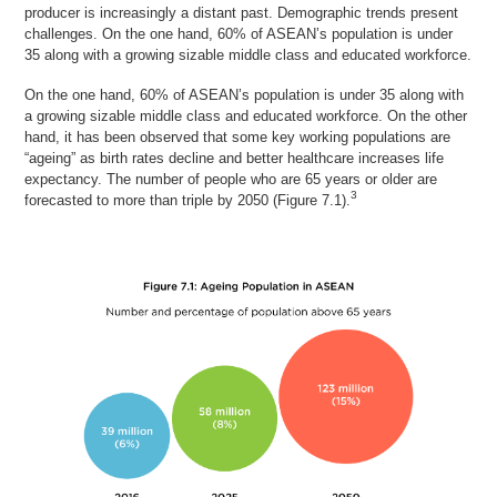
producer is increasingly a distant past. Demographic trends present
challenges. On the one hand, 60% of ASEAN’s population is under
35 along with a growing sizable middle class and educated workforce.
On the one hand, 60% of ASEAN’s population is under 35 along with
a growing sizable middle class and educated workforce. On the other
hand, it has been observed that some key working populations are
“ageing” as birth rates decline and better healthcare increases life
expectancy. The number of people who are 65 years or older are
3
forecasted to more than triple by 2050 (Figure 7.1).