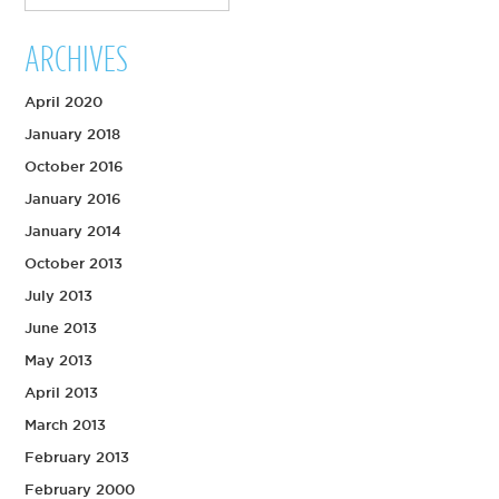
ARCHIVES
April 2020
January 2018
October 2016
January 2016
January 2014
October 2013
July 2013
June 2013
May 2013
April 2013
March 2013
February 2013
February 2000