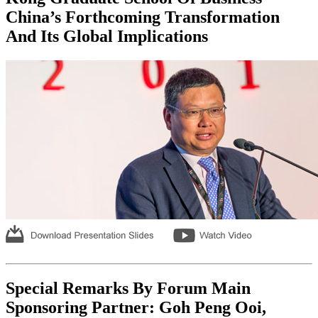
China’s Forthcoming Transformation
And Its Global Implications
Special Remarks By Forum Main
Sponsoring Partner: Goh Peng Ooi,