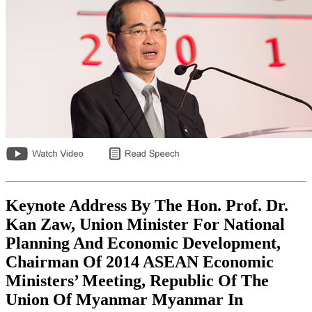
Keynote Address By The Hon. Prof. Dr.
Kan Zaw, Union Minister For National
Planning And Economic Development,
Chairman Of 2014 ASEAN Economic
Ministers’ Meeting, Republic Of The
Union Of Myanmar Myanmar In