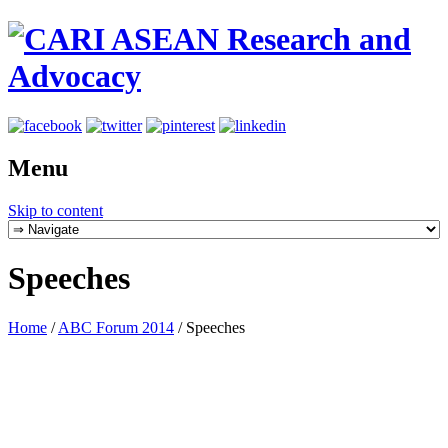
Menu
Skip to content
Speeches
Home
/
ABC Forum 2014
/
Speeches