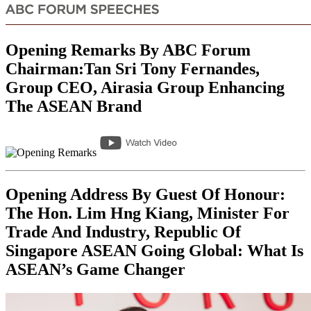
Opening Remarks By ABC Forum
Chairman:Tan Sri Tony Fernandes,
Group CEO, Airasia Group Enhancing
The ASEAN Brand
Opening Address By Guest Of Honour:
The Hon. Lim Hng Kiang, Minister For
Trade And Industry, Republic Of
Singapore ASEAN Going Global: What Is
ASEAN’s Game Changer