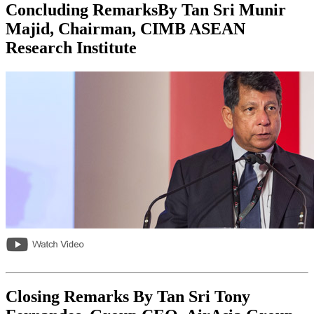
Concluding RemarksBy Tan Sri Munir
Majid, Chairman, CIMB ASEAN
Research Institute
Closing Remarks By Tan Sri Tony