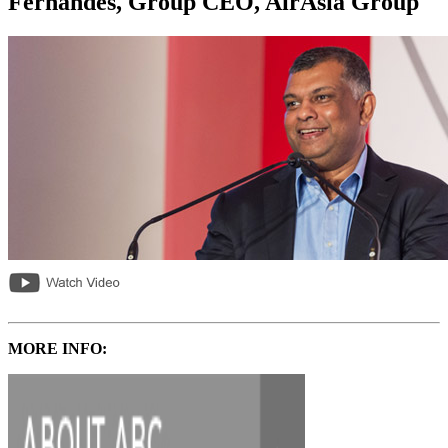
Fernandes, Group CEO, AirAsia Group
MORE INFO: