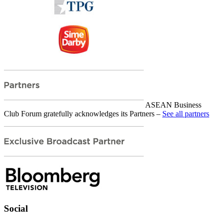
ASEAN Business
Club Forum gratefully acknowledges its Partners –
See all partners
Social