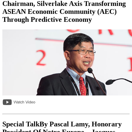
Chairman, Silverlake Axis Transforming
ASEAN Economic Community (AEC)
Through Predictive Economy
Special TalkBy Pascal Lamy, Honorary
President Of Notre Europe – Jacques