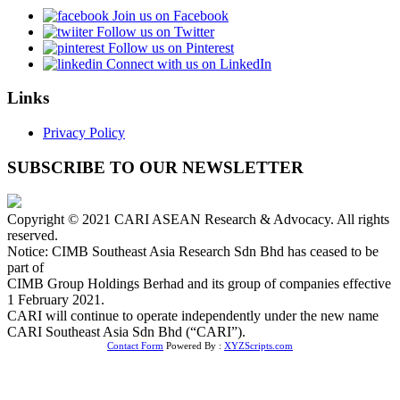
Join us on Facebook
Follow us on Twitter
Follow us on Pinterest
Connect with us on LinkedIn
Links
Privacy Policy
SUBSCRIBE TO OUR NEWSLETTER
Copyright © 2021 CARI ASEAN Research & Advocacy. All rights
reserved.
Notice: CIMB Southeast Asia Research Sdn Bhd has ceased to be
part of
CIMB Group Holdings Berhad and its group of companies effective
1 February 2021.
CARI will continue to operate independently under the new name
CARI Southeast Asia Sdn Bhd (“CARI”).
Contact Form
Powered By :
XYZScripts.com