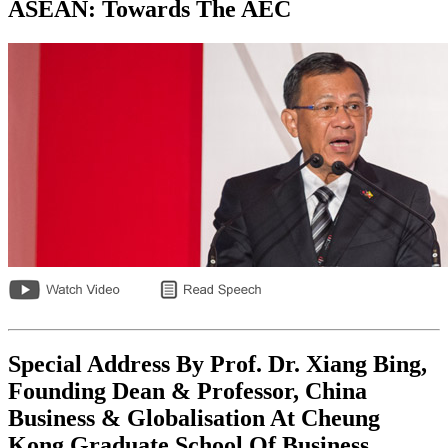
ASEAN: Towards The AEC
Special Address By Prof. Dr. Xiang Bing,
Founding Dean & Professor, China
Business & Globalisation At Cheung
Kong Graduate School Of Business