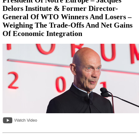
Delors Institute & Former Director-
General Of WTO Winners And Losers –
Weighing The Trade-Offs And Net Gains
Of Economic Integration