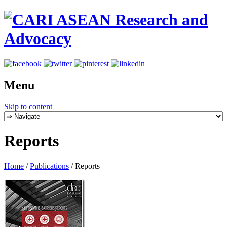
Menu
Skip to content
Reports
Home
/
Publications
/
Reports