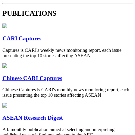
PUBLICATIONS
CARI Captures
Captures is CARI's weekly news monitoring report, each issue
presenting the top 10 stories affecting ASEAN
Chinese CARI Captures
Chinese Captures is CARI's monthly news monitoring report, each
issue presenting the top 10 stories affecting ASEAN
ASEAN Research Digest
A bimonthly publication aimed at selecting and interpreting
published research findings relevant to the AEC