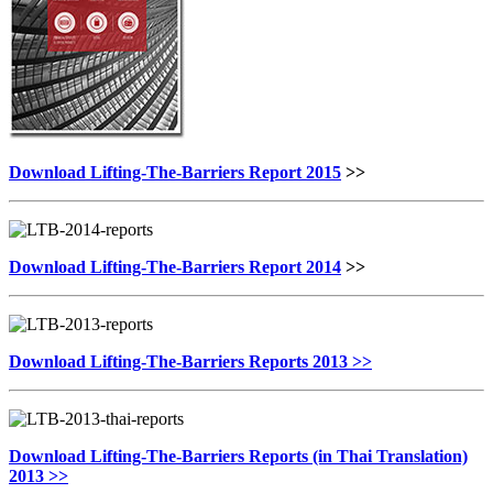
Download Lifting-The-Barriers Report 2015
>>
Download Lifting-The-Barriers Report 2014
>>
Download Lifting-The-Barriers Reports 2013 >>
Download Lifting-The-Barriers Reports (in Thai Translation)
2013 >>