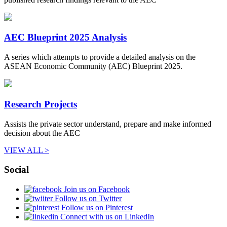
AEC Blueprint 2025 Analysis
A series which attempts to provide a detailed analysis on the
ASEAN Economic Community (AEC) Blueprint 2025.
Research Projects
Assists the private sector understand, prepare and make informed
decision about the AEC
VIEW ALL >
Social
Join us on Facebook
Follow us on Twitter
Follow us on Pinterest
Connect with us on LinkedIn