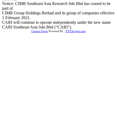
Notice: CIMB Southeast Asia Research Sdn Bhd has ceased to be
part of
CIMB Group Holdings Berhad and its group of companies effective
1 February 2021.
CARI will continue to operate independently under the new name
CARI Southeast Asia Sdn Bhd (“CARI”).
Contact Form
Powered By :
XYZScripts.com