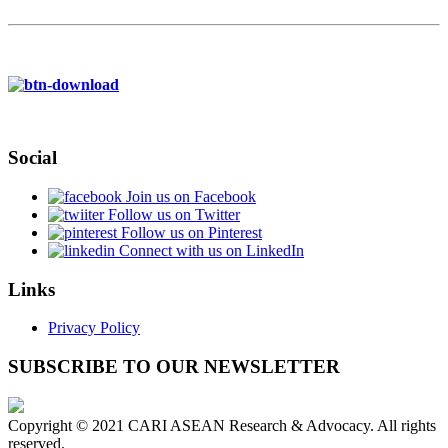
Social
Join us on Facebook
Follow us on Twitter
Follow us on Pinterest
Connect with us on LinkedIn
Links
Privacy Policy
SUBSCRIBE TO OUR NEWSLETTER
Copyright © 2021 CARI ASEAN Research & Advocacy. All rights
reserved.