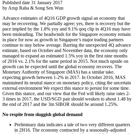
Published date 31 January 2017
by Arup Raha & Song Sen Wun
Advance estimates of 4Q16 GDP growth signal an economy that
may be recovering. We partially agree; yes, there is recovery but the
pace implied by the 1.8% yoy and 9.1% qoq clip in 4Q16 may have
been misleading. The headwinds for the Singapore economy remain
in place for now as growth in Singapore’s major trading partners
continue to stay below average. Barring the unexpected 4Q advance
estimate, based on October and November data, the economy only
managed to expand an estimated 1.5% yoy in the first nine months
of 2016 vs. 2.1% for the same period in 2015. Not much upside on
growth can be expected until the global economy recovers. The
Monetary Authority of Singapore (MAS) has a similar take,
expecting growth between 1-2% in 2017. In October 2016, MAS
maintained its neutral stance on monetary policy, citing the uncertain
external environment We expect this stance to persist for some time.
Given this stance, and our view that the Fed will likely raise rates 2-
3 times in 2017, the USD/SGD pair should weaken to about 1.48 by
the end of 2017 and the 3m SIBOR should be around 1.25%.
No respite from sluggish global demand
Preliminary data indicates a tale of two very different quarters
in 2H16. The economy contracted by a seasonally-adjusted