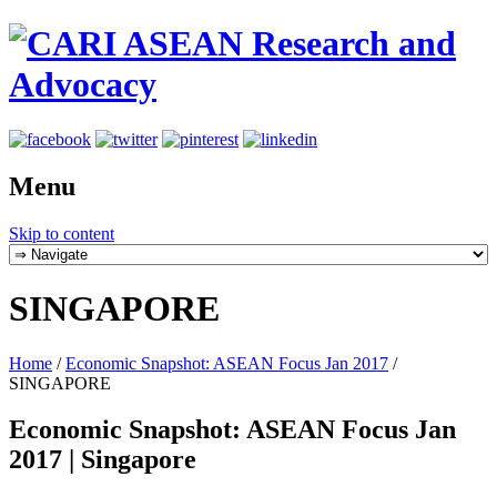
Menu
Skip to content
SINGAPORE
Home
/
Economic Snapshot: ASEAN Focus Jan 2017
/
SINGAPORE
Economic Snapshot: ASEAN Focus Jan
2017 | Singapore