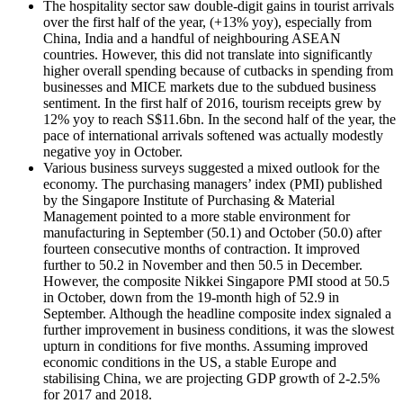
The hospitality sector saw double-digit gains in tourist arrivals
over the first half of the year, (+13% yoy), especially from
China, India and a handful of neighbouring ASEAN
countries. However, this did not translate into significantly
higher overall spending because of cutbacks in spending from
businesses and MICE markets due to the subdued business
sentiment. In the first half of 2016, tourism receipts grew by
12% yoy to reach S$11.6bn. In the second half of the year, the
pace of international arrivals softened was actually modestly
negative yoy in October.
Various business surveys suggested a mixed outlook for the
economy. The purchasing managers’ index (PMI) published
by the Singapore Institute of Purchasing & Material
Management pointed to a more stable environment for
manufacturing in September (50.1) and October (50.0) after
fourteen consecutive months of contraction. It improved
further to 50.2 in November and then 50.5 in December.
However, the composite Nikkei Singapore PMI stood at 50.5
in October, down from the 19-month high of 52.9 in
September. Although the headline composite index signaled a
further improvement in business conditions, it was the slowest
upturn in conditions for five months. Assuming improved
economic conditions in the US, a stable Europe and
stabilising China, we are projecting GDP growth of 2-2.5%
for 2017 and 2018.