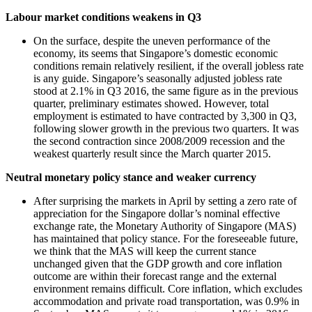
Labour market conditions weakens in Q3
On the surface, despite the uneven performance of the
economy, its seems that Singapore’s domestic economic
conditions remain relatively resilient, if the overall jobless rate
is any guide. Singapore’s seasonally adjusted jobless rate
stood at 2.1% in Q3 2016, the same figure as in the previous
quarter, preliminary estimates showed. However, total
employment is estimated to have contracted by 3,300 in Q3,
following slower growth in the previous two quarters. It was
the second contraction since 2008/2009 recession and the
weakest quarterly result since the March quarter 2015.
Neutral monetary policy stance and weaker currency
After surprising the markets in April by setting a zero rate of
appreciation for the Singapore dollar’s nominal effective
exchange rate, the Monetary Authority of Singapore (MAS)
has maintained that policy stance. For the foreseeable future,
we think that the MAS will keep the current stance
unchanged given that the GDP growth and core inflation
outcome are within their forecast range and the external
environment remains difficult. Core inflation, which excludes
accommodation and private road transportation, was 0.9% in