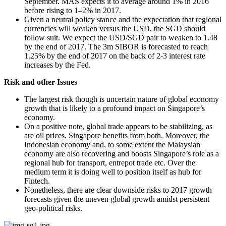
September. MAS expects it to average around 1% in 2016
before rising to 1–2% in 2017.
Given a neutral policy stance and the expectation that regional
currencies will weaken versus the USD, the SGD should
follow suit. We expect the USD/SGD pair to weaken to 1.48
by the end of 2017. The 3m SIBOR is forecasted to reach
1.25% by the end of 2017 on the back of 2-3 interest rate
increases by the Fed.
Risk and other Issues
The largest risk though is uncertain nature of global economy
growth that is likely to a profound impact on Singapore’s
economy.
On a positive note, global trade appears to be stabilizing, as
are oil prices. Singapore benefits from both. Moreover, the
Indonesian economy and, to some extent the Malaysian
economy are also recovering and boosts Singapore’s role as a
regional hub for transport, entrepot trade etc. Over the
medium term it is doing well to position itself as hub for
Fintech.
Nonetheless, there are clear downside risks to 2017 growth
forecasts given the uneven global growth amidst persistent
geo-political risks.