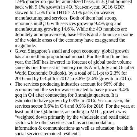
1.9% quarter-on-quarter annualized basis, in 3Q but bounced
back with 9.1% growth in 4Q. Year-on-year, 3Q16 GDP
slowed to 1.2% from 1H16’s 2.1% pace, on weaker
manufacturing and services. Both of them had strong
rebounds in 4Q16 with services growing 9.4% qoq and
manufacturing growing 14.6%. While the 4Q numbers are
definitely an improvement, base effects and a bounce in some
of the volatile areas of the economy have exaggerated the
magnitude.
Given Singapore’s small and open economy, global growth
has a more-than-proportional impact. For the third time this
year, the IMF has lowered its forecast of global trade volume
since its first forecast in January (in its April, July and October
World Economic Outlook), by a total of 1.1-pt to 2.3% for
2016 and by 0.3-pt for 2017 to 3.8% (2.6% growth in 2015).
The services producing industries account for 66% of the
economy and the sector was estimated to have grown 9.4%
qoq in Q4 after contracting for 3 straight quarters. It is
estimated to have grown by 0.9% in 2016. Year-on-year, the
services sector 0.6% in Q4 and 0.9% for 2016. For the year, at
least until the Q4 bounce, according to MITI, growth was
“weighted down primarily by the wholesale and retail trade
sector while other services such as accommodation,
information & communications as well as education, health &
social services remained resilient”.