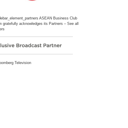
ASEAN Business Club
 gratefully acknowledges its Partners –
See all
ers