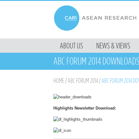
MENU
ABOUT US
NEWS & VIEWS
SKIP TO CONTENT
ABC FORUM 2014 DOWNLOAD
HOME
/
ABC FORUM 2014
/
ABC FORUM 2014 D
Highlights Newsletter Download: