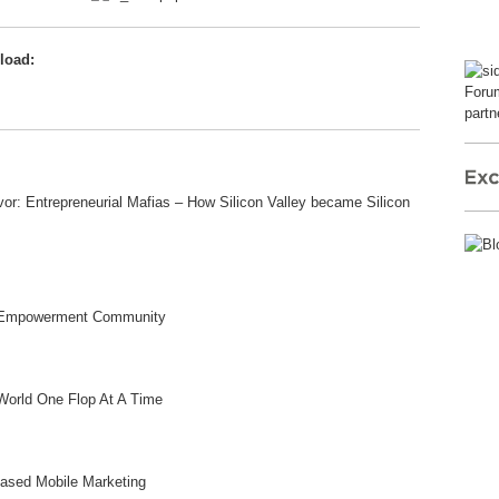
load:
Forum
partn
r: Entrepreneurial Mafias – How Silicon Valley became Silicon
gy Empowerment Community
World One Flop At A Time
Based Mobile Marketing