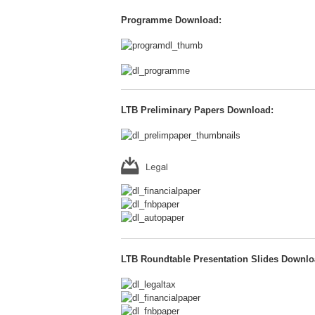
Programme Download:
LTB Preliminary Papers Download:
LTB Roundtable Presentation Slides Downlo