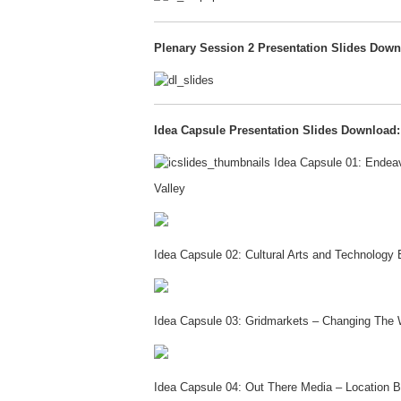
Plenary Session 2 Presentation Slides Down
Idea Capsule Presentation Slides Download:
Idea Capsule 01: Endeavo
Valley
Idea Capsule 02: Cultural Arts and Technolo
Idea Capsule 03: Gridmarkets – Changing The 
Idea Capsule 04: Out There Media – Location 