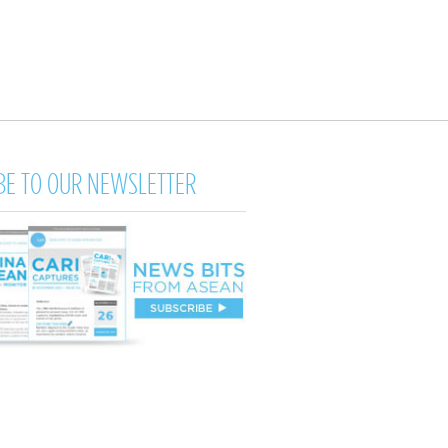
BE TO OUR NEWSLETTER