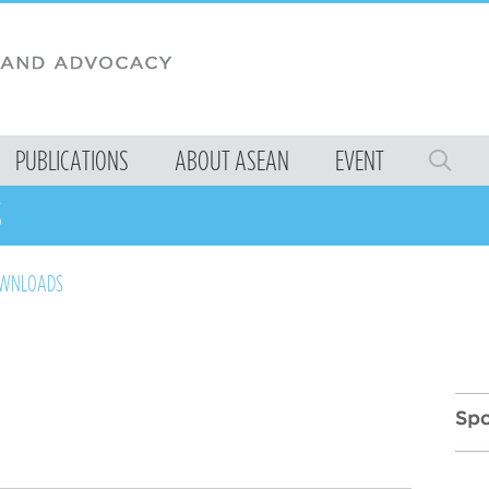
PUBLICATIONS
ABOUT ASEAN
EVENT
S
OWNLOADS