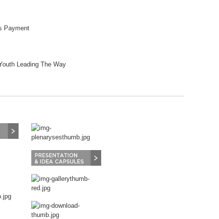
ss Payment
 Youth Leading The Way