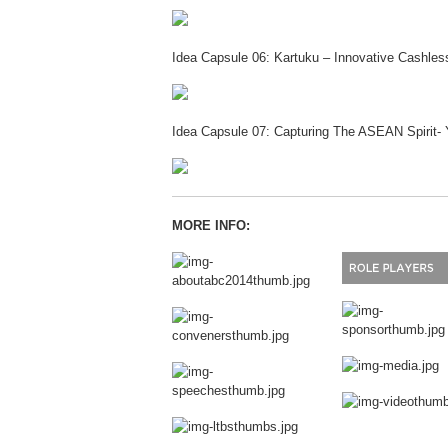
Idea Capsule 06: Kartuku – Innovative Cashle
Idea Capsule 07: Capturing The ASEAN Spirit-
MORE INFO: