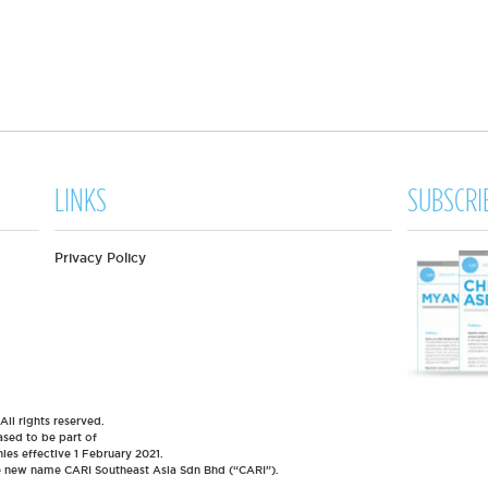
LINKS
SUBSCRI
Privacy Policy
l rights reserved.
sed to be part of
es effective 1 February 2021.
he new name CARI Southeast Asia Sdn Bhd (“CARI”).