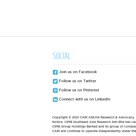
SOCIAL
Join us on Facebook
Follow us on Twitter
Follow us on Pinterest
Connect with us on LinkedIn
Copyright © 2021 CARI ASEAN Research & Advocacy. Al
Notice: CIMB Southeast Asia Research Sdn Bhd has cea
CIMB Group Holdings Berhad and its group of compani
CARI will continue to operate independently under t