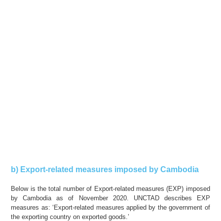
b) Export-related measures imposed by Cambodia
Below is the total number of Export-related measures (EXP) imposed
by Cambodia as of November 2020. UNCTAD describes EXP
measures as: ‘Export-related measures applied by the government of
the exporting country on exported goods.’