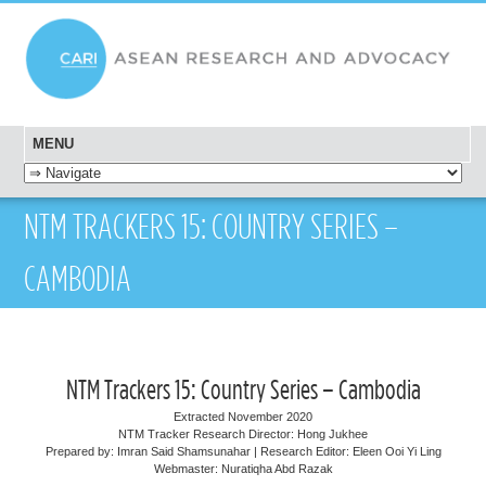
MENU
SKIP TO CONTENT
NTM TRACKERS 15: COUNTRY SERIES –
CAMBODIA
NTM Trackers 15: Country Series – Cambodia
Extracted November 2020
NTM Tracker Research Director: Hong Jukhee
Prepared by: Imran Said Shamsunahar | Research Editor: Eleen Ooi Yi Ling
Webmaster: Nuratiqha Abd Razak