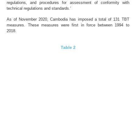
regulations, and procedures for assessment of conformity with
technical regulations and standards.’
As of November 2020, Cambodia has imposed a total of 131 TBT
measures. These measures were first in force between 1994 to
2018.
Table 2