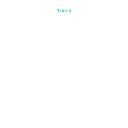
Table 6