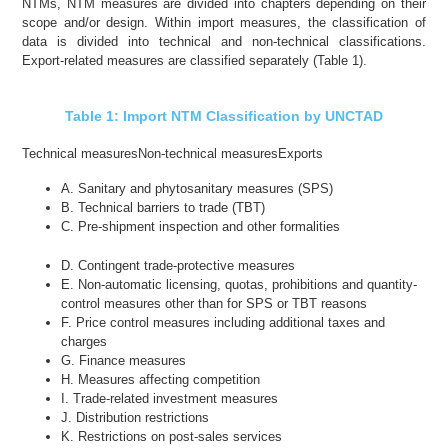
NTMs, NTM measures are divided into chapters depending on their
scope and/or design. Within import measures, the classification of
data is divided into technical and non-technical classifications.
Export-related measures are classified separately (Table 1).
Table 1: Import NTM Classification by UNCTAD
Technical measures
Non-technical measures
Exports
A. Sanitary and phytosanitary measures (SPS)
B. Technical barriers to trade (TBT)
C. Pre-shipment inspection and other formalities
D. Contingent trade-protective measures
E. Non-automatic licensing, quotas, prohibitions and quantity-
control measures other than for SPS or TBT reasons
F. Price control measures including additional taxes and
charges
G. Finance measures
H. Measures affecting competition
I. Trade-related investment measures
J. Distribution restrictions
K. Restrictions on post-sales services