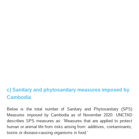
c) Sanitary and phytosanitary measures imposed by
Cambodia
Below is the total number of Sanitary and Phytosanitary (SPS)
Measures imposed by Cambodia as of November 2020. UNCTAD
describes SPS measures as: ‘Measures that are applied to protect
human or animal life from risks arising from: additives, contaminants,
toxins or disease-causing organisms in food.’