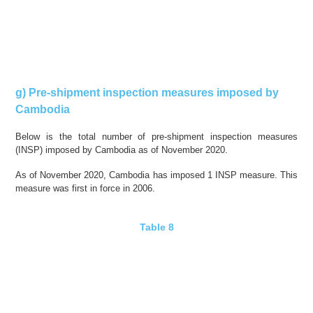
g) Pre-shipment inspection measures imposed by
Cambodia
Below is the total number of pre-shipment inspection measures
(INSP) imposed by Cambodia as of November 2020.
As of November 2020, Cambodia has imposed 1 INSP measure. This
measure was first in force in 2006.
Table 8