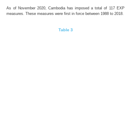
As of November 2020,
Cambodia
has imposed a total of 117 EXP
measures. These measures were first in force between 1988 to 2018.
Table 3