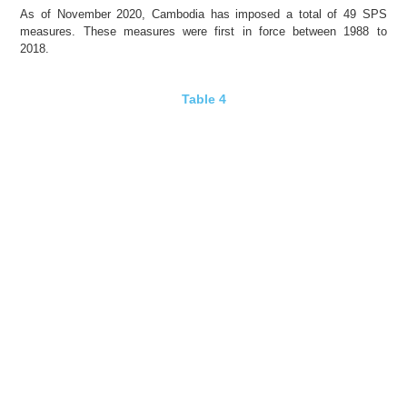
As of November 2020, Cambodia has imposed a total of 49 SPS
measures. These measures were first in force between 1988 to
2018.
Table 4