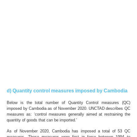
d) Quantity control measures imposed by Cambodia
Below is the total number of Quantity Control measures (QC)
imposed by Cambodia as of November 2020. UNCTAD describes QC
measures as: ‘control measures generally aimed at restraining the
quantity of goods that can be imported.’
As of November 2020, Cambodia has imposed a total of 53 QC
measures. These measures were first in force between 1994 to