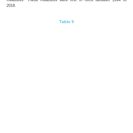
2018.
Table 5