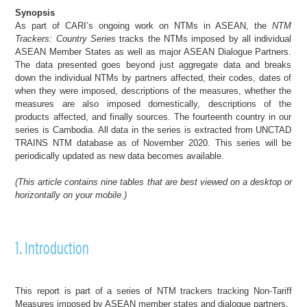
Synopsis
As part of CARI’s ongoing work on NTMs in ASEAN, the
NTM
Trackers: Country Series
tracks the NTMs imposed by all individual
ASEAN Member States as well as major ASEAN Dialogue Partners.
The data presented goes beyond just aggregate data and breaks
down the individual NTMs by partners affected, their codes, dates of
when they were imposed, descriptions of the measures, whether the
measures are also imposed domestically, descriptions of the
products affected, and finally sources.
The fourteenth country in our
series is Cambodia.
All data in the series is extracted from UNCTAD
TRAINS NTM database as of November 2020. This series will be
periodically updated as new data becomes available.
(
This article
contains nine tables
that are best viewed on a desktop or
horizontally on your mobile
.)
1. Introduction
This report is part of a series of NTM trackers tracking Non-Tariff
Measures imposed by ASEAN member states and dialogue partners.