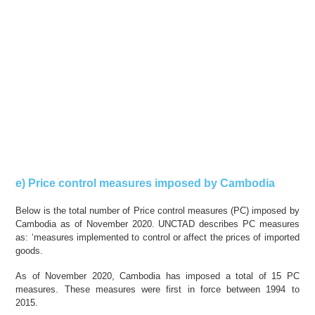
e) Price control measures imposed by Cambodia
Below is the total number of Price control measures (PC) imposed by
Cambodia as of November 2020. UNCTAD describes PC measures
as: ‘measures implemented to control or affect the prices of imported
goods.
As of November 2020, Cambodia has imposed a total of 15 PC
measures. These measures were first in force between 1994 to
2015.