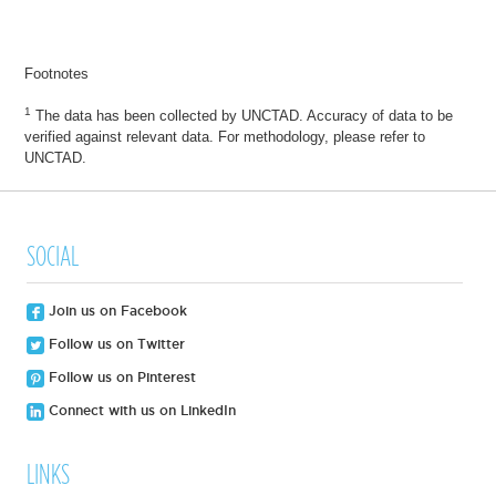
Footnotes
1
The data has been collected by UNCTAD. Accuracy of data to be
verified against relevant data. For methodology, please refer to
UNCTAD.
SOCIAL
Join us on Facebook
Follow us on Twitter
Follow us on Pinterest
Connect with us on LinkedIn
LINKS