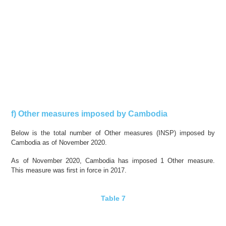
f) Other measures imposed by Cambodia
Below is the total number of Other measures (INSP) imposed by
Cambodia as of November 2020.
As of November 2020, Cambodia has imposed 1 Other measure.
This measure was first in force in 2017.
Table 7