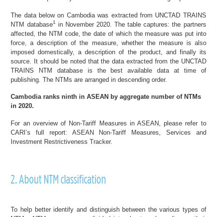
The data below on Cambodia was extracted from UNCTAD TRAINS
1
NTM database
in November 2020. The table captures: the partners
affected, the NTM code, the date of which the measure was put into
force, a description of the measure, whether the measure is also
imposed domestically, a description of the product, and finally its
source. It should be noted that the data extracted from the UNCTAD
TRAINS NTM database is the best available data at time of
publishing. The NTMs are arranged in descending order.
Cambodia ranks ninth in ASEAN by aggregate number of NTMs
in 2020.
For an overview of Non-Tariff Measures in ASEAN, please refer to
CARI’s full report:
ASEAN Non-Tariff Measures, Services and
Investment Restrictiveness Tracker
.
2. About NTM classification
To help better identify and distinguish between the various types of