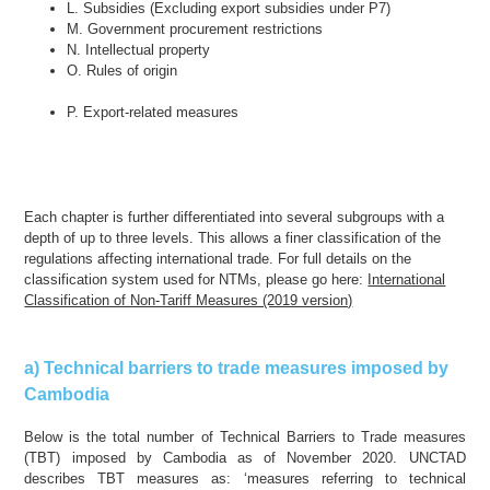
L. Subsidies (Excluding export subsidies under P7)
M. Government procurement restrictions
N. Intellectual property
O. Rules of origin
P. Export-related measures
Each chapter is further differentiated into several subgroups with a
depth of up to three levels. This allows a finer classification of the
regulations affecting international trade. For full details on the
classification system used for NTMs, please go here:
International
Classification of Non-Tariff Measures (2019 version)
a) Technical barriers to trade measures imposed by
Cambodia
Below is the total number of Technical Barriers to Trade measures
(TBT) imposed by Cambodia as of November 2020. UNCTAD
describes TBT measures as: ‘measures referring to technical