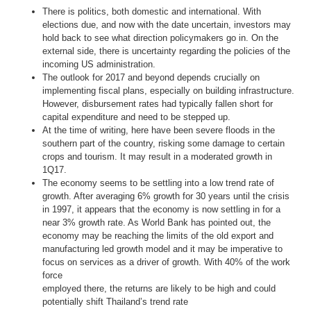
There is politics, both domestic and international. With
elections due, and now with the date uncertain, investors may
hold back to see what direction policymakers go in. On the
external side, there is uncertainty regarding the policies of the
incoming US administration.
The outlook for 2017 and beyond depends crucially on
implementing fiscal plans, especially on building infrastructure.
However, disbursement rates had typically fallen short for
capital expenditure and need to be stepped up.
At the time of writing, here have been severe floods in the
southern part of the country, risking some damage to certain
crops and tourism. It may result in a moderated growth in
1Q17.
The economy seems to be settling into a low trend rate of
growth. After averaging 6% growth for 30 years until the crisis
in 1997, it appears that the economy is now settling in for a
near 3% growth rate. As World Bank has pointed out, the
economy may be reaching the limits of the old export and
manufacturing led growth model and it may be imperative to
focus on services as a driver of growth. With 40% of the work
force
employed there, the returns are likely to be high and could
potentially shift Thailand’s trend rate