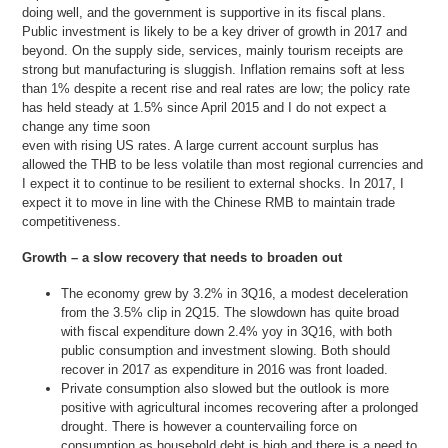
doing well, and the government is supportive in its fiscal plans.
Public investment is likely to be a key driver of growth in 2017 and
beyond. On the supply side, services, mainly tourism receipts are
strong but manufacturing is sluggish. Inflation remains soft at less
than 1% despite a recent rise and real rates are low; the policy rate
has held steady at 1.5% since April 2015 and I do not expect a
change any time soon
even with rising US rates. A large current account surplus has
allowed the THB to be less volatile than most regional currencies and
I expect it to continue to be resilient to external shocks. In 2017, I
expect it to move in line with the Chinese RMB to maintain trade
competitiveness.
Growth – a slow recovery that needs to broaden out
The economy grew by 3.2% in 3Q16, a modest deceleration
from the 3.5% clip in 2Q15. The slowdown has quite broad
with fiscal expenditure down 2.4% yoy in 3Q16, with both
public consumption and investment slowing. Both should
recover in 2017 as expenditure in 2016 was front loaded.
Private consumption also slowed but the outlook is more
positive with agricultural incomes recovering after a prolonged
drought. There is however a countervailing force on
consumption as household debt is high and there is a need to