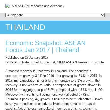
MENU
SKIP TO CONTENT
THAILAND
Economic Snapshot: ASEAN
Focus Jan 2017 | Thailand
Published on 27 January 2017
by Dr. Arup Raha, Chief Economist, CIMB ASEAN Research Institute
A modest recovery is underway in Thailand. The economy is
expected to grow by 3.1% in 2016 after growing by 2.8% in 2015. In
2017, my expectation is for a further increase to 3.3% growth. The
recovery is not yet firm as various components of growth slowed in
3Q16 for an aggregate clip of 3.2% compared with a 3.5% rate in Q2.
Moreover, with sentiment being negatively affected by King
Bhumibol’s passing, 4Q growth is unlikely to be much better. Growth
is not yet broad-based as private investment remains soft as do
exports. Nevertheless, agricultural incomes are rising, tourism is