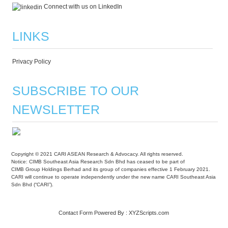
Connect with us on LinkedIn
LINKS
Privacy Policy
SUBSCRIBE TO OUR
NEWSLETTER
Copyright © 2021 CARI ASEAN Research & Advocacy. All rights reserved.
Notice: CIMB Southeast Asia Research Sdn Bhd has ceased to be part of
CIMB Group Holdings Berhad and its group of companies effective 1 February 2021.
CARI will continue to operate independently under the new name CARI Southeast Asia
Sdn Bhd (“CARI”).
Contact Form
Powered By :
XYZScripts.com