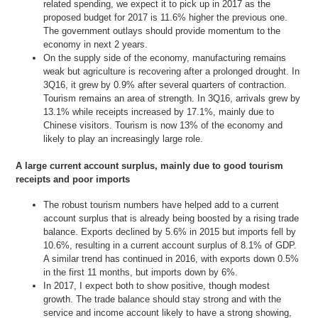
related spending, we expect it to pick up in 2017 as the
proposed budget for 2017 is 11.6% higher the previous one.
The government outlays should provide momentum to the
economy in next 2 years.
On the supply side of the economy, manufacturing remains
weak but agriculture is recovering after a prolonged drought. In
3Q16, it grew by 0.9% after several quarters of contraction.
Tourism remains an area of strength. In 3Q16, arrivals grew by
13.1% while receipts increased by 17.1%, mainly due to
Chinese visitors. Tourism is now 13% of the economy and
likely to play an increasingly large role.
A large current account surplus, mainly due to good tourism
receipts and poor imports
The robust tourism numbers have helped add to a current
account surplus that is already being boosted by a rising trade
balance. Exports declined by 5.6% in 2015 but imports fell by
10.6%, resulting in a current account surplus of 8.1% of GDP.
A similar trend has continued in 2016, with exports down 0.5%
in the first 11 months, but imports down by 6%.
In 2017, I expect both to show positive, though modest
growth. The trade balance should stay strong and with the
service and income account likely to have a strong showing,