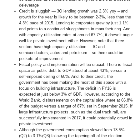
deleverage
Credit is sluggish — 3Q lending growth was 2.3% yoy – and
growth for the year is likely to be between 2-3%, less than the
4.3% pace of 2015. Lending to corporates grew by just 1.1%
and points to a continued sluggishness in manufacturing. And
with capacity utilization rates at around 67.7%, it doesn’t augur
well for private investment either. However, note that three
sectors have high capacity utilization — IC and
semiconductors; autos and petroleum – so there could be
pockets of improvement.
Fiscal policy and implementation will be crucial. There is fiscal
space as public debt to GDP stood at about 43%, versus a
self-imposed ceiling of 60%. And, to their credit, the
government has been making the most of this space with a
focus on building infrastructure. The deficit in FY16 is
expected at just below 3% of GDP. However, according to the
World Bank, disbursements on the capital side where at 66.8%
of the budget versus a target of 87% set in September 2015. If
large infrastructure projects, such as the dual track rail, are
successfully implemented in 2017, it could potentially crowd in
private investment.
Although the government consumption slowed from 13.5%
(Q2) to 3.1%(Q3) following the tapering off of the election