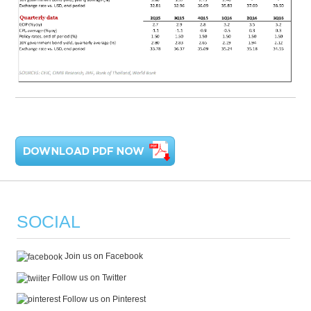
SOCIAL
Join us on Facebook
Follow us on Twitter
Follow us on Pinterest