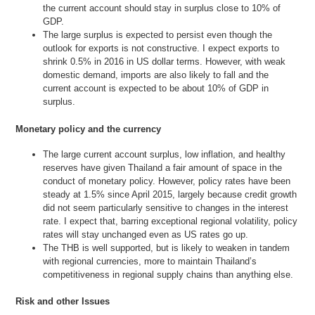
the current account should stay in surplus close to 10% of
GDP.
The large surplus is expected to persist even though the
outlook for exports is not constructive. I expect exports to
shrink 0.5% in 2016 in US dollar terms. However, with weak
domestic demand, imports are also likely to fall and the
current account is expected to be about 10% of GDP in
surplus.
Monetary policy and the currency
The large current account surplus, low inflation, and healthy
reserves have given Thailand a fair amount of space in the
conduct of monetary policy. However, policy rates have been
steady at 1.5% since April 2015, largely because credit growth
did not seem particularly sensitive to changes in the interest
rate. I expect that, barring exceptional regional volatility, policy
rates will stay unchanged even as US rates go up.
The THB is well supported, but is likely to weaken in tandem
with regional currencies, more to maintain Thailand’s
competitiveness in regional supply chains than anything else.
Risk and other Issues