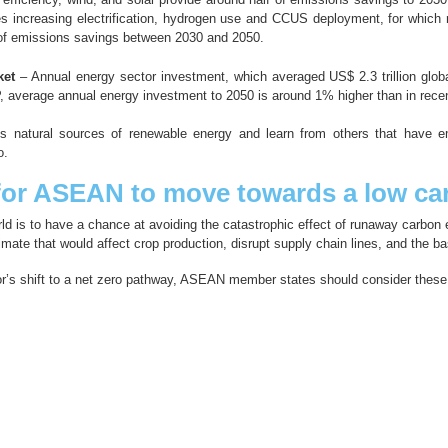
s increasing electrification, hydrogen use and CCUS deployment, for which n
f of emissions savings between 2030 and 2050.
ket
– Annual energy sector investment, which averaged US$ 2.3 trillion globa
DP, average annual energy investment to 2050 is around 1% higher than in rece
s natural sources of renewable energy and learn from others that have 
o.
or ASEAN to move towards a low car
ld is to have a chance at avoiding the catastrophic effect of runaway carbon e
imate that would affect crop production, disrupt supply chain lines, and the ba
tor’s shift to a net zero pathway, ASEAN member states should consider the