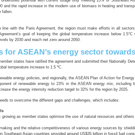
 underused potential with current usage only meeting 15% of Southeast Asi
 and the rapid increase in the modern use of biomass in heating and transpor
fallen.
ne with the Paris Agreement, the region must make efforts in all sectors, 
s Agreement’s goal of keeping the global temperature increase below 1.5°C w
evels by 2030 and reach net zero around 2050.
s for ASEAN’s energy sector toward
ember states have ratified the agreement and submitted their Nationally De
obal temperature increase to 1.5 ºC.
newable energy policies, and regionally, the ASEAN Plan of Action for Ener
omponent of renewable energy to 23% in the ASEAN energy mix, including b
rease the energy intensity reduction target to 32% for the region by 2025.
needs to overcome the different gaps and challenges, which includes:
ls
is growing as member states optimise the use of natural resources and others c
n-making and the relative competitiveness of various energy sources by shield
n Southeast Asian countries provided around US$35 billion in fossil fuel con