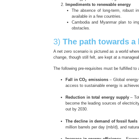
Impediments to renewable energy
The absence of long-term, robust i
available in a few countries.
Cambodia and Myanmar plan to imple
obstacles.
3)
The path towards a 
A net zero scenario is pictured as a world wher
change, though still felt, are kept at a managea
The following pre-requisites must be fulfilled to
Fall in CO
emissions
– Global energy-
2
access to sustainable energy is achieve
Reduction in total energy supply
– Tot
become the leading sources of electricit
out by 2030.
The decline in demand of fossil fuels
million barrels per day (mb/d), and natur
Increase in energy efficiency
– Energy 