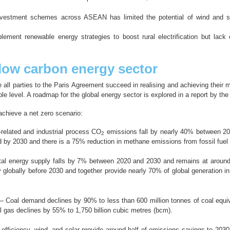
nvestment schemes across ASEAN has limited the potential of wind and so
ment renewable energy strategies to boost rural electrification but lack
low carbon energy sector
e all parties to the Paris Agreement succeed in realising and achieving their
ble level. A roadmap for the global energy sector is explored in a report by th
 achieve a net zero scenario:
related and industrial process CO
emissions fall by nearly 40% between 20
2
d by 2030 and there is a 75% reduction in methane emissions from fossil fue
al energy supply falls by 7% between 2020 and 2030 and remains at around t
y globally before 2030 and together provide nearly 70% of global generation i
– Coal demand declines by 90% to less than 600 million tonnes of coal equiv
al gas declines by 55% to 1,750 billion cubic metres (bcm).
efficiency, wind, and solar provide around half of emissions savings to 2030