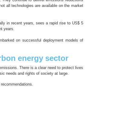
ot all technologies are available on the market
lly in recent years, sees a rapid rise to US$ 5
nt years.
embarked on successful deployment models of
bon energy sector
missions. There is a clear need to protect lives
sic needs and rights of society at large.
se recommendations.