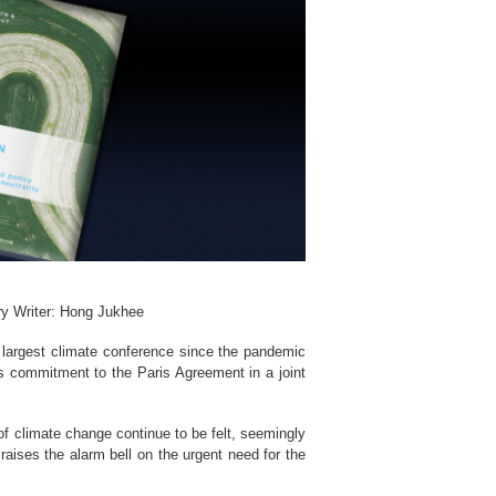
ry Writer: Hong Jukhee
largest climate conference since the pandemic
ts commitment to the Paris Agreement in a joint
of climate change continue to be felt, seemingly
aises the alarm bell on the urgent need for the