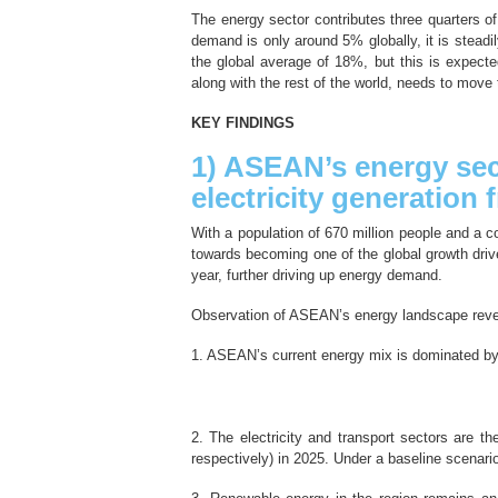
The energy sector contributes three quarters o
demand is only around 5% globally, it is steadily
the global average of 18%, but this is expect
along with the rest of the world, needs to move
KEY FINDINGS
1) ASEAN’s energy sect
electricity generation
With a population of 670 million people and a co
towards becoming one of the global growth driv
year, further driving up energy demand.
Observation of ASEAN’s energy landscape revea
1. ASEAN’s current energy mix is dominated by fo
2. The electricity and transport sectors are
respectively) in 2025. Under a baseline scenari