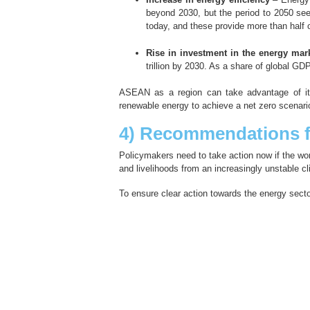
beyond 2030, but the period to 2050 see
today, and these provide more than hal
Rise in investment in the energy mar
trillion by 2030. As a share of global G
ASEAN as a region can take advantage of it
renewable energy to achieve a net zero scenari
4) Recommendations f
Policymakers need to take action now if the wor
and livelihoods from an increasingly unstable cl
To ensure clear action towards the energy sec