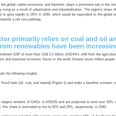
f the global carbon emissions and therefore, plays a prominent role in the cl
 rising as a result of urbanisation and industrialisation. The region’s share o
ed to grow rapidly to 26% in 2040, which would be equivalent to the global
 towards a net zero pathway.
or primarily relies on coal and oil 
 from renewables have been increasin
mbined GDP of more than US$ 3.2 trillion, ASEAN’s shift from the agriculture 
ers and important economic forces in the world. Around seven million people 
ls the following insights:
ssil fuels (oil, coal, and natural) (Figure 1) and under a baseline scenario, 
 the largest emitters of GHGs in ASEAN and are projected to emit over 60
o, this share is estimated to rise to 42% and 25%, respectively, in 2040.