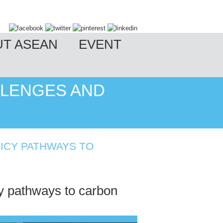
UT ASEAN
EVENT
LLENGES AND
Y
LICY PATHWAYS TO
 pathways to carbon