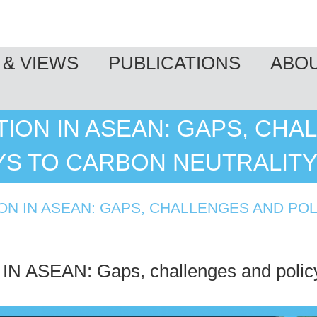
& VIEWS
PUBLICATIONS
ABO
ION IN ASEAN: GAPS, CHA
YS TO CARBON NEUTRALIT
N IN ASEAN: GAPS, CHALLENGES AND PO
ASEAN: Gaps, challenges and policy