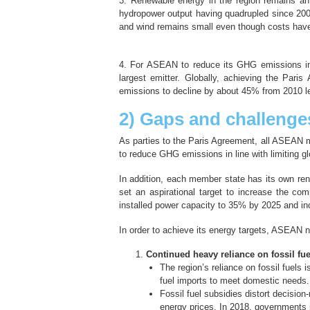
3. Renewable energy in the region remains an
hydropower output having quadrupled since 2000
and wind remains small even though costs have 
4. For ASEAN to reduce its GHG emissions in li
largest emitter. Globally, achieving the Pari
emissions to decline by about 45% from 2010 l
2) Gaps and challenge
As parties to the Paris Agreement, all ASEAN m
to reduce GHG emissions in line with limiting gl
In addition, each member state has its own re
set an aspirational target to increase the c
installed power capacity to 35% by 2025 and inc
In order to achieve its energy targets, ASEAN 
Continued heavy reliance on fossil fue
The region’s reliance on fossil fuels 
fuel imports to meet domestic needs.
Fossil fuel subsidies distort decisio
energy prices. In 2018, governments i