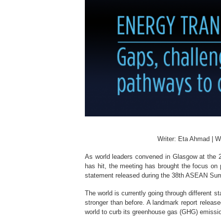
Writer: Eta Ahmad | W
As world leaders convened in Glasgow at the 
has hit, the meeting has brought the focus on 
statement released during the 38th ASEAN Sum
The world is currently going through different 
stronger than before. A landmark report releas
world to curb its greenhouse gas (GHG) emissions