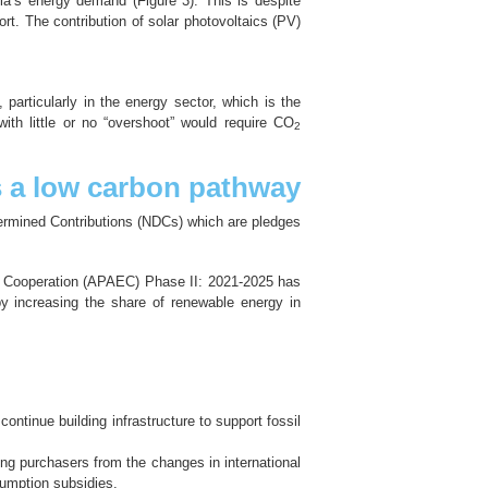
a’s energy demand (Figure 3). This is despite
t. The contribution of solar photovoltaics (PV)
particularly in the energy sector, which is the
ith little or no “overshoot” would require CO
2
s a low carbon pathway
termined Contributions (NDCs) which are pledges
gy Cooperation (APAEC) Phase II: 2021-2025 has
y increasing the share of renewable energy in
ontinue building infrastructure to support fossil
ing purchasers from the changes in international
sumption subsidies.