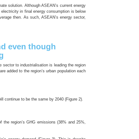
imate solution. Although ASEAN’s current energy
f electricity in final energy consumption is below
 average then. As such, ASEAN’s energy sector,
and even though
g
sector to industrialisation is leading the region
are added to the region’s urban population each
will continue to be the same by 2040 (Figure 2).
% of the region’s GHG emissions (38% and 25%,