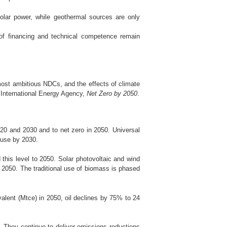
lar power, while geothermal sources are only
 of financing and technical competence remain
 most ambitious NDCs, and the effects of climate
e International Energy Agency,
Net Zero by 2050
.
20 and 2030 and to net zero in 2050. Universal
l use by 2030.
his level to 2050. Solar photovoltaic and wind
n 2050. The traditional use of biomass is phased
alent (Mtce) in 2050, oil declines by 75% to 24
. They continue to deliver emissions reductions