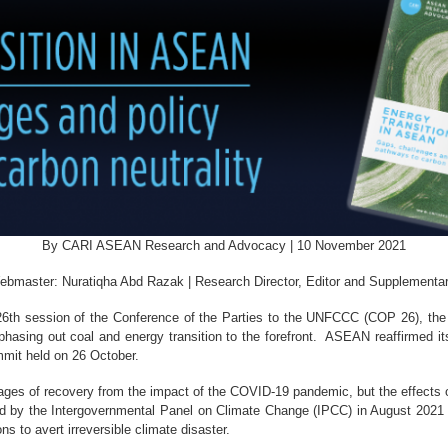
By CARI ASEAN Research and Advocacy | 10 November 2021
ebmaster: Nuratiqha Abd Razak | Research Director, Editor and Supplementa
26th session of the Conference of the Parties to the UNFCCC (COP 26), the 
phasing out coal and energy transition to the forefront. ASEAN reaffirmed i
mit held on 26 October.
stages of recovery from the impact of the COVID-19 pandemic, but the effects 
ed by the Intergovernmental Panel on Climate Change (IPCC) in August 2021 r
 to avert irreversible climate disaster.