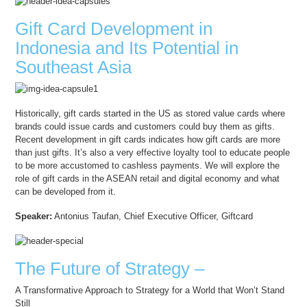
Gift Card Development in
Indonesia and Its Potential in
Southeast Asia
Historically, gift cards started in the US as stored value cards where
brands could issue cards and customers could buy them as gifts.
Recent development in gift cards indicates how gift cards are more
than just gifts. It’s also a very effective loyalty tool to educate people
to be more accustomed to cashless payments. We will explore the
role of gift cards in the ASEAN retail and digital economy and what
can be developed from it.
Speaker:
Antonius Taufan, Chief Executive Officer, Giftcard
The Future of Strategy –
A Transformative Approach to Strategy for a World that Won’t Stand
Still