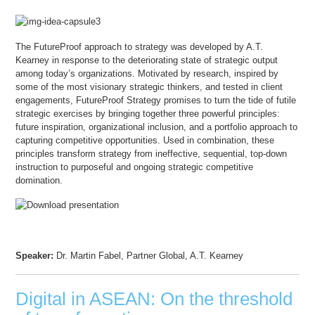
The FutureProof approach to strategy was developed by A.T.
Kearney in response to the deteriorating state of strategic output
among today’s organizations. Motivated by research, inspired by
some of the most visionary strategic thinkers, and tested in client
engagements, FutureProof Strategy promises to turn the tide of futile
strategic exercises by bringing together three powerful principles:
future inspiration, organizational inclusion, and a portfolio approach to
capturing competitive opportunities. Used in combination, these
principles transform strategy from ineffective, sequential, top-down
instruction to purposeful and ongoing strategic competitive
domination.
Speaker:
Dr. Martin Fabel, Partner Global, A.T. Kearney
Digital in ASEAN: On the threshold