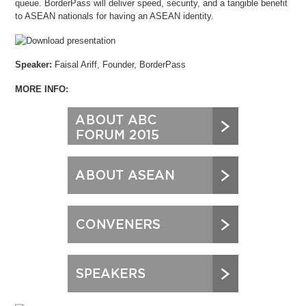
queue. BorderPass will deliver speed, security, and a tangible benefit
to ASEAN nationals for having an ASEAN identity.
Speaker:
Faisal Ariff, Founder, BorderPass
MORE INFO: