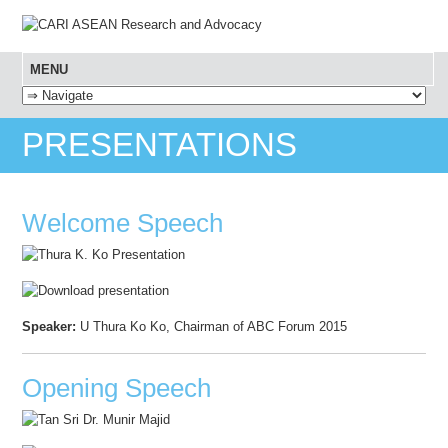
MENU
SKIP TO CONTENT
PRESENTATIONS
Welcome Speech
Speaker:
U Thura Ko Ko, Chairman of ABC Forum 2015
Opening Speech