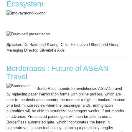
Ecosystem
Speaker:
Dr. Raymond Kwong, Chief Executive Officer and Group
Managing Director, Silverlake Axis
Borderpass : Future of ASEAN
Travel
BorderPass intends to revolutionize ASEAN travel
by replacing paper immigration forms with online profiles, which are
sent to the destination country the moment a flight is booked. Instead
of a last minute review when the passenger lands, immigration
authorities will be able to scrutinize passengers weeks, if not months
in advance. Pre-cleared passengers will then be able to use a
BorderPass automated gate, which incorporates the latest in
biometric verification technology, skipping a potentially lengthy