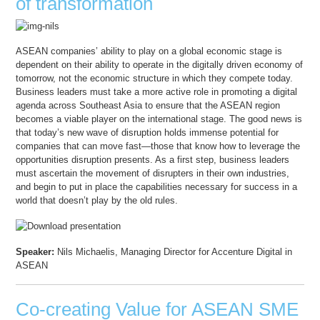
of transformation
ASEAN companies’ ability to play on a global economic stage is
dependent on their ability to operate in the digitally driven economy of
tomorrow, not the economic structure in which they compete today.
Business leaders must take a more active role in promoting a digital
agenda across Southeast Asia to ensure that the ASEAN region
becomes a viable player on the international stage. The good news is
that today’s new wave of disruption holds immense potential for
companies that can move fast—those that know how to leverage the
opportunities disruption presents. As a first step, business leaders
must ascertain the movement of disrupters in their own industries,
and begin to put in place the capabilities necessary for success in a
world that doesn’t play by the old rules.
Speaker:
Nils Michaelis, Managing Director for Accenture Digital in
ASEAN
Co-creating Value for ASEAN SME