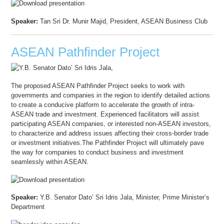
Speaker:
Tan Sri Dr. Munir Majid, President, ASEAN Business Club
ASEAN Pathfinder Project
The proposed ASEAN Pathfinder Project seeks to work with
governments and companies in the region to identify detailed actions
to create a conducive platform to accelerate the growth of intra-
ASEAN trade and investment. Experienced facilitators will assist
participating ASEAN companies, or interested non-ASEAN investors,
to characterize and address issues affecting their cross-border trade
or investment initiatives.The Pathfinder Project will ultimately pave
the way for companies to conduct business and investment
seamlessly within ASEAN.
Speaker:
Y.B. Senator Dato’ Sri Idris Jala, Minister, Prime Minister’s
Department