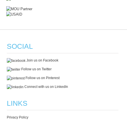
SOCIAL
Join us on Facebook
Follow us on Twitter
Follow us on Pinterest
Connect with us on LinkedIn
LINKS
Privacy Policy