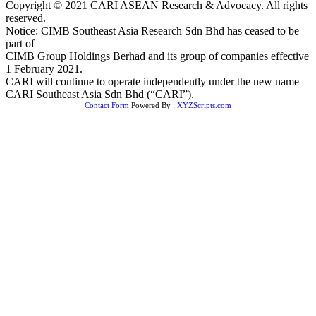
Copyright © 2021 CARI ASEAN Research & Advocacy. All rights
reserved.
Notice: CIMB Southeast Asia Research Sdn Bhd has ceased to be
part of
CIMB Group Holdings Berhad and its group of companies effective
1 February 2021.
CARI will continue to operate independently under the new name
CARI Southeast Asia Sdn Bhd (“CARI”).
Contact Form
Powered By :
XYZScripts.com