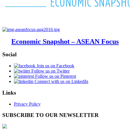
Economic Snapshot – ASEAN Focus
Social
Join us on Facebook
Follow us on Twitter
Follow us on Pinterest
Connect with us on LinkedIn
Links
Privacy Policy
SUBSCRIBE TO OUR NEWSLETTER