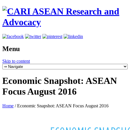
Menu
Skip to content
Economic Snapshot: ASEAN
Focus August 2016
Home
/
Economic Snapshot: ASEAN Focus August 2016