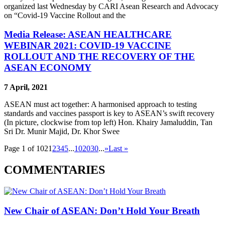
organized last Wednesday by CARI Asean Research and Advocacy
on “Covid-19 Vaccine Rollout and the
Media Release: ASEAN HEALTHCARE
WEBINAR 2021: COVID-19 VACCINE
ROLLOUT AND THE RECOVERY OF THE
ASEAN ECONOMY
7 April, 2021
ASEAN must act together: A harmonised approach to testing
standards and vaccines passport is key to ASEAN’s swift recovery
(In picture, clockwise from top left) Hon. Khairy Jamaluddin, Tan
Sri Dr. Munir Majid, Dr. Khor Swee
Page 1 of 102
1
2
3
4
5
...
10
20
30
...
»
Last »
COMMENTARIES
New Chair of ASEAN: Don’t Hold Your Breath