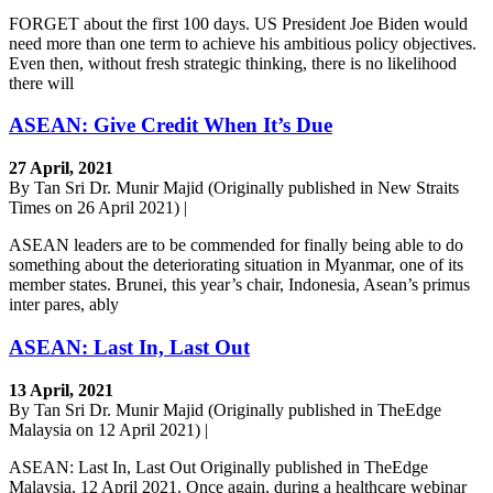
FORGET about the first 100 days. US President Joe Biden would
need more than one term to achieve his ambitious policy objectives.
Even then, without fresh strategic thinking, there is no likelihood
there will
ASEAN: Give Credit When It’s Due
27 April, 2021
By Tan Sri Dr. Munir Majid (Originally published in New Straits
Times on 26 April 2021) |
ASEAN leaders are to be commended for finally being able to do
something about the deteriorating situation in Myanmar, one of its
member states. Brunei, this year’s chair, Indonesia, Asean’s primus
inter pares, ably
ASEAN: Last In, Last Out
13 April, 2021
By Tan Sri Dr. Munir Majid (Originally published in TheEdge
Malaysia on 12 April 2021) |
ASEAN: Last In, Last Out Originally published in TheEdge
Malaysia, 12 April 2021. Once again, during a healthcare webinar