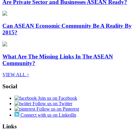
Are Private Sector and Businesses ASEAN Ready?
Can ASEAN Economic Community Be A Reality By
2015?
What Are The Missing Links In The ASEAN
Community?
VIEW ALL >
Social
Join us on Facebook
Follow us on Twitter
Follow us on Pinterest
Connect with us on LinkedIn
Links