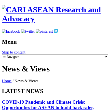
Menu
Skip to content
News & Views
Home
/
News & Views
LATEST NEWS
COVID-19 Pandemic and Climate Crisis:
Opportunities for ASEAN to build back safer,