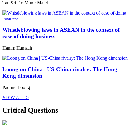
Tan Sri Dr. Munir Majid
Whistleblowing laws in ASEAN in the context of
ease of doing business
Hanim Hamzah
Loong on China | US-China rivalry: The Hong
Kong dimension
Pauline Loong
VIEW ALL >
Critical Questions