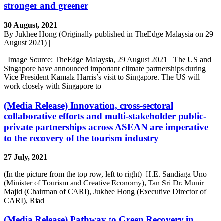
stronger and greener
30 August, 2021
By Jukhee Hong (Originally published in TheEdge Malaysia on 29
August 2021) |
Image Source: TheEdge Malaysia, 29 August 2021 The US and
Singapore have announced important climate partnerships during
Vice President Kamala Harris’s visit to Singapore. The US will
work closely with Singapore to
(Media Release) Innovation, cross-sectoral
collaborative efforts and multi-stakeholder public-
private partnerships across ASEAN are imperative
to the recovery of the tourism industry
27 July, 2021
(In the picture from the top row, left to right) H.E. Sandiaga Uno
(Minister of Tourism and Creative Economy), Tan Sri Dr. Munir
Majid (Chairman of CARI), Jukhee Hong (Executive Director of
CARI), Riad
(Media Release) Pathway to Green Recovery in