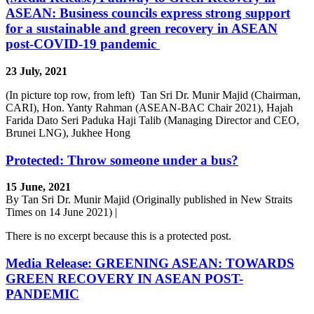
ASEAN: Business councils express strong support
for a sustainable and green recovery in ASEAN
post-COVID-19 pandemic
23 July, 2021
(In picture top row, from left) Tan Sri Dr. Munir Majid (Chairman,
CARI), Hon. Yanty Rahman (ASEAN-BAC Chair 2021), Hajah
Farida Dato Seri Paduka Haji Talib (Managing Director and CEO,
Brunei LNG), Jukhee Hong
Protected: Throw someone under a bus?
15 June, 2021
By Tan Sri Dr. Munir Majid (Originally published in New Straits
Times on 14 June 2021) |
There is no excerpt because this is a protected post.
Media Release: GREENING ASEAN: TOWARDS
GREEN RECOVERY IN ASEAN POST-
PANDEMIC