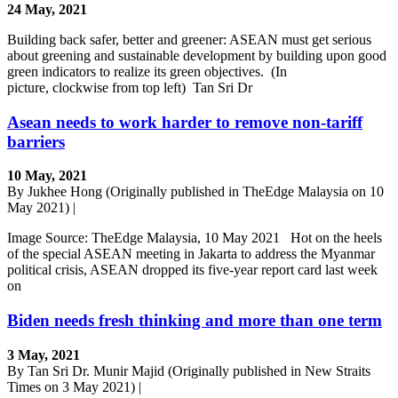
24 May, 2021
Building back safer, better and greener: ASEAN must get serious
about greening and sustainable development by building upon good
green indicators to realize its green objectives. (In
picture, clockwise from top left) Tan Sri Dr
Asean needs to work harder to remove non-tariff
barriers
10 May, 2021
By Jukhee Hong (Originally published in TheEdge Malaysia on 10
May 2021) |
Image Source: TheEdge Malaysia, 10 May 2021 Hot on the heels
of the special ASEAN meeting in Jakarta to address the Myanmar
political crisis, ASEAN dropped its five-year report card last week
on
Biden needs fresh thinking and more than one term
3 May, 2021
By Tan Sri Dr. Munir Majid (Originally published in New Straits
Times on 3 May 2021) |