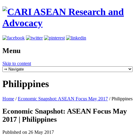
Menu
Skip to content
Philippines
Home
/
Economic Snapshot: ASEAN Focus May 2017
/
Philippines
Economic Snapshot: ASEAN Focus May
2017 | Philippines
Published on 26 May 2017