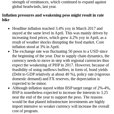
strength of remittances, which continued to expand against
global headwinds, last year.
Inflation pressures and weakening peso might result in rate
hike
Headline inflation reached 3.4% yoy in March 2017 and
stayed at the same level in April. This was mainly driven by
increasing food prices, which grew 4.2% yoy in April, as a
result of weather shocks disrupting the food market. Core
inflation stood at 3% in April.
The exchange rate was fluctuating 50 pesos to a USD since
the beginning of the year. Due to supply chain dynamics, the
currency needs to move in step with regional currencies thus
expect the weakening of PHP in 2017. However, because of
feasibility of using outflows buffers, in form of, bond yields
(Debt to GDP relatively at about 40 %), policy rate (vigorous
domestic demand) and FX reserves, the depreciation is
expected to be minor.
Although inflation stayed within BSP target range of 2%-4%,
BSP is nonetheless expected to increase the interests to 3.25
near the end of the year to support the peso. The reasons
would be that planed infrastructure investments are highly
import intensive so weaker currency will increase the overall
cost of program.