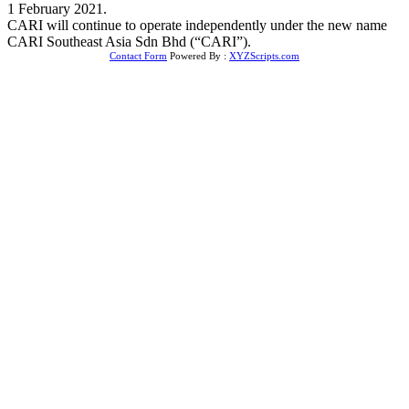
1 February 2021.
CARI will continue to operate independently under the new name
CARI Southeast Asia Sdn Bhd (“CARI”).
Contact Form
Powered By :
XYZScripts.com