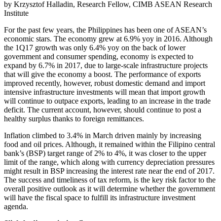
by Krzysztof Halladin, Research Fellow, CIMB ASEAN Research
Institute
For the past few years, the Philippines has been one of ASEAN’s
economic stars. The economy grew at 6.9% yoy in 2016. Although
the 1Q17 growth was only 6.4% yoy on the back of lower
government and consumer spending, economy is expected to
expand by 6.7% in 2017, due to large-scale infrastructure projects
that will give the economy a boost. The performance of exports
improved recently, however, robust domestic demand and import
intensive infrastructure investments will mean that import growth
will continue to outpace exports, leading to an increase in the trade
deficit. The current account, however, should continue to post a
healthy surplus thanks to foreign remittances.
Inflation climbed to 3.4% in March driven mainly by increasing
food and oil prices. Although, it remained within the Filipino central
bank’s (BSP) target range of 2% to 4%, it was closer to the upper
limit of the range, which along with currency depreciation pressures
might result in BSP increasing the interest rate near the end of 2017.
The success and timeliness of tax reform, is the key risk factor to the
overall positive outlook as it will determine whether the government
will have the fiscal space to fulfill its infrastructure investment
agenda.