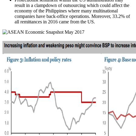
result in a clampdown of outsourcing which could affect the
economy of the Philippines where many multinational
companies have back-office operations. Moreover, 33.2% of
all remittances in 2016 came from the US.