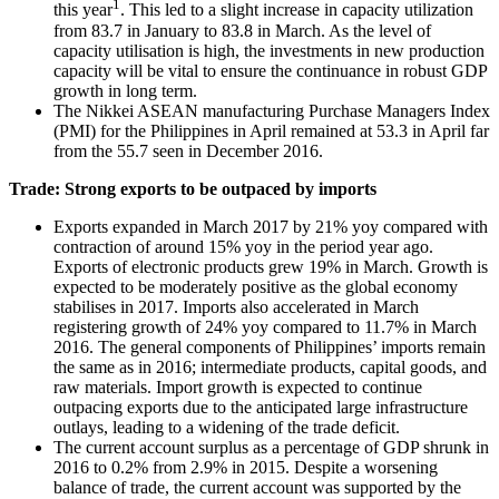
1
this year
. This led to a slight increase in capacity utilization
from 83.7 in January to 83.8 in March. As the level of
capacity utilisation is high, the investments in new production
capacity will be vital to ensure the continuance in robust GDP
growth in long term.
The Nikkei ASEAN manufacturing Purchase Managers Index
(PMI) for the Philippines in April remained at 53.3 in April far
from the 55.7 seen in December 2016.
Trade: Strong exports to be outpaced by imports
Exports expanded in March 2017 by 21% yoy compared with
contraction of around 15% yoy in the period year ago.
Exports of electronic products grew 19% in March. Growth is
expected to be moderately positive as the global economy
stabilises in 2017. Imports also accelerated in March
registering growth of 24% yoy compared to 11.7% in March
2016. The general components of Philippines’ imports remain
the same as in 2016; intermediate products, capital goods, and
raw materials. Import growth is expected to continue
outpacing exports due to the anticipated large infrastructure
outlays, leading to a widening of the trade deficit.
The current account surplus as a percentage of GDP shrunk in
2016 to 0.2% from 2.9% in 2015. Despite a worsening
balance of trade, the current account was supported by the