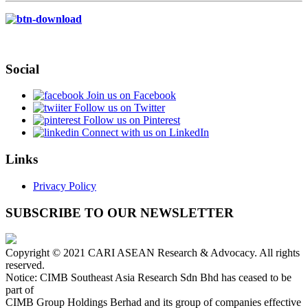
Social
Join us on Facebook
Follow us on Twitter
Follow us on Pinterest
Connect with us on LinkedIn
Links
Privacy Policy
SUBSCRIBE TO OUR NEWSLETTER
Copyright © 2021 CARI ASEAN Research & Advocacy. All rights
reserved.
Notice: CIMB Southeast Asia Research Sdn Bhd has ceased to be
part of
CIMB Group Holdings Berhad and its group of companies effective