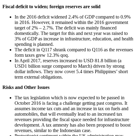
Fiscal deficit to widen; foreign reserves are solid
In the 2016 deficit widened 2.4% of GDP compared to 0.9%
in 2016. However, it remained within the 2016 government
target of 2% – 2.7%. The deficit was mainly financed
domestically. The target for this and next year was raised to
3% of GDP as increase in infrastructure, education, and health
spending is planned.
The deficit in Q117 shrank compared to Q116 as the revenues
form taxes grew 12.3% qoq.
In April 2017, reserves increased to USD 81.8 billion (a
USD1 billion surge compared to March) driven by strong
dollar inflows. They now cover 5.4 times Philippines’ short
term external obligations.
Risks and Other Issues
The tax legislation which is now expected to be passed in
October 2016 is facing a challenge getting past congress. It
assumes income tax cuts and an increase in tax on fuels and
automobiles, that will eventually lead to an increased tax
revenues providing the fiscal space needed for infrastructure
development. A tax amnesty has also been proposed to boost
revenues, similar to the Indonesian case.
Protectionist sentiment within the US administration may