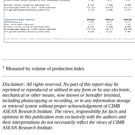
1
Measured by volume of production index
Disclaimer: All rights reserved. No part of this report may be
reprinted or reproduced or utilised in any form or by any electronic,
mechanical or other means, now known or hereafter invented,
including photocopying or recording, or in any information storage
or retrieval system without proper acknowledgement of CIMB
ASEAN Research Institute. The views, responsibility for facts and
opinions in this publication rests exclusively with the authors and
their interpretations do not necessarily reflect the views of CIMB
ASEAN Research Institute.