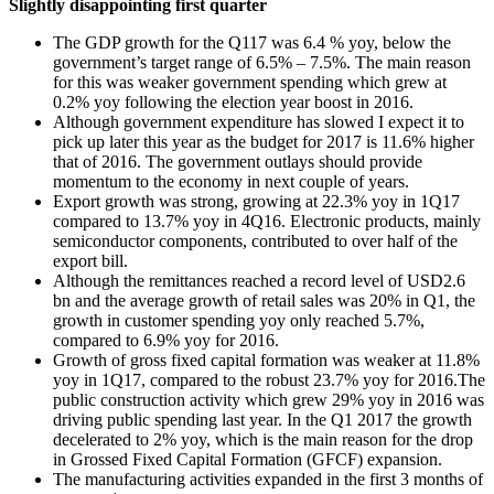
Slightly disappointing first quarter
The GDP growth for the Q117 was 6.4 % yoy, below the
government’s target range of 6.5% – 7.5%. The main reason
for this was weaker government spending which grew at
0.2% yoy following the election year boost in 2016.
Although government expenditure has slowed I expect it to
pick up later this year as the budget for 2017 is 11.6% higher
that of 2016. The government outlays should provide
momentum to the economy in next couple of years.
Export growth was strong, growing at 22.3% yoy in 1Q17
compared to 13.7% yoy in 4Q16. Electronic products, mainly
semiconductor components, contributed to over half of the
export bill.
Although the remittances reached a record level of USD2.6
bn and the average growth of retail sales was 20% in Q1, the
growth in customer spending yoy only reached 5.7%,
compared to 6.9% yoy for 2016.
Growth of gross fixed capital formation was weaker at 11.8%
yoy in 1Q17, compared to the robust 23.7% yoy for 2016.The
public construction activity which grew 29% yoy in 2016 was
driving public spending last year. In the Q1 2017 the growth
decelerated to 2% yoy, which is the main reason for the drop
in Grossed Fixed Capital Formation (GFCF) expansion.
The manufacturing activities expanded in the first 3 months of