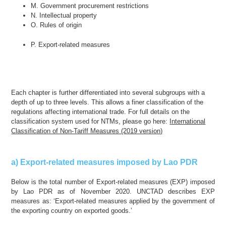
M. Government procurement restrictions
N. Intellectual property
O. Rules of origin
P. Export-related measures
Each chapter is further differentiated into several subgroups with a
depth of up to three levels. This allows a finer classification of the
regulations affecting international trade. For full details on the
classification system used for NTMs, please go here:
International
Classification of Non-Tariff Measures (2019 version)
a) Export-related measures imposed by Lao PDR
Below is the total number of Export-related measures (EXP) imposed
by Lao PDR as of November 2020. UNCTAD describes EXP
measures as: ‘Export-related measures applied by the government of
the exporting country on exported goods.’