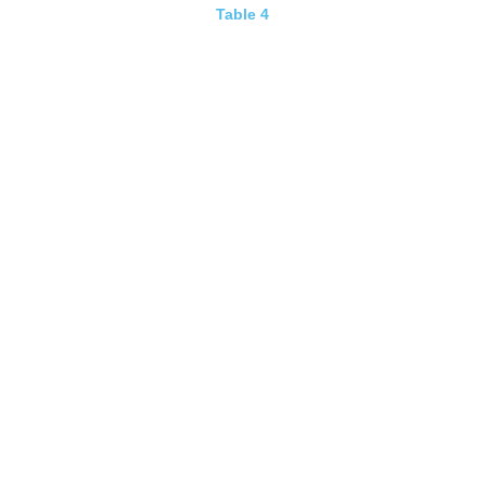
Table 4