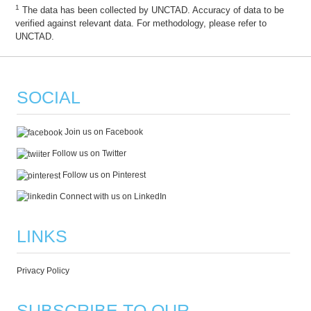
1
The data has been collected by UNCTAD. Accuracy of data to be
verified against relevant data. For methodology, please refer to
UNCTAD.
SOCIAL
Join us on Facebook
Follow us on Twitter
Follow us on Pinterest
Connect with us on LinkedIn
LINKS
Privacy Policy
SUBSCRIBE TO OUR