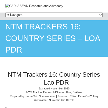
MENU
SKIP TO CONTENT
NTM TRACKERS 16:
COUNTRY SERIES – LOA
PDR
NTM Trackers 16: Country Series
– Lao PDR
Extracted November 2020
NTM Tracker Research Director: Hong Jukhee
Prepared by: Imran Said Shamsunahar | Research Editor: Eleen Ooi Yi Ling
Webmaster: Nuratiqha Abd Razak