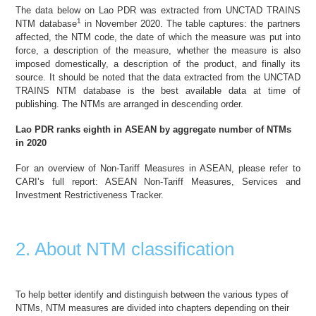
The data below on Lao PDR was extracted from UNCTAD TRAINS
1
NTM database
in November 2020. The table captures: the partners
affected, the NTM code, the date of which the measure was put into
force, a description of the measure, whether the measure is also
imposed domestically, a description of the product, and finally its
source. It should be noted that the data extracted from the UNCTAD
TRAINS NTM database is the best available data at time of
publishing. The NTMs are arranged in descending order.
Lao PDR ranks eighth in
ASEAN
by aggregate number of NTMs
in 2020
For an overview of Non-Tariff Measures in ASEAN, please refer to
CARI’s full report:
ASEAN Non-Tariff Measures, Services and
Investment Restrictiveness Tracker
.
2. About NTM classification
To help better identify and distinguish between the various types of
NTMs, NTM measures are divided into chapters depending on their