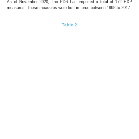
As of November 2020, Lao PDR has imposed a total of 172 EXP
measures. These measures were
first in force
between 1998 to 2017.
Table 2