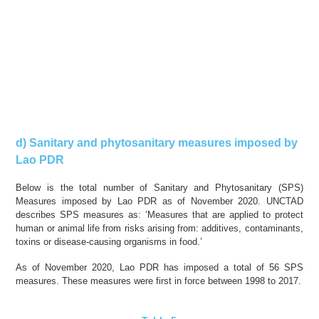
d) Sanitary and phytosanitary measures imposed by
Lao PDR
Below is the total number of Sanitary and Phytosanitary (SPS)
Measures imposed by Lao PDR as of November 2020. UNCTAD
describes SPS measures as: ‘Measures that are applied to protect
human or animal life from risks arising from: additives, contaminants,
toxins or disease-causing organisms in food.’
As of November 2020, Lao PDR has imposed a total of 56 SPS
measures. These measures were
first in force
between 1998 to 2017.