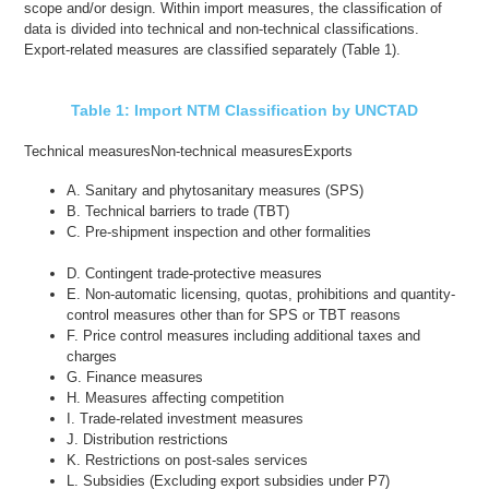
scope and/or design. Within import measures, the classification of
data is divided into technical and non-technical classifications.
Export-related measures are classified separately (Table 1).
Table 1: Import NTM Classification by UNCTAD
Technical measures
Non-technical measures
Exports
A. Sanitary and phytosanitary measures (SPS)
B. Technical barriers to trade (TBT)
C. Pre-shipment inspection and other formalities
D. Contingent trade-protective measures
E. Non-automatic licensing, quotas, prohibitions and quantity-
control measures other than for SPS or TBT reasons
F. Price control measures including additional taxes and
charges
G. Finance measures
H. Measures affecting competition
I. Trade-related investment measures
J. Distribution restrictions
K. Restrictions on post-sales services
L. Subsidies (Excluding export subsidies under P7)