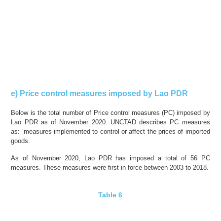
e) Price control measures imposed by Lao PDR
Below is the total number of Price control measures (PC) imposed by
Lao PDR as of November 2020. UNCTAD describes PC measures
as: ‘measures implemented to control or affect the prices of imported
goods.
As of November 2020, Lao PDR has imposed a total of 56 PC
measures. These measures were
first in force
between 2003 to 2018.
Table 6