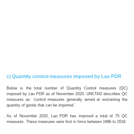
c) Quantity control measures imposed by Lao PDR
Below is the total number of Quantity Control measures (QC)
imposed by Lao PDR as of November 2020. UNCTAD describes QC
measures as: ‘control measures generally aimed at restraining the
quantity of goods that can be imported.’
As of November 2020, Lao PDR has imposed a total of 75 QC
measures. These measures were first in force between 1996 to 2018.