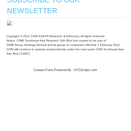
NEWSLETTER
Copyright © 2021 CARI ASEAN Research & Advocacy. All rights reserved.
Notice: CIMB Southeast Asia Research Sdn Bhd has ceased to be part of
CIMB Group Holdings Berhad and its group of companies effective 1 February 2021.
CARI will continue to operate independently under the new name CARI Southeast Asia
Sdn Bhd (“CARI”).
Contact Form
Powered By :
XYZScripts.com