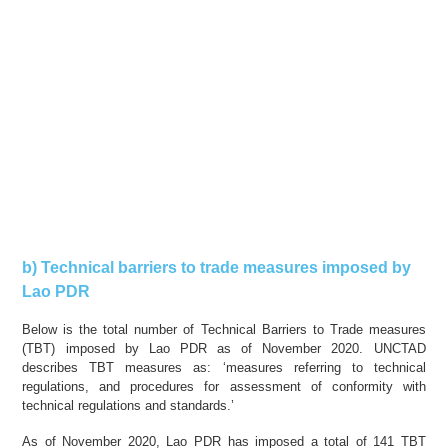
b) Technical barriers to trade measures imposed by
Lao PDR
Below is the total number of Technical Barriers to Trade measures
(TBT) imposed by Lao PDR as of November 2020. UNCTAD
describes TBT measures as: ‘measures referring to technical
regulations, and procedures for assessment of conformity with
technical regulations and standards.’
As of November 2020, Lao PDR has imposed a total of 141 TBT