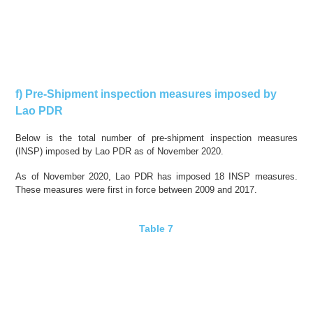
f) Pre-Shipment inspection measures imposed by
Lao PDR
Below is the total number of pre-shipment inspection measures
(INSP) imposed by Lao PDR as of November 2020.
As of November 2020, Lao PDR has imposed 18 INSP measures.
These measures were
first in force
between 2009 and 2017.
Table 7