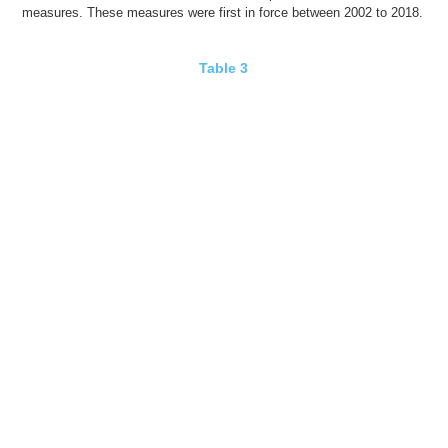
measures. These measures were
first in force
between 2002 to 2018.
Table 3