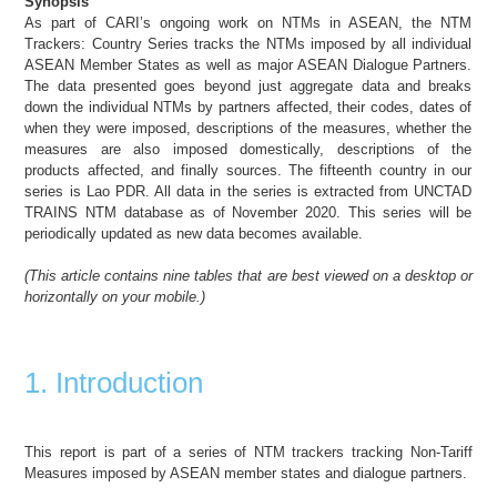
Synopsis
As part of CARI’s ongoing work on NTMs in ASEAN, the NTM
Trackers: Country Series tracks the NTMs imposed by all individual
ASEAN Member States as well as major ASEAN Dialogue Partners.
The data presented goes beyond just aggregate data and breaks
down the individual NTMs by partners affected, their codes, dates of
when they were imposed, descriptions of the measures, whether the
measures are also imposed domestically, descriptions of the
products affected, and finally sources. The fifteenth country in our
series is Lao PDR. All data in the series is extracted from UNCTAD
TRAINS NTM database as of November 2020. This series will be
periodically updated as new data becomes available.
(
This article
contains nine tables
that are best viewed on a desktop or
horizontally on your mobile
.)
1. Introduction
This report is part of a series of NTM trackers tracking Non-Tariff
Measures imposed by ASEAN member states and dialogue partners.