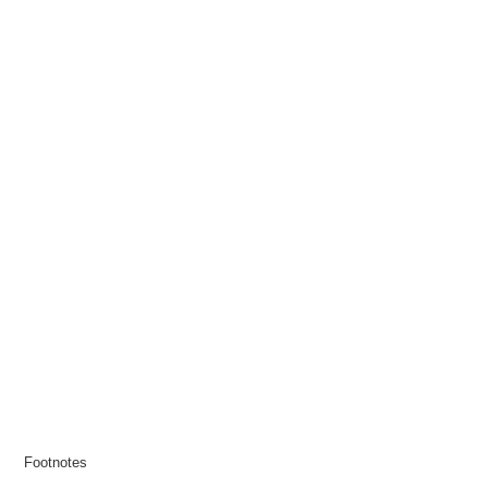
Footnotes