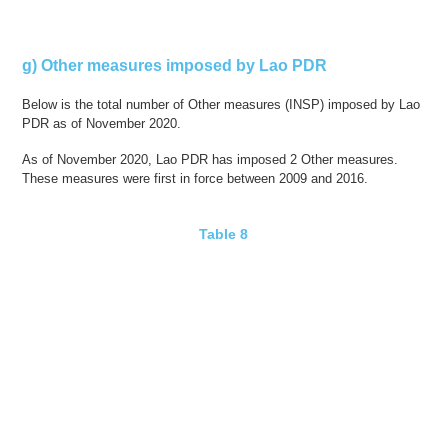
g) Other measures imposed by Lao PDR
Below is the total number of Other measures (INSP) imposed by Lao
PDR as of November 2020.
As of November 2020, Lao PDR has imposed 2 Other measures.
These measures were first in force between 2009 and 2016.
Table 8