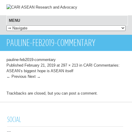
MENU
SKIP TO CONTENT
PAULINE-FEB2019-COMMENTARY
pauline-feb2019-commentary
Published
February 21, 2019
at
297 × 213
in
CARI Commentaries:
ASEAN’s biggest hope is ASEAN itself
← Previous
Next →
Trackbacks are closed, but you can
post a comment
.
SOCIAL