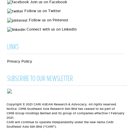
Join us on Facebook
Follow us on Twitter
Follow us on Pinterest
Connect with us on LinkedIn
LINKS
Privacy Policy
SUBSCRIBE TO OUR NEWSLETTER
Copyright © 2021 CARI ASEAN Research & Advocacy. All rights reserved.
Notice: CIMB Southeast Asia Research Sdn Bhd has ceased to be part of
CIMB Group Holdings Berhad and its group of companies effective 1 February
2021.
CARI will continue to operate independently under the new name CARI
Southeast Asia Sdn Bhd (“CARI”).