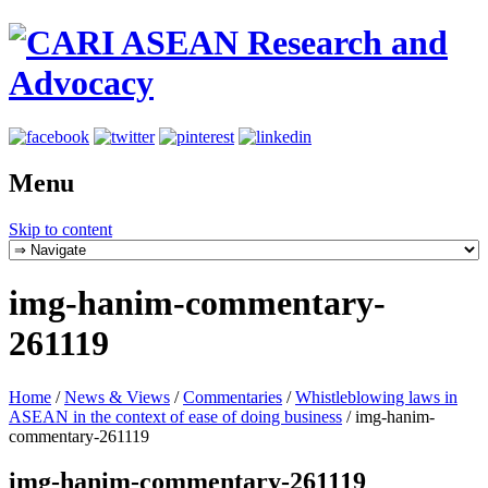
Menu
Skip to content
img-hanim-commentary-
261119
Home
/
News & Views
/
Commentaries
/
Whistleblowing laws in
ASEAN in the context of ease of doing business
/
img-hanim-
commentary-261119
img-hanim-commentary-261119