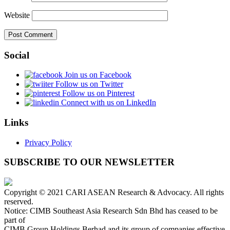
Website
Social
Join us on Facebook
Follow us on Twitter
Follow us on Pinterest
Connect with us on LinkedIn
Links
Privacy Policy
SUBSCRIBE TO OUR NEWSLETTER
Copyright © 2021 CARI ASEAN Research & Advocacy. All rights
reserved.
Notice: CIMB Southeast Asia Research Sdn Bhd has ceased to be
part of
CIMB Group Holdings Berhad and its group of companies effective