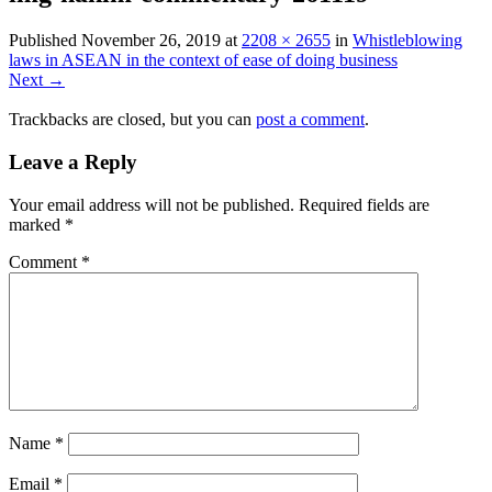
Published
November 26, 2019
at
2208 × 2655
in
Whistleblowing
laws in ASEAN in the context of ease of doing business
Next →
Trackbacks are closed, but you can
post a comment
.
Leave a Reply
Your email address will not be published.
Required fields are
marked
*
Comment
*
Name
*
Email
*