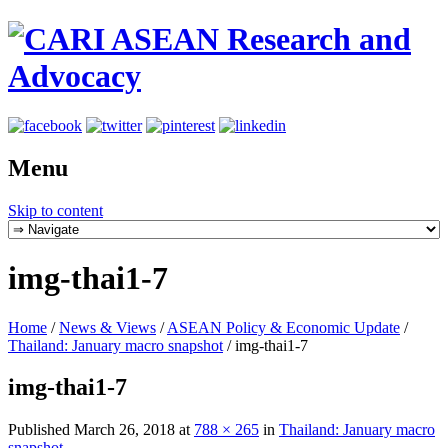
Menu
Skip to content
img-thai1-7
Home
/
News & Views
/
ASEAN Policy & Economic Update
/
Thailand: January macro snapshot
/
img-thai1-7
img-thai1-7
Published
March 26, 2018
at
788 × 265
in
Thailand: January macro
snapshot