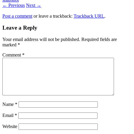
← Previous
Next →
Post a comment
or leave a trackback:
Trackback URL
.
Leave a Reply
Your email address will not be published.
Required fields are
marked
*
Comment
*
Name
*
Email
*
Website