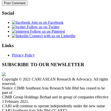
Social
Join us on Facebook
Follow us on Twitter
Follow us on Pinterest
Connect with us on LinkedIn
Links
Privacy Policy
SUBSCRIBE TO OUR NEWSLETTER
Copyright © 2021 CARI ASEAN Research & Advocacy. All rights
reserved.
Notice: CIMB Southeast Asia Research Sdn Bhd has ceased to be
part of
CIMB Group Holdings Berhad and its group of companies effective
1 February 2021.
CARI will continue to operate independently under the new name
CARI Southeast Asia Sdn Bhd (“CARI”).