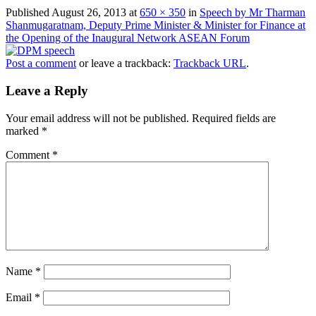
Published
August 26, 2013
at
650 × 350
in
Speech by Mr Tharman
Shanmugaratnam, Deputy Prime Minister & Minister for Finance at
the Opening of the Inaugural Network ASEAN Forum
Post a comment
or leave a trackback:
Trackback URL
.
Leave a Reply
Your email address will not be published.
Required fields are
marked
*
Comment
*
Name
*
Email
*