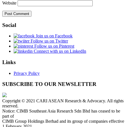
Website
Social
Join us on Facebook
Follow us on Twitter
Follow us on Pinterest
Connect with us on LinkedIn
Links
Privacy Policy
SUBSCRIBE TO OUR NEWSLETTER
Copyright © 2021 CARI ASEAN Research & Advocacy. All rights
reserved.
Notice: CIMB Southeast Asia Research Sdn Bhd has ceased to be
part of
CIMB Group Holdings Berhad and its group of companies effective
1 February 2021.