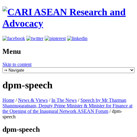
Menu
Skip to content
dpm-speech
Home
/
News & Views
/
In The News
/
Speech by Mr Tharman
Shanmugaratnam, Deputy Prime Minister & Minister for Finance at
the Opening of the Inaugural Network ASEAN Forum
/
dpm-
speech
dpm-speech