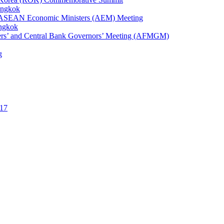
angkok
1st ASEAN Economic Ministers (AEM) Meeting
angkok
ters’ and Central Bank Governors’ Meeting (AFMGM)
g
17