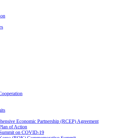
ion
es
ooperation
its
ehensive Economic Partnership (RCEP) Agreement
lan of Action
 Summit on COVID-19
f Korea (ROK) Commemorative Summit