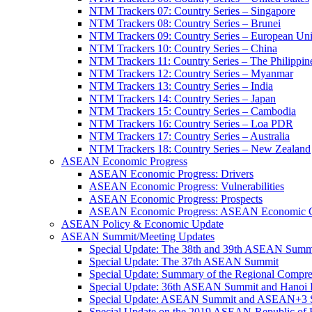
NTM Trackers 07: Country Series – Singapore
NTM Trackers 08: Country Series – Brunei
NTM Trackers 09: Country Series – European Un
NTM Trackers 10: Country Series – China
NTM Trackers 11: Country Series – The Philippin
NTM Trackers 12: Country Series – Myanmar
NTM Trackers 13: Country Series – India
NTM Trackers 14: Country Series – Japan
NTM Trackers 15: Country Series – Cambodia
NTM Trackers 16: Country Series – Loa PDR
NTM Trackers 17: Country Series – Australia
NTM Trackers 18: Country Series – New Zealand
ASEAN Economic Progress
ASEAN Economic Progress: Drivers
ASEAN Economic Progress: Vulnerabilities
ASEAN Economic Progress: Prospects
ASEAN Economic Progress: ASEAN Economic C
ASEAN Policy & Economic Update
ASEAN Summit/Meeting Updates
Special Update: The 38th and 39th ASEAN Summ
Special Update: The 37th ASEAN Summit
Special Update: Summary of the Regional Compr
Special Update: 36th ASEAN Summit and Hanoi P
Special Update: ASEAN Summit and ASEAN+3
Special Update on the 2019 ASEAN-Republic o