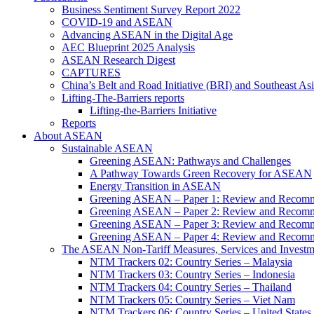
Business Sentiment Survey Report 2022
COVID-19 and ASEAN
Advancing ASEAN in the Digital Age
AEC Blueprint 2025 Analysis
ASEAN Research Digest
CAPTURES
China’s Belt and Road Initiative (BRI) and Southeast Asi
Lifting-The-Barriers reports
Lifting-the-Barriers Initiative
Reports
About ASEAN
Sustainable ASEAN
Greening ASEAN: Pathways and Challenges
A Pathway Towards Green Recovery for ASEAN
Energy Transition in ASEAN
Greening ASEAN – Paper 1: Review and Recomm
Greening ASEAN – Paper 2: Review and Recommen
Greening ASEAN – Paper 3: Review and Recomme
Greening ASEAN – Paper 4: Review and Recommend
The ASEAN Non-Tariff Measures, Services and Investme
NTM Trackers 02: Country Series – Malaysia
NTM Trackers 03: Country Series – Indonesia
NTM Trackers 04: Country Series – Thailand
NTM Trackers 05: Country Series – Viet Nam
NTM Trackers 06: Country Series – United States