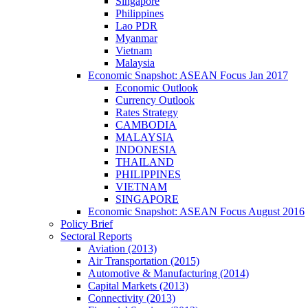
Singapore
Philippines
Lao PDR
Myanmar
Vietnam
Malaysia
Economic Snapshot: ASEAN Focus Jan 2017
Economic Outlook
Currency Outlook
Rates Strategy
CAMBODIA
MALAYSIA
INDONESIA
THAILAND
PHILIPPINES
VIETNAM
SINGAPORE
Economic Snapshot: ASEAN Focus August 2016
Policy Brief
Sectoral Reports
Aviation (2013)
Air Transportation (2015)
Automotive & Manufacturing (2014)
Capital Markets (2013)
Connectivity (2013)