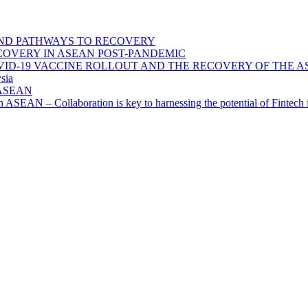
ND PATHWAYS TO RECOVERY
OVERY IN ASEAN POST-PANDEMIC
VID-19 VACCINE ROLLOUT AND THE RECOVERY OF THE
sia
n ASEAN
n in ASEAN – Collaboration is key to harnessing the potential of Finte