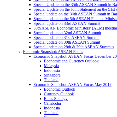
Special Update on the 35th ASEAN Summit in B
Special Update on the Joint Statement on the 5
Special update on the 34th ASEAN Summit in B
Special update on the 5th ASEAN Finance Minis
Special update on 33rd ASEAN Summit
50th ASEAN Economic Ministers’ (AEM) meetin
Special update on 32nd ASEAN Summit
Special update on 31st ASEAN Summit
Special update on 30th ASEAN Summit
Special update on 28th & 29th ASEAN Summits
Economic Snapshot: ASEAN Focus
Economic Snapshot: ASEAN Focus December 20
Economic and Currency Outlook
Malaysia
Indonesia
Singapore
Thailand
Economic Snapshot: ASEAN Focus May 2017
Economic Outlook
Currency Outlook
Rates Strategy
Cambodia
Indonesia
Thailand