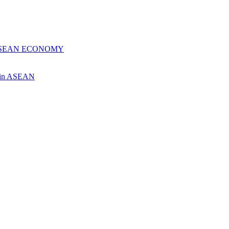
 ASEAN ECONOMY
ch in ASEAN