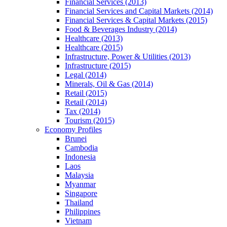
Financial Services (2013)
Financial Services and Capital Markets (2014)
Financial Services & Capital Markets (2015)
Food & Beverages Industry (2014)
Healthcare (2013)
Healthcare (2015)
Infrastructure, Power & Utilities (2013)
Infrastructure (2015)
Legal (2014)
Minerals, Oil & Gas (2014)
Retail (2015)
Retail (2014)
Tax (2014)
Tourism (2015)
Economy Profiles
Brunei
Cambodia
Indonesia
Laos
Malaysia
Myanmar
Singapore
Thailand
Philippines
Vietnam