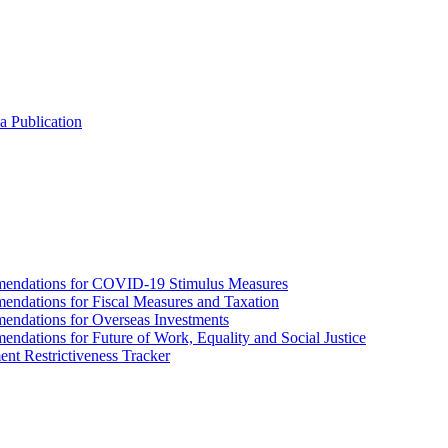
a Publication
endations for COVID-19 Stimulus Measures
dations for Fiscal Measures and Taxation
ndations for Overseas Investments
ations for Future of Work, Equality and Social Justice
nt Restrictiveness Tracker