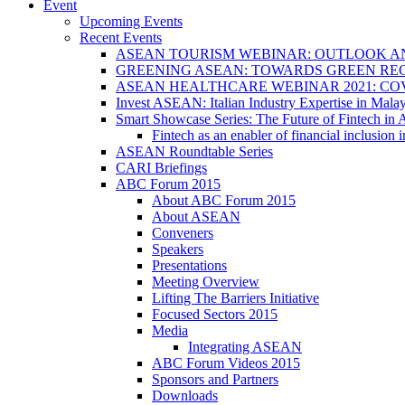
Event
Upcoming Events
Recent Events
ASEAN TOURISM WEBINAR: OUTLOOK A
GREENING ASEAN: TOWARDS GREEN REC
ASEAN HEALTHCARE WEBINAR 2021: CO
Invest ASEAN: Italian Industry Expertise in Malay
Smart Showcase Series: The Future of Fintech i
Fintech as an enabler of financial inclusio
ASEAN Roundtable Series
CARI Briefings
ABC Forum 2015
About ABC Forum 2015
About ASEAN
Conveners
Speakers
Presentations
Meeting Overview
Lifting The Barriers Initiative
Focused Sectors 2015
Media
Integrating ASEAN
ABC Forum Videos 2015
Sponsors and Partners
Downloads