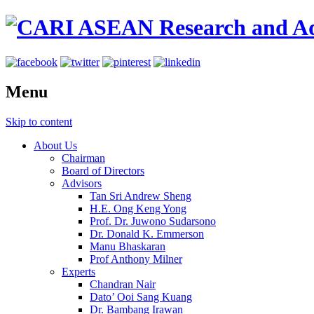
Menu
Skip to content
About Us
Chairman
Board of Directors
Advisors
Tan Sri Andrew Sheng
H.E. Ong Keng Yong
Prof. Dr. Juwono Sudarsono
Dr. Donald K. Emmerson
Manu Bhaskaran
Prof Anthony Milner
Experts
Chandran Nair
Dato’ Ooi Sang Kuang
Dr. Bambang Irawan