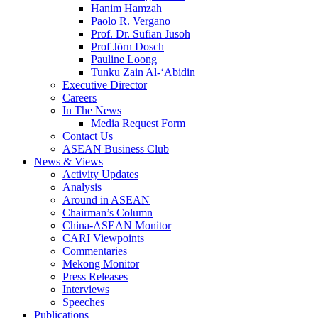
Hanim Hamzah
Paolo R. Vergano
Prof. Dr. Sufian Jusoh
Prof Jörn Dosch
Pauline Loong
Tunku Zain Al-‘Abidin
Executive Director
Careers
In The News
Media Request Form
Contact Us
ASEAN Business Club
News & Views
Activity Updates
Analysis
Around in ASEAN
Chairman’s Column
China-ASEAN Monitor
CARI Viewpoints
Commentaries
Mekong Monitor
Press Releases
Interviews
Speeches
Publications