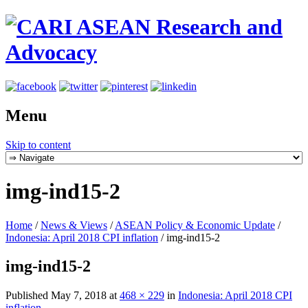
Menu
Skip to content
img-ind15-2
Home
/
News & Views
/
ASEAN Policy & Economic Update
/
Indonesia: April 2018 CPI inflation
/
img-ind15-2
img-ind15-2
Published
May 7, 2018
at
468 × 229
in
Indonesia: April 2018 CPI
inflation