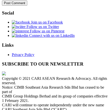
Social
Join us on Facebook
Follow us on Twitter
Follow us on Pinterest
Connect with us on LinkedIn
Links
Privacy Policy
SUBSCRIBE TO OUR NEWSLETTER
Copyright © 2021 CARI ASEAN Research & Advocacy. All rights
reserved.
Notice: CIMB Southeast Asia Research Sdn Bhd has ceased to be
part of
CIMB Group Holdings Berhad and its group of companies effective
1 February 2021.
CARI will continue to operate independently under the new name
CARI Southeast Asia Sdn Bhd (“CARI”).