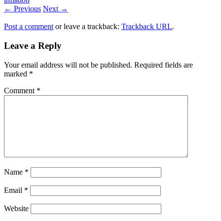
← Previous
Next →
Post a comment
or leave a trackback:
Trackback URL
.
Leave a Reply
Your email address will not be published.
Required fields are
marked
*
Comment
*
Name
*
Email
*
Website