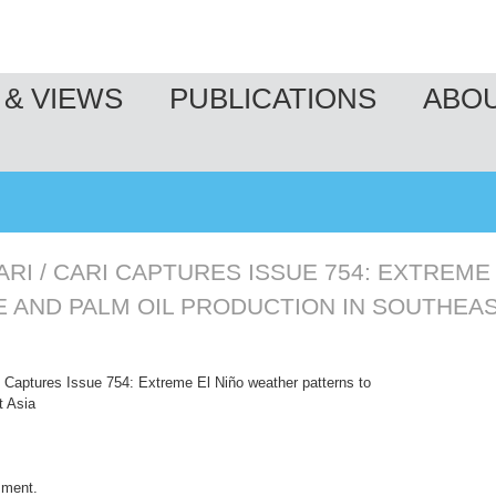
& VIEWS
PUBLICATIONS
ABO
ARI
/
CARI CAPTURES ISSUE 754: EXTREME
E AND PALM OIL PRODUCTION IN SOUTHEAS
Captures Issue 754: Extreme El Niño weather patterns to
t Asia
mment
.