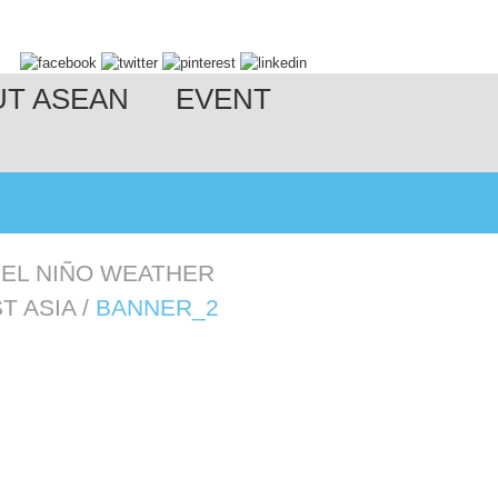
UT ASEAN
EVENT
 EL NIÑO WEATHER
T ASIA
/
BANNER_2