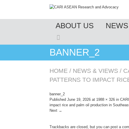
MENU
ABOUT US
NEWS 
SKIP TO CONTENT
BANNER_2
HOME
/
NEWS & VIEWS
/
C
PATTERNS TO IMPACT RIC
banner_2
Published
June 19, 2026
at
1988 × 326
in
CARI 
impact rice and palm oil production in Southeas
Next →
Trackbacks are closed, but you can
post a co