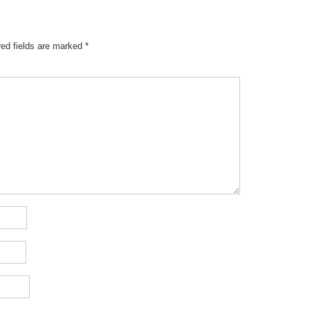
red fields are marked
*