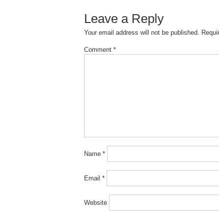
Leave a Reply
Your email address will not be published.
Requi
Comment
*
Name
*
Email
*
Website