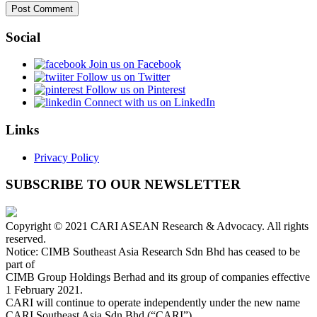
Social
Join us on Facebook
Follow us on Twitter
Follow us on Pinterest
Connect with us on LinkedIn
Links
Privacy Policy
SUBSCRIBE TO OUR NEWSLETTER
Copyright © 2021 CARI ASEAN Research & Advocacy. All rights
reserved.
Notice: CIMB Southeast Asia Research Sdn Bhd has ceased to be
part of
CIMB Group Holdings Berhad and its group of companies effective
1 February 2021.
CARI will continue to operate independently under the new name
CARI Southeast Asia Sdn Bhd (“CARI”).