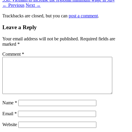
← Previous
Next →
Trackbacks are closed, but you can
post a comment
.
Leave a Reply
Your email address will not be published.
Required fields are
marked
*
Comment
*
Name
*
Email
*
Website