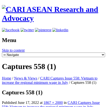
Menu
Skip to content
Captures 558 (1)
Home
/
News & Views
/
CARI Captures Issue 558: Vietnam to
increase the regional minimum wage in July
/
Captures 558 (1)
Captures 558 (1)
Published
June 17, 2022
at
1867 × 2000
in
CARI Captures Issue
558: Vietnam to increase the regional minimum wage in July