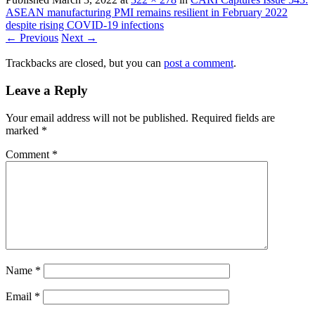
ASEAN manufacturing PMI remains resilient in February 2022
despite rising COVID-19 infections
← Previous
Next →
Trackbacks are closed, but you can
post a comment
.
Leave a Reply
Your email address will not be published.
Required fields are
marked
*
Comment
*
Name
*
Email
*