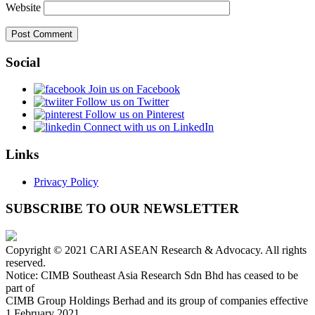
Website
Social
Join us on Facebook
Follow us on Twitter
Follow us on Pinterest
Connect with us on LinkedIn
Links
Privacy Policy
SUBSCRIBE TO OUR NEWSLETTER
Copyright © 2021 CARI ASEAN Research & Advocacy. All rights
reserved.
Notice: CIMB Southeast Asia Research Sdn Bhd has ceased to be
part of
CIMB Group Holdings Berhad and its group of companies effective
1 February 2021.