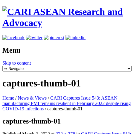
Menu
Skip to content
captures-thumb-01
Home
/
News & Views
/
CARI Captures Issue 543: ASEAN
manufacturing PMI remains resilient in February 2022 despite rising
COVID-19 infections
/
captures-thumb-01
captures-thumb-01
Published
March 3, 2022
at
322 × 278
in
CARI Captures Issue 543: