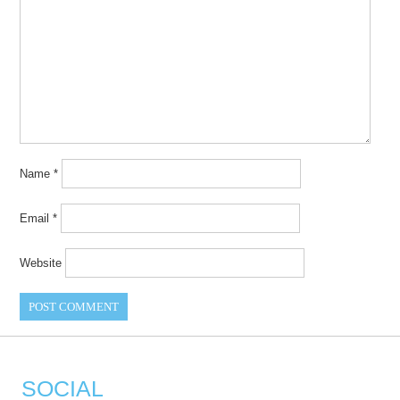
Name
*
Email
*
Website
SOCIAL