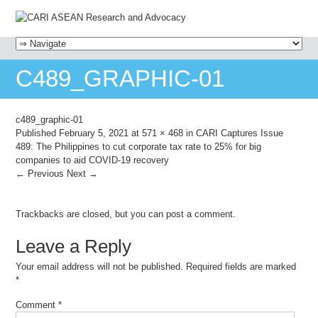
MENU
SKIP TO CONTENT
C489_GRAPHIC-01
c489_graphic-01
Published
February 5, 2021
at
571 × 468
in
CARI Captures Issue
489: The Philippines to cut corporate tax rate to 25% for big
companies to aid COVID-19 recovery
← Previous
Next →
Trackbacks are closed, but you can
post a comment
.
Leave a Reply
Your email address will not be published.
Required fields are marked
*
Comment
*