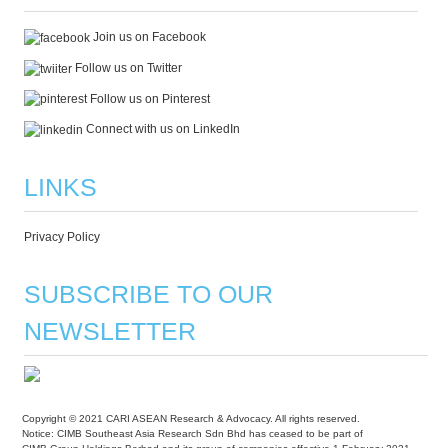
Join us on Facebook
Follow us on Twitter
Follow us on Pinterest
Connect with us on LinkedIn
LINKS
Privacy Policy
SUBSCRIBE TO OUR
NEWSLETTER
Copyright © 2021 CARI ASEAN Research & Advocacy. All rights reserved.
Notice: CIMB Southeast Asia Research Sdn Bhd has ceased to be part of