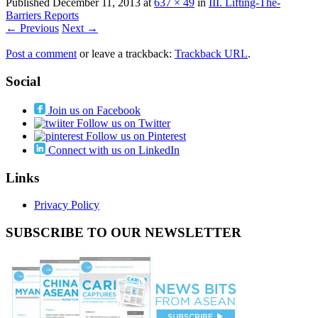
Published
December 11, 2013
at
637 × 49
in
III. Lifting-The-
Barriers Reports
← Previous
Next →
Post a comment
or leave a trackback:
Trackback URL
.
Social
Join us on Facebook
Follow us on Twitter
Follow us on Pinterest
Connect with us on LinkedIn
Links
Privacy Policy
SUBSCRIBE TO OUR NEWSLETTER