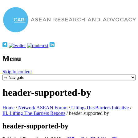
Menu
Skip to content
header-supported-by
Home
/
Network ASEAN Forum
/
Lifting-The-Barriers Initiative
/
III. Lifting-The-Barriers Reports
/
header-supported-by
header-supported-by