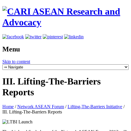
Menu
Skip to content
III. Lifting-The-Barriers
Reports
Home
/
Network ASEAN Forum
/
Lifting-The-Barriers Initiative
/
III. Lifting-The-Barriers Reports