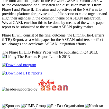
The third and final phase of the Network ASEAN Forum 2013 will
be the consolidation of all research and discussion materials from
Phase I and Phase II. The aims and objectives of the NAF was to
provide a platform for private and public sector to come together and
align their agendas in the common theme of ASEAN integration.
We, at CARI, envision this to be done by means of the white paper
report to be submitted to the relevant ASEAN policy maker.
Phase III will consist of the final outcome, the Lifting-The-Barriers
(LTB) Report, as a white paper for the ASEAN ministers to effect
real changes and accelerate ASEAN integration efforts.
The Phase III LTB Policy Paper will be published in Q4 2013.