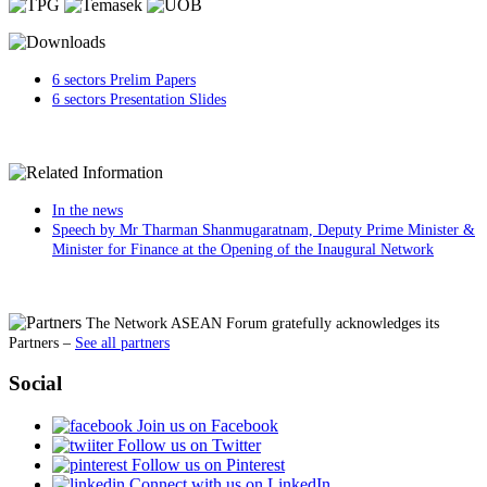
6 sectors Prelim Papers
6 sectors Presentation Slides
In the news
Speech by Mr Tharman Shanmugaratnam, Deputy Prime Minister &
Minister for Finance at the Opening of the Inaugural Network
The Network ASEAN Forum gratefully acknowledges its
Partners
–
See all partners
Social
Join us on Facebook
Follow us on Twitter
Follow us on Pinterest
Connect with us on LinkedIn