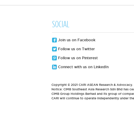
SOCIAL
Join us on Facebook
Follow us on Twitter
Follow us on Pinterest
Connect with us on LinkedIn
Copyright © 2021 CARI ASEAN Research & Advocacy. Al
Notice: CIMB Southeast Asia Research Sdn Bhd has cea
CIMB Group Holdings Berhad and its group of compani
CARI will continue to operate independently under t