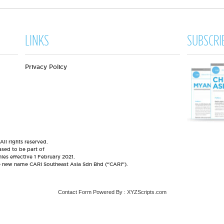
LINKS
SUBSCRI
Privacy Policy
l rights reserved.
sed to be part of
es effective 1 February 2021.
he new name CARI Southeast Asia Sdn Bhd (“CARI”).
Contact Form
Powered By :
XYZScripts.com