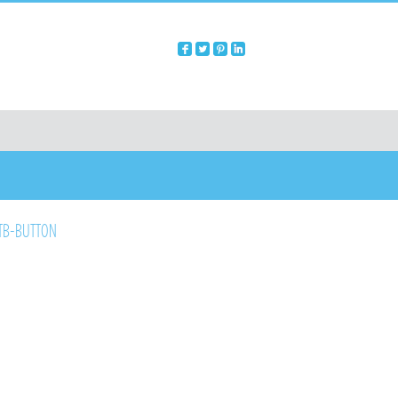
B-BUTTON