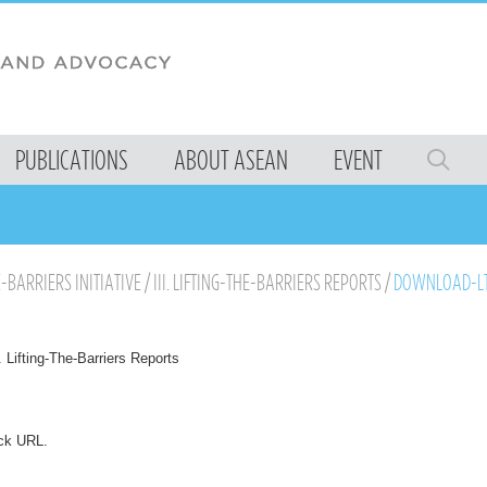
PUBLICATIONS
ABOUT ASEAN
EVENT
E-BARRIERS INITIATIVE
/
III. LIFTING-THE-BARRIERS REPORTS
/
DOWNLOAD-LT
I. Lifting-The-Barriers Reports
ck URL
.