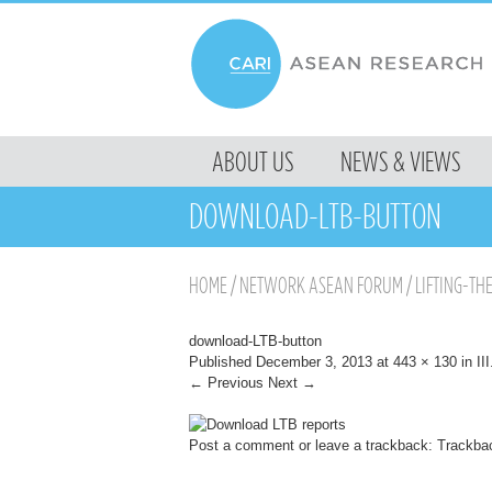
MENU
ABOUT US
NEWS & VIEWS
SKIP TO CONTENT
DOWNLOAD-LTB-BUTTON
HOME
/
NETWORK ASEAN FORUM
/
LIFTING-TH
download-LTB-button
Published
December 3, 2013
at
443 × 130
in
II
← Previous
Next →
Post a comment
or leave a trackback:
Trackba