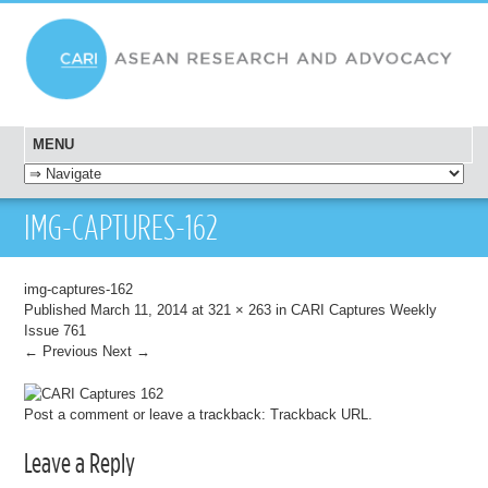
MENU
SKIP TO CONTENT
IMG-CAPTURES-162
img-captures-162
Published
March 11, 2014
at
321 × 263
in
CARI Captures Weekly
Issue 761
← Previous
Next →
Post a comment
or leave a trackback:
Trackback URL
.
Leave a Reply