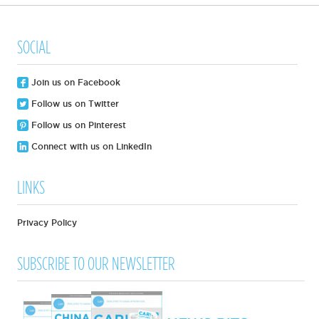
SOCIAL
Join us on Facebook
Follow us on Twitter
Follow us on Pinterest
Connect with us on LinkedIn
LINKS
Privacy Policy
SUBSCRIBE TO OUR NEWSLETTER