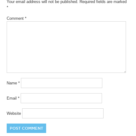
Your email address will not be published.
Required fields are marked
*
Comment
*
Name
*
Email
*
Website