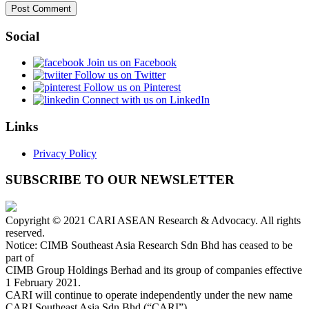
Social
Join us on Facebook
Follow us on Twitter
Follow us on Pinterest
Connect with us on LinkedIn
Links
Privacy Policy
SUBSCRIBE TO OUR NEWSLETTER
Copyright © 2021 CARI ASEAN Research & Advocacy. All rights
reserved.
Notice: CIMB Southeast Asia Research Sdn Bhd has ceased to be
part of
CIMB Group Holdings Berhad and its group of companies effective
1 February 2021.
CARI will continue to operate independently under the new name
CARI Southeast Asia Sdn Bhd (“CARI”).