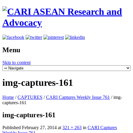
Menu
Skip to content
img-captures-161
Home
/
CAPTURES
/
CARI Captures Weekly Issue 761
/
img-
captures-161
img-captures-161
Published
February 27, 2014
at
321 × 263
in
CARI Captures
Weekly Issue 761