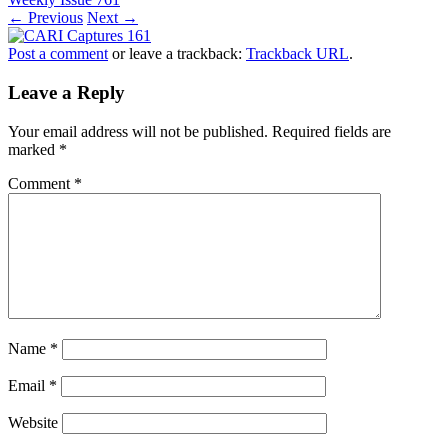
← Previous
Next →
Post a comment
or leave a trackback:
Trackback URL
.
Leave a Reply
Your email address will not be published.
Required fields are
marked
*
Comment
*
Name
*
Email
*
Website