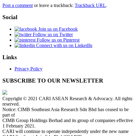
Post a comment
or leave a trackback:
Trackback URL
.
Social
Join us on Facebook
Follow us on Twitter
Follow us on Pinterest
Connect with us on LinkedIn
Links
Privacy Policy
SUBSCRIBE TO OUR NEWSLETTER
Copyright © 2021 CARI ASEAN Research & Advocacy. All rights
reserved.
Notice: CIMB Southeast Asia Research Sdn Bhd has ceased to be
part of
CIMB Group Holdings Berhad and its group of companies effective
1 February 2021.
CARI will continue to operate independently under the new name