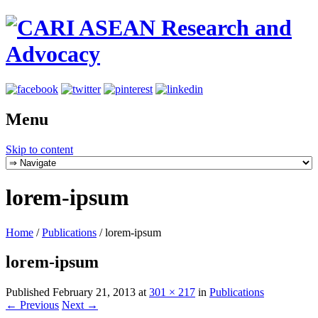
Menu
Skip to content
lorem-ipsum
Home
/
Publications
/
lorem-ipsum
lorem-ipsum
Published
February 21, 2013
at
301 × 217
in
Publications
← Previous
Next →