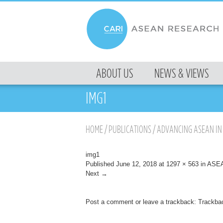
MENU
ABOUT US
NEWS & VIEWS
SKIP TO CONTENT
IMG1
HOME
/
PUBLICATIONS
/
ADVANCING ASEAN IN 
img1
Published
June 12, 2018
at
1297 × 563
in
ASEAN
Next →
Post a comment
or leave a trackback:
Trackba