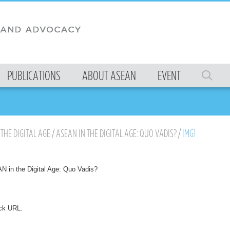
PUBLICATIONS
ABOUT ASEAN
EVENT
THE DIGITAL AGE
/
ASEAN IN THE DIGITAL AGE: QUO VADIS?
/
IMG1
 in the Digital Age: Quo Vadis?
ck URL
.