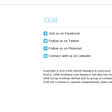
SOCIAL
Join us on Facebook
Follow us on Twitter
Follow us on Pinterest
Connect with us on LinkedIn
Copyright © 2021 CARI ASEAN Research & Advocacy. Al
Notice: CIMB Southeast Asia Research Sdn Bhd has cea
CIMB Group Holdings Berhad and its group of compani
CARI will continue to operate independently under t