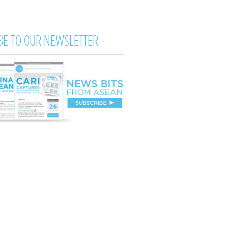
BE TO OUR NEWSLETTER