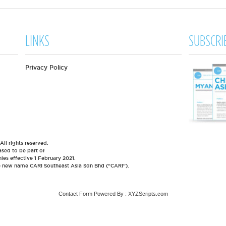
LINKS
SUBSCRI
Privacy Policy
l rights reserved.
sed to be part of
es effective 1 February 2021.
he new name CARI Southeast Asia Sdn Bhd (“CARI”).
Contact Form
Powered By :
XYZScripts.com