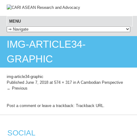
MENU
SKIP TO CONTENT
IMG-ARTICLE34-
GRAPHIC
img-article34-graphic
Published
June 7, 2018
at
574 × 317
in
A Cambodian Perspective
← Previous
Post a comment
or leave a trackback:
Trackback URL
.
SOCIAL