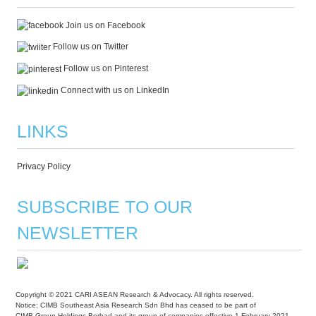
Join us on Facebook
Follow us on Twitter
Follow us on Pinterest
Connect with us on LinkedIn
LINKS
Privacy Policy
SUBSCRIBE TO OUR
NEWSLETTER
Copyright © 2021 CARI ASEAN Research & Advocacy. All rights reserved.
Notice: CIMB Southeast Asia Research Sdn Bhd has ceased to be part of
CIMB Group Holdings Berhad and its group of companies effective 1 February 2021.