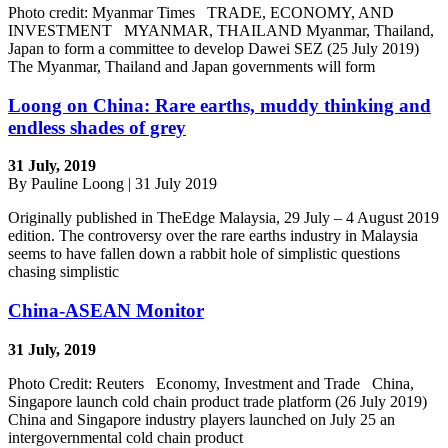
Photo credit: Myanmar Times TRADE, ECONOMY, AND
INVESTMENT MYANMAR, THAILAND Myanmar, Thailand,
Japan to form a committee to develop Dawei SEZ (25 July 2019)
The Myanmar, Thailand and Japan governments will form
Loong on China: Rare earths, muddy thinking and
endless shades of grey
31 July, 2019
By Pauline Loong | 31 July 2019
Originally published in TheEdge Malaysia, 29 July – 4 August 2019
edition. The controversy over the rare earths industry in Malaysia
seems to have fallen down a rabbit hole of simplistic questions
chasing simplistic
China-ASEAN Monitor
31 July, 2019
Photo Credit: Reuters Economy, Investment and Trade China,
Singapore launch cold chain product trade platform (26 July 2019)
China and Singapore industry players launched on July 25 an
intergovernmental cold chain product