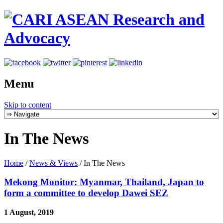
Menu
Skip to content
In The News
Home
/
News & Views
/
In The News
Mekong Monitor: Myanmar, Thailand, Japan to
form a committee to develop Dawei SEZ
1 August, 2019