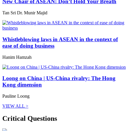
New Chair of ASEAN: Don’t Hold Your Breath
Tan Sri Dr. Munir Majid
Whistleblowing laws in ASEAN in the context of
ease of doing business
Hanim Hamzah
Loong on China | US-China rivalry: The Hong
Kong dimension
Pauline Loong
VIEW ALL >
Critical Questions