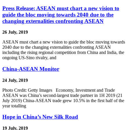
Press Release: ASEAN must chart a new vision to
guide the bloc moving towards 2040 due to the
changing externalities confronting ASEAN
26 July, 2019
ASEAN must chart a new vision to guide the bloc moving towards
2040 due to the changing externalities confronting ASEAN
including the rising regional competition from China and India, the
ongoing US-Sino rivalry, and
China-ASEAN Monitor
24 July, 2019
Photo Credit: Getty Images Economy, Investment and Trade
ASEAN was China’s second-largest trade partner in 1H 2019 (21
July 2019) China-ASEAN trade grew 10.5% in the first half of the
year totalling
Hope in China’s New Silk Road
19 July, 2019