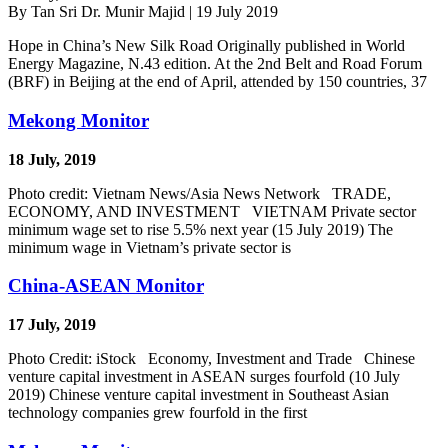
By Tan Sri Dr. Munir Majid | 19 July 2019
Hope in China’s New Silk Road Originally published in World
Energy Magazine, N.43 edition. At the 2nd Belt and Road Forum
(BRF) in Beijing at the end of April, attended by 150 countries, 37
Mekong Monitor
18 July, 2019
Photo credit: Vietnam News/Asia News Network TRADE,
ECONOMY, AND INVESTMENT VIETNAM Private sector
minimum wage set to rise 5.5% next year (15 July 2019) The
minimum wage in Vietnam’s private sector is
China-ASEAN Monitor
17 July, 2019
Photo Credit: iStock Economy, Investment and Trade Chinese
venture capital investment in ASEAN surges fourfold (10 July
2019) Chinese venture capital investment in Southeast Asian
technology companies grew fourfold in the first