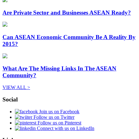
Are Private Sector and Businesses ASEAN Ready?
Can ASEAN Economic Community Be A Reality By
2015?
What Are The Missing Links In The ASEAN
Community?
VIEW ALL >
Social
Join us on Facebook
Follow us on Twitter
Follow us on Pinterest
Connect with us on LinkedIn