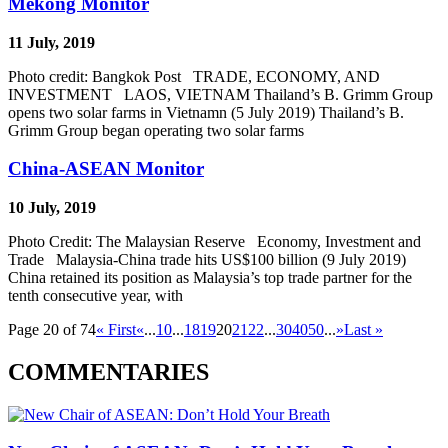
Mekong Monitor
11 July, 2019
Photo credit: Bangkok Post TRADE, ECONOMY, AND
INVESTMENT LAOS, VIETNAM Thailand’s B. Grimm Group
opens two solar farms in Vietnamn (5 July 2019) Thailand’s B.
Grimm Group began operating two solar farms
China-ASEAN Monitor
10 July, 2019
Photo Credit: The Malaysian Reserve Economy, Investment and
Trade Malaysia-China trade hits US$100 billion (9 July 2019)
China retained its position as Malaysia’s top trade partner for the
tenth consecutive year, with
Page 20 of 74
« First
«
...
10
...
18
19
20
21
22
...
30
40
50
...
»
Last »
COMMENTARIES