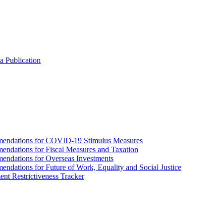
a Publication
endations for COVID-19 Stimulus Measures
dations for Fiscal Measures and Taxation
ndations for Overseas Investments
ations for Future of Work, Equality and Social Justice
nt Restrictiveness Tracker