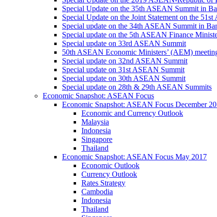
Special Update on the 35th ASEAN Summit in B
Special Update on the Joint Statement on the 5
Special update on the 34th ASEAN Summit in B
Special update on the 5th ASEAN Finance Minis
Special update on 33rd ASEAN Summit
50th ASEAN Economic Ministers’ (AEM) meetin
Special update on 32nd ASEAN Summit
Special update on 31st ASEAN Summit
Special update on 30th ASEAN Summit
Special update on 28th & 29th ASEAN Summits
Economic Snapshot: ASEAN Focus
Economic Snapshot: ASEAN Focus December 20
Economic and Currency Outlook
Malaysia
Indonesia
Singapore
Thailand
Economic Snapshot: ASEAN Focus May 2017
Economic Outlook
Currency Outlook
Rates Strategy
Cambodia
Indonesia
Thailand