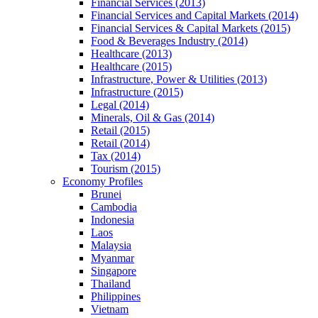
Financial Services (2013)
Financial Services and Capital Markets (2014)
Financial Services & Capital Markets (2015)
Food & Beverages Industry (2014)
Healthcare (2013)
Healthcare (2015)
Infrastructure, Power & Utilities (2013)
Infrastructure (2015)
Legal (2014)
Minerals, Oil & Gas (2014)
Retail (2015)
Retail (2014)
Tax (2014)
Tourism (2015)
Economy Profiles
Brunei
Cambodia
Indonesia
Laos
Malaysia
Myanmar
Singapore
Thailand
Philippines
Vietnam