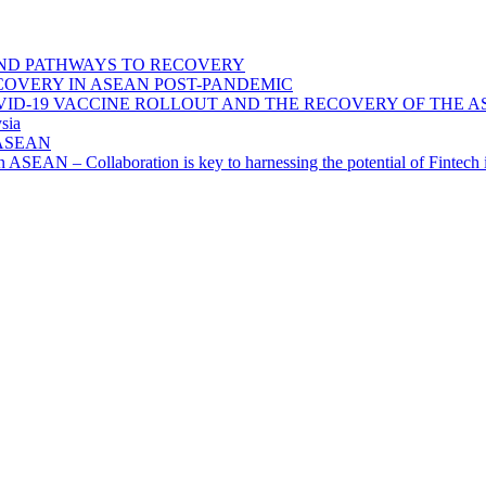
ND PATHWAYS TO RECOVERY
OVERY IN ASEAN POST-PANDEMIC
VID-19 VACCINE ROLLOUT AND THE RECOVERY OF THE
sia
n ASEAN
n in ASEAN – Collaboration is key to harnessing the potential of Finte