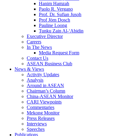
Hanim Hamzah
Paolo R. Vergano
Prof. Dr. Sufian Jusoh
Prof Jörn Dosch
Pauline Loong
Tunku Zain Al-‘Abidin
Executive Director
Careers
In The News
Media Request Form
Contact Us
ASEAN Business Club
News & Views
Activity Updates
Analysis
Around in ASEAN
Chairman’s Column
China-ASEAN Monitor
CARI Viewpoints
Commentaries
Mekong Monitor
Press Releases
Interviews
Speeches
Publications