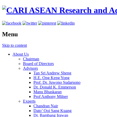
Menu
Skip to content
About Us
Chairman
Board of Directors
Advisors
Tan Sri Andrew Sheng
H.E. Ong Keng Yong
Prof. Dr. Juwono Sudarsono
Dr. Donald K. Emmerson
Manu Bhaskaran
Prof Anthony Milner
Experts
Chandran Nair
Dato’ Ooi Sang Kuang
Dr. Bambang Irawan