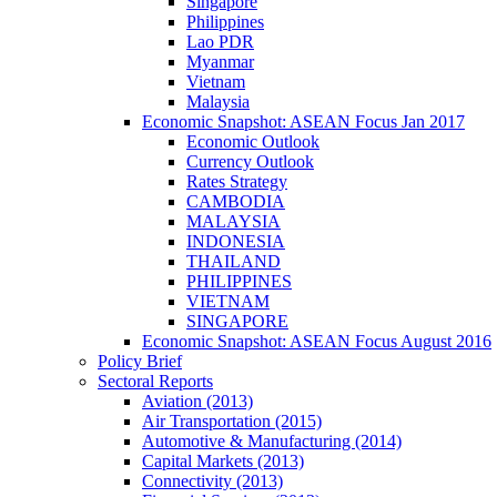
Singapore
Philippines
Lao PDR
Myanmar
Vietnam
Malaysia
Economic Snapshot: ASEAN Focus Jan 2017
Economic Outlook
Currency Outlook
Rates Strategy
CAMBODIA
MALAYSIA
INDONESIA
THAILAND
PHILIPPINES
VIETNAM
SINGAPORE
Economic Snapshot: ASEAN Focus August 2016
Policy Brief
Sectoral Reports
Aviation (2013)
Air Transportation (2015)
Automotive & Manufacturing (2014)
Capital Markets (2013)
Connectivity (2013)