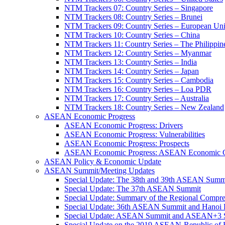
NTM Trackers 07: Country Series – Singapore
NTM Trackers 08: Country Series – Brunei
NTM Trackers 09: Country Series – European Un
NTM Trackers 10: Country Series – China
NTM Trackers 11: Country Series – The Philippin
NTM Trackers 12: Country Series – Myanmar
NTM Trackers 13: Country Series – India
NTM Trackers 14: Country Series – Japan
NTM Trackers 15: Country Series – Cambodia
NTM Trackers 16: Country Series – Loa PDR
NTM Trackers 17: Country Series – Australia
NTM Trackers 18: Country Series – New Zealand
ASEAN Economic Progress
ASEAN Economic Progress: Drivers
ASEAN Economic Progress: Vulnerabilities
ASEAN Economic Progress: Prospects
ASEAN Economic Progress: ASEAN Economic C
ASEAN Policy & Economic Update
ASEAN Summit/Meeting Updates
Special Update: The 38th and 39th ASEAN Summ
Special Update: The 37th ASEAN Summit
Special Update: Summary of the Regional Compr
Special Update: 36th ASEAN Summit and Hanoi P
Special Update: ASEAN Summit and ASEAN+3
Special Update on the 2019 ASEAN-Republic o