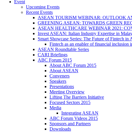
Event
Upcoming Events
Recent Events
ASEAN TOURISM WEBINAR: OUTLOOK A
GREENING ASEAN: TOWARDS GREEN REC
ASEAN HEALTHCARE WEBINAR 2021: CO
Invest ASEAN: Italian Industry Expertise in Malay
Smart Showcase Series: The Future of Fintech i
Fintech as an enabler of financial inclusio
ASEAN Roundtable Series
CARI Briefings
ABC Forum 2015
About ABC Forum 2015
About ASEAN
Conveners
Speakers
Presentations
Meeting Overview
Lifting The Barriers Initiative
Focused Sectors 2015
Media
Integrating ASEAN
ABC Forum Videos 2015
Sponsors and Partners
Downloads