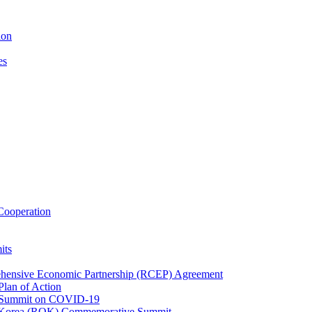
ion
es
ooperation
its
ehensive Economic Partnership (RCEP) Agreement
lan of Action
 Summit on COVID-19
f Korea (ROK) Commemorative Summit