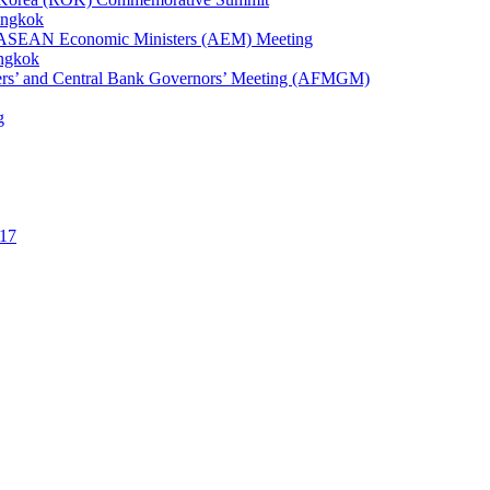
angkok
1st ASEAN Economic Ministers (AEM) Meeting
angkok
ters’ and Central Bank Governors’ Meeting (AFMGM)
g
17