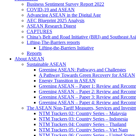
Business Sentiment Survey Report 2022
COVID-19 and ASEAN
Advancing ASEAN in the Digital Age
AEC Blueprint 2025 Analysis
ASEAN Research Digest
CAPTURES
China’s Belt and Road Initiative (BRI) and Southeast Asi
Lifting-The-Barriers reports
Lifting-the-Barriers Initiative
Reports
About ASEAN
Sustainable ASEAN
Greening ASEAN: Pathways and Challenges
A Pathway Towards Green Recovery for ASEAN
Energy Transition in ASEAN
Greening ASEAN – Paper 1: Review and Recomm
Greening ASEAN – Paper 2: Review and Recommen
Greening ASEAN – Paper 3: Review and Recomme
Greening ASEAN – Paper 4: Review and Recommend
The ASEAN Non-Tariff Measures, Services and Investme
NTM Trackers 02: Country Series – Malaysia
NTM Trackers 03: Country Series – Indonesia
NTM Trackers 04: Country Series – Thailand
NTM Trackers 05: Country Series – Viet Nam
NTM Trackers 06: Country Series – United States