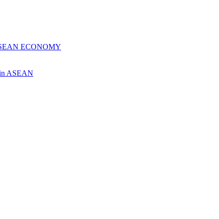
 ASEAN ECONOMY
ch in ASEAN