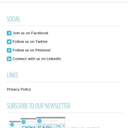
SOCIAL
Join us on Facebook
Follow us on Twitter
Follow us on Pinterest
Connect with us on LinkedIn
LINKS
Privacy Policy
SUBSCRIBE TO OUR NEWSLETTER