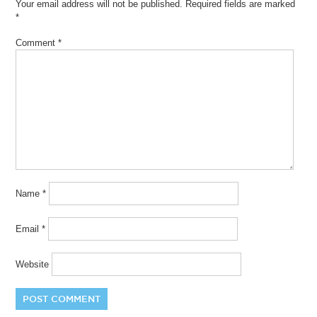
Your email address will not be published.
Required fields are marked
*
Comment
*
Name
*
Email
*
Website