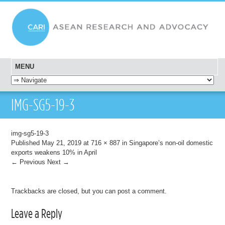
MENU
SKIP TO CONTENT
IMG-SG5-19-3
img-sg5-19-3
Published
May 21, 2019
at
716 × 887
in
Singapore’s non-oil domestic
exports weakens 10% in April
← Previous
Next →
Trackbacks are closed, but you can
post a comment
.
Leave a Reply