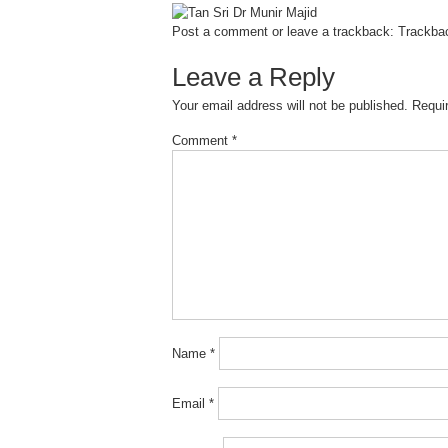
Post a comment
or leave a trackback:
Trackba
Leave a Reply
Your email address will not be published.
Requi
Comment
*
Name
*
Email
*