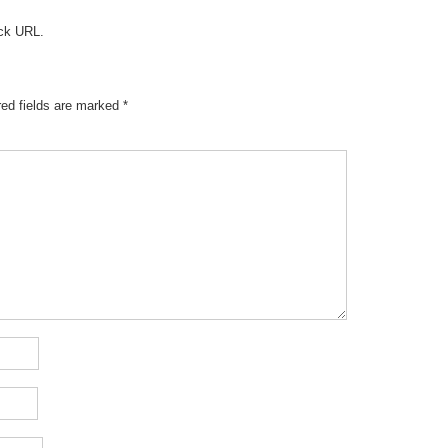
ck URL
.
red fields are marked
*