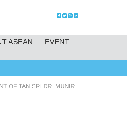
UT ASEAN
EVENT
T OF TAN SRI DR. MUNIR