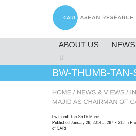
MENU
ABOUT US
NEWS 
SKIP TO CONTENT
BW-THUMB-TAN-
HOME
/
NEWS & VIEWS
/
I
MAJID AS CHAIRMAN OF C
bw-thumb-Tan-Sri-Dr-Munir
Published
January 29, 2014
at
297 × 213
in
Pre
of CARI