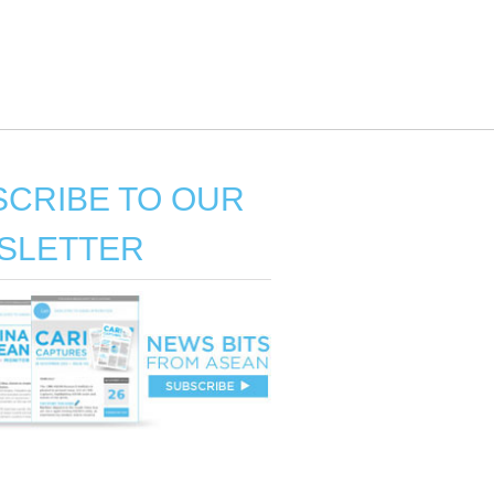
CRIBE TO OUR
SLETTER