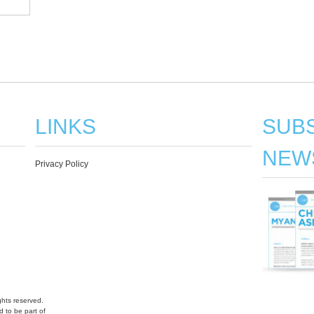
LINKS
SUBS
NEW
Privacy Policy
hts reserved.
 to be part of