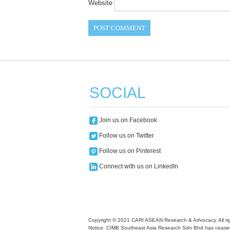
Website
SOCIAL
Join us on Facebook
Follow us on Twitter
Follow us on Pinterest
Connect with us on LinkedIn
Copyright © 2021 CARI ASEAN Research & Advocacy. All rig
Notice: CIMB Southeast Asia Research Sdn Bhd has ceased