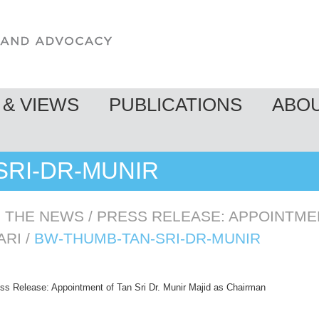
& VIEWS
PUBLICATIONS
ABO
SRI-DR-MUNIR
N THE NEWS
/
PRESS RELEASE: APPOINTMEN
ARI
/
BW-THUMB-TAN-SRI-DR-MUNIR
ss Release: Appointment of Tan Sri Dr. Munir Majid as Chairman