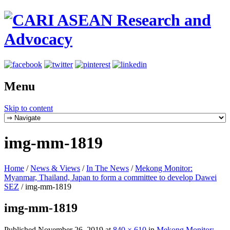
Menu
Skip to content
img-mm-1819
Home
/
News & Views
/
In The News
/
Mekong Monitor:
Myanmar, Thailand, Japan to form a committee to develop Dawei
SEZ
/
img-mm-1819
img-mm-1819
Published
November 26, 2019
at
840 × 610
in
Mekong Monitor: