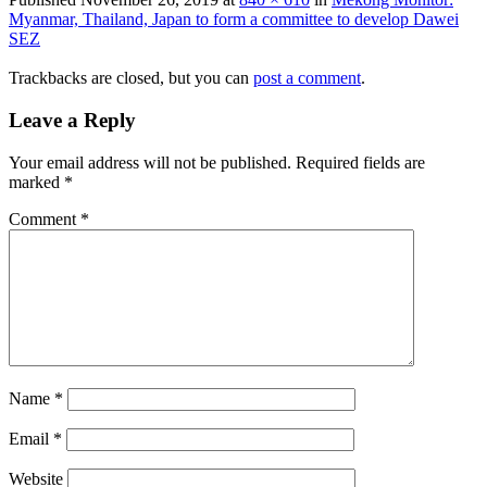
Myanmar, Thailand, Japan to form a committee to develop Dawei
SEZ
Trackbacks are closed, but you can
post a comment
.
Leave a Reply
Your email address will not be published.
Required fields are
marked
*
Comment
*
Name
*
Email
*
Website