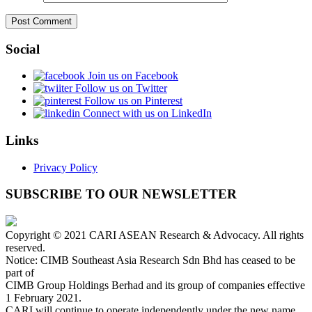
Social
Join us on Facebook
Follow us on Twitter
Follow us on Pinterest
Connect with us on LinkedIn
Links
Privacy Policy
SUBSCRIBE TO OUR NEWSLETTER
Copyright © 2021 CARI ASEAN Research & Advocacy. All rights
reserved.
Notice: CIMB Southeast Asia Research Sdn Bhd has ceased to be
part of
CIMB Group Holdings Berhad and its group of companies effective
1 February 2021.
CARI will continue to operate independently under the new name