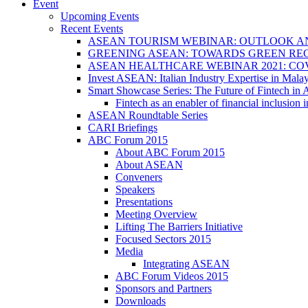
Event
Upcoming Events
Recent Events
ASEAN TOURISM WEBINAR: OUTLOOK A
GREENING ASEAN: TOWARDS GREEN REC
ASEAN HEALTHCARE WEBINAR 2021: CO
Invest ASEAN: Italian Industry Expertise in Malay
Smart Showcase Series: The Future of Fintech i
Fintech as an enabler of financial inclusio
ASEAN Roundtable Series
CARI Briefings
ABC Forum 2015
About ABC Forum 2015
About ASEAN
Conveners
Speakers
Presentations
Meeting Overview
Lifting The Barriers Initiative
Focused Sectors 2015
Media
Integrating ASEAN
ABC Forum Videos 2015
Sponsors and Partners
Downloads