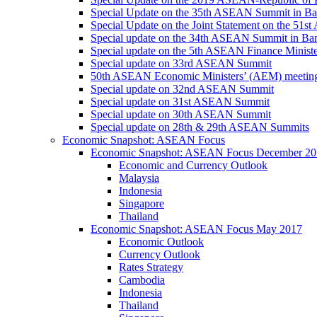
Special Update on the 35th ASEAN Summit in B
Special Update on the Joint Statement on the 5
Special update on the 34th ASEAN Summit in B
Special update on the 5th ASEAN Finance Minis
Special update on 33rd ASEAN Summit
50th ASEAN Economic Ministers’ (AEM) meetin
Special update on 32nd ASEAN Summit
Special update on 31st ASEAN Summit
Special update on 30th ASEAN Summit
Special update on 28th & 29th ASEAN Summits
Economic Snapshot: ASEAN Focus
Economic Snapshot: ASEAN Focus December 20
Economic and Currency Outlook
Malaysia
Indonesia
Singapore
Thailand
Economic Snapshot: ASEAN Focus May 2017
Economic Outlook
Currency Outlook
Rates Strategy
Cambodia
Indonesia
Thailand