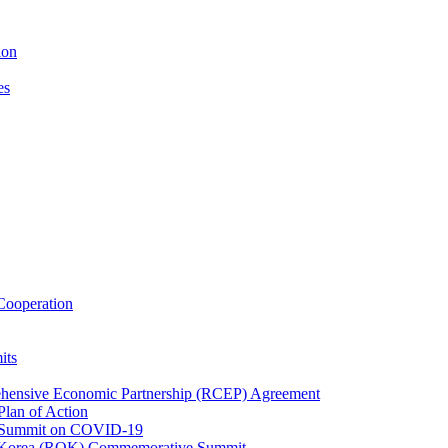
ion
es
ooperation
its
ehensive Economic Partnership (RCEP) Agreement
lan of Action
 Summit on COVID-19
f Korea (ROK) Commemorative Summit