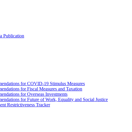
a Publication
endations for COVID-19 Stimulus Measures
dations for Fiscal Measures and Taxation
ndations for Overseas Investments
ations for Future of Work, Equality and Social Justice
nt Restrictiveness Tracker