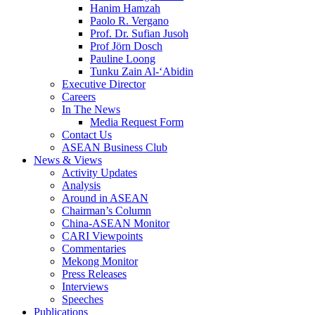
Hanim Hamzah
Paolo R. Vergano
Prof. Dr. Sufian Jusoh
Prof Jörn Dosch
Pauline Loong
Tunku Zain Al-‘Abidin
Executive Director
Careers
In The News
Media Request Form
Contact Us
ASEAN Business Club
News & Views
Activity Updates
Analysis
Around in ASEAN
Chairman’s Column
China-ASEAN Monitor
CARI Viewpoints
Commentaries
Mekong Monitor
Press Releases
Interviews
Speeches
Publications