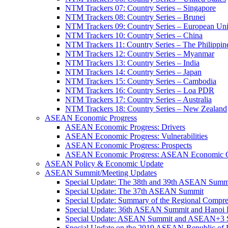
NTM Trackers 07: Country Series – Singapore
NTM Trackers 08: Country Series – Brunei
NTM Trackers 09: Country Series – European Un
NTM Trackers 10: Country Series – China
NTM Trackers 11: Country Series – The Philippin
NTM Trackers 12: Country Series – Myanmar
NTM Trackers 13: Country Series – India
NTM Trackers 14: Country Series – Japan
NTM Trackers 15: Country Series – Cambodia
NTM Trackers 16: Country Series – Loa PDR
NTM Trackers 17: Country Series – Australia
NTM Trackers 18: Country Series – New Zealand
ASEAN Economic Progress
ASEAN Economic Progress: Drivers
ASEAN Economic Progress: Vulnerabilities
ASEAN Economic Progress: Prospects
ASEAN Economic Progress: ASEAN Economic C
ASEAN Policy & Economic Update
ASEAN Summit/Meeting Updates
Special Update: The 38th and 39th ASEAN Summ
Special Update: The 37th ASEAN Summit
Special Update: Summary of the Regional Compr
Special Update: 36th ASEAN Summit and Hanoi P
Special Update: ASEAN Summit and ASEAN+3
Special Update on the 2019 ASEAN-Republic o