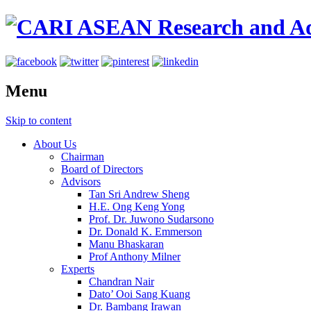
Menu
Skip to content
About Us
Chairman
Board of Directors
Advisors
Tan Sri Andrew Sheng
H.E. Ong Keng Yong
Prof. Dr. Juwono Sudarsono
Dr. Donald K. Emmerson
Manu Bhaskaran
Prof Anthony Milner
Experts
Chandran Nair
Dato’ Ooi Sang Kuang
Dr. Bambang Irawan