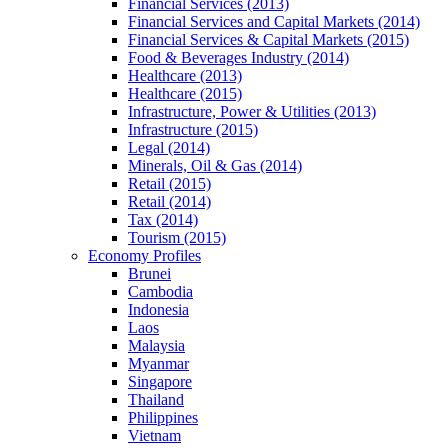
Financial Services (2013)
Financial Services and Capital Markets (2014)
Financial Services & Capital Markets (2015)
Food & Beverages Industry (2014)
Healthcare (2013)
Healthcare (2015)
Infrastructure, Power & Utilities (2013)
Infrastructure (2015)
Legal (2014)
Minerals, Oil & Gas (2014)
Retail (2015)
Retail (2014)
Tax (2014)
Tourism (2015)
Economy Profiles
Brunei
Cambodia
Indonesia
Laos
Malaysia
Myanmar
Singapore
Thailand
Philippines
Vietnam