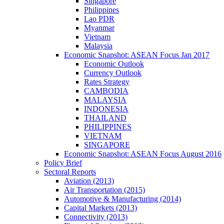
Singapore
Philippines
Lao PDR
Myanmar
Vietnam
Malaysia
Economic Snapshot: ASEAN Focus Jan 2017
Economic Outlook
Currency Outlook
Rates Strategy
CAMBODIA
MALAYSIA
INDONESIA
THAILAND
PHILIPPINES
VIETNAM
SINGAPORE
Economic Snapshot: ASEAN Focus August 2016
Policy Brief
Sectoral Reports
Aviation (2013)
Air Transportation (2015)
Automotive & Manufacturing (2014)
Capital Markets (2013)
Connectivity (2013)