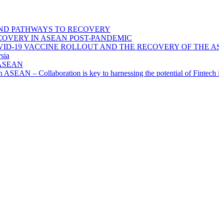
ND PATHWAYS TO RECOVERY
OVERY IN ASEAN POST-PANDEMIC
VID-19 VACCINE ROLLOUT AND THE RECOVERY OF THE
sia
n ASEAN
n in ASEAN – Collaboration is key to harnessing the potential of Finte