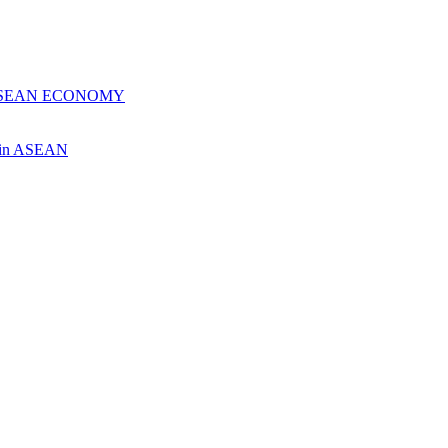
 ASEAN ECONOMY
ch in ASEAN