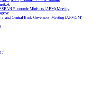
angkok
1st ASEAN Economic Ministers (AEM) Meeting
angkok
ters’ and Central Bank Governors’ Meeting (AFMGM)
g
17