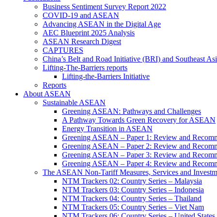
Business Sentiment Survey Report 2022
COVID-19 and ASEAN
Advancing ASEAN in the Digital Age
AEC Blueprint 2025 Analysis
ASEAN Research Digest
CAPTURES
China’s Belt and Road Initiative (BRI) and Southeast Asi
Lifting-The-Barriers reports
Lifting-the-Barriers Initiative
Reports
About ASEAN
Sustainable ASEAN
Greening ASEAN: Pathways and Challenges
A Pathway Towards Green Recovery for ASEAN
Energy Transition in ASEAN
Greening ASEAN – Paper 1: Review and Recomm
Greening ASEAN – Paper 2: Review and Recommen
Greening ASEAN – Paper 3: Review and Recomme
Greening ASEAN – Paper 4: Review and Recommend
The ASEAN Non-Tariff Measures, Services and Investme
NTM Trackers 02: Country Series – Malaysia
NTM Trackers 03: Country Series – Indonesia
NTM Trackers 04: Country Series – Thailand
NTM Trackers 05: Country Series – Viet Nam
NTM Trackers 06: Country Series – United States