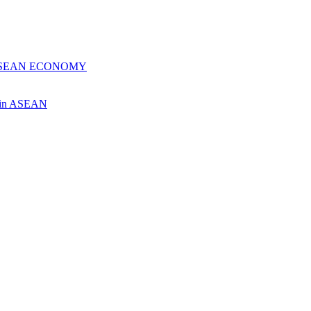
 ASEAN ECONOMY
ch in ASEAN