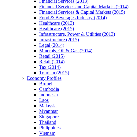
Financial Services (2013)
Financial Services and Capital Markets (2014)
Financial Services & Capital Markets (2015)
Food & Beverages Industry (2014)
Healthcare (2013)
Healthcare (2015)
Infrastructure, Power & Utilities (2013)
Infrastructure (2015)
Legal (2014)
Minerals, Oil & Gas (2014)
Retail (2015)
Retail (2014)
Tax (2014)
Tourism (2015)
Economy Profiles
Brunei
Cambodia
Indonesia
Laos
Malaysia
Myanmar
Singapore
Thailand
Philippines
Vietnam