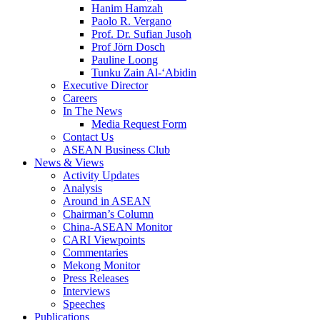
Hanim Hamzah
Paolo R. Vergano
Prof. Dr. Sufian Jusoh
Prof Jörn Dosch
Pauline Loong
Tunku Zain Al-‘Abidin
Executive Director
Careers
In The News
Media Request Form
Contact Us
ASEAN Business Club
News & Views
Activity Updates
Analysis
Around in ASEAN
Chairman’s Column
China-ASEAN Monitor
CARI Viewpoints
Commentaries
Mekong Monitor
Press Releases
Interviews
Speeches
Publications