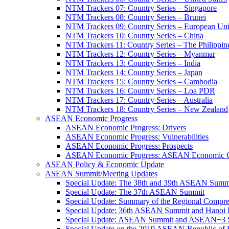
NTM Trackers 07: Country Series – Singapore
NTM Trackers 08: Country Series – Brunei
NTM Trackers 09: Country Series – European Un
NTM Trackers 10: Country Series – China
NTM Trackers 11: Country Series – The Philippin
NTM Trackers 12: Country Series – Myanmar
NTM Trackers 13: Country Series – India
NTM Trackers 14: Country Series – Japan
NTM Trackers 15: Country Series – Cambodia
NTM Trackers 16: Country Series – Loa PDR
NTM Trackers 17: Country Series – Australia
NTM Trackers 18: Country Series – New Zealand
ASEAN Economic Progress
ASEAN Economic Progress: Drivers
ASEAN Economic Progress: Vulnerabilities
ASEAN Economic Progress: Prospects
ASEAN Economic Progress: ASEAN Economic C
ASEAN Policy & Economic Update
ASEAN Summit/Meeting Updates
Special Update: The 38th and 39th ASEAN Summ
Special Update: The 37th ASEAN Summit
Special Update: Summary of the Regional Compr
Special Update: 36th ASEAN Summit and Hanoi P
Special Update: ASEAN Summit and ASEAN+3
Special Update on the 2019 ASEAN-Republic o