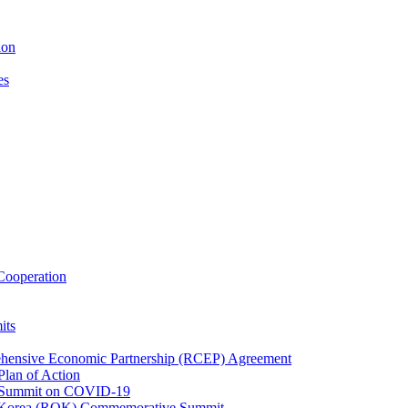
ion
es
ooperation
its
ehensive Economic Partnership (RCEP) Agreement
lan of Action
 Summit on COVID-19
f Korea (ROK) Commemorative Summit