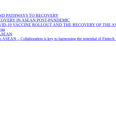
ND PATHWAYS TO RECOVERY
OVERY IN ASEAN POST-PANDEMIC
VID-19 VACCINE ROLLOUT AND THE RECOVERY OF THE
sia
n ASEAN
n in ASEAN – Collaboration is key to harnessing the potential of Finte