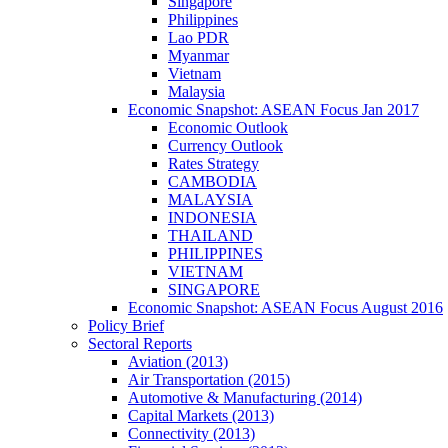
Singapore
Philippines
Lao PDR
Myanmar
Vietnam
Malaysia
Economic Snapshot: ASEAN Focus Jan 2017
Economic Outlook
Currency Outlook
Rates Strategy
CAMBODIA
MALAYSIA
INDONESIA
THAILAND
PHILIPPINES
VIETNAM
SINGAPORE
Economic Snapshot: ASEAN Focus August 2016
Policy Brief
Sectoral Reports
Aviation (2013)
Air Transportation (2015)
Automotive & Manufacturing (2014)
Capital Markets (2013)
Connectivity (2013)