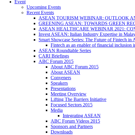
Event
Upcoming Events
Recent Events
ASEAN TOURISM WEBINAR: OUTLOOK A
GREENING ASEAN: TOWARDS GREEN REC
ASEAN HEALTHCARE WEBINAR 2021: CO
Invest ASEAN: Italian Industry Expertise in Malay
Smart Showcase Series: The Future of Fintech i
Fintech as an enabler of financial inclusio
ASEAN Roundtable Series
CARI Briefings
ABC Forum 2015
About ABC Forum 2015
About ASEAN
Conveners
Speakers
Presentations
Meeting Overview
Lifting The Barriers Initiative
Focused Sectors 2015
Media
Integrating ASEAN
ABC Forum Videos 2015
Sponsors and Partners
Downloads