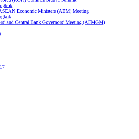
angkok
1st ASEAN Economic Ministers (AEM) Meeting
angkok
ters’ and Central Bank Governors’ Meeting (AFMGM)
g
17