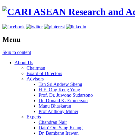
Menu
Skip to content
About Us
Chairman
Board of Directors
Advisors
Tan Sri Andrew Sheng
H.E. Ong Keng Yong
Prof. Dr. Juwono Sudarsono
Dr. Donald K. Emmerson
Manu Bhaskaran
Prof Anthony Milner
Experts
Chandran Nair
Dato’ Ooi Sang Kuang
Dr. Bambang Irawan