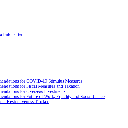
a Publication
endations for COVID-19 Stimulus Measures
dations for Fiscal Measures and Taxation
ndations for Overseas Investments
ations for Future of Work, Equality and Social Justice
nt Restrictiveness Tracker