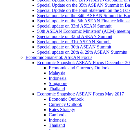
Special Update on the 35th ASEAN Summit in B
Special Update on the Joint Statement on the 5
Special update on the 34th ASEAN Summit in B
Special update on the 5th ASEAN Finance Minis
Special update on 33rd ASEAN Summit
50th ASEAN Economic Ministers’ (AEM) meetin
Special update on 32nd ASEAN Summit
Special update on 31st ASEAN Summit
Special update on 30th ASEAN Summit
Special update on 28th & 29th ASEAN Summits
Economic Snapshot: ASEAN Focus
Economic Snapshot: ASEAN Focus December 20
Economic and Currency Outlook
Malaysia
Indonesia
Singapore
Thailand
Economic Snapshot: ASEAN Focus May 2017
Economic Outlook
Currency Outlook
Rates Strategy
Cambodia
Indonesia
Thailand