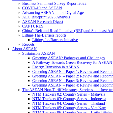
Business Sentiment Survey Report 2022
COVID-19 and ASEAN
Advancing ASEAN in the Digital Age
AEC Blueprint 2025 Analysis
ASEAN Research Digest
CAPTURES
China’s Belt and Road Initiative (BRI) and Southeast Asi
Lifting-The-Barriers reports
Lifting-the-Barriers Initiative
Reports
About ASEAN
Sustainable ASEAN
Greening ASEAN: Pathways and Challenges
A Pathway Towards Green Recovery for ASEAN
Energy Transition in ASEAN
Greening ASEAN – Paper 1: Review and Recomm
Greening ASEAN – Paper 2: Review and Recommen
Greening ASEAN – Paper 3: Review and Recomme
Greening ASEAN – Paper 4: Review and Recommend
The ASEAN Non-Tariff Measures, Services and Investme
NTM Trackers 02: Country Series – Malaysia
NTM Trackers 03: Country Series – Indonesia
NTM Trackers 04: Country Series – Thailand
NTM Trackers 05: Country Series – Viet Nam
NTM Trackers 06: Country Series – United States