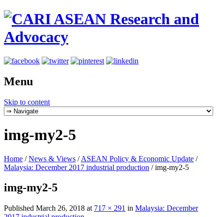
Menu
Skip to content
img-my2-5
Home
/
News & Views
/
ASEAN Policy & Economic Update
/
Malaysia: December 2017 industrial production
/
img-my2-5
img-my2-5
Published
March 26, 2018
at
717 × 291
in
Malaysia: December
2017 industrial production