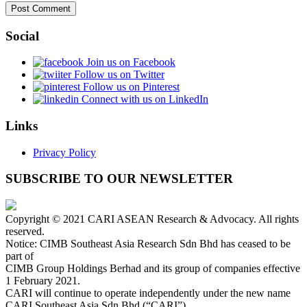
Social
Join us on Facebook
Follow us on Twitter
Follow us on Pinterest
Connect with us on LinkedIn
Links
Privacy Policy
SUBSCRIBE TO OUR NEWSLETTER
Copyright © 2021 CARI ASEAN Research & Advocacy. All rights
reserved.
Notice: CIMB Southeast Asia Research Sdn Bhd has ceased to be
part of
CIMB Group Holdings Berhad and its group of companies effective
1 February 2021.
CARI will continue to operate independently under the new name
CARI Southeast Asia Sdn Bhd (“CARI”).