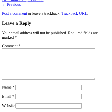
← Previous
Post a comment
or leave a trackback:
Trackback URL
.
Leave a Reply
Your email address will not be published.
Required fields are
marked
*
Comment
*
Name
*
Email
*
Website