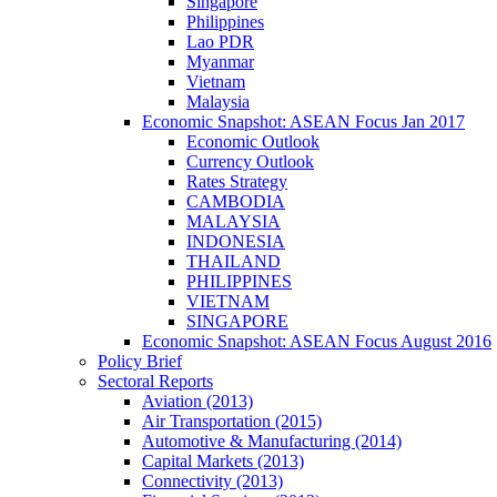
Singapore
Philippines
Lao PDR
Myanmar
Vietnam
Malaysia
Economic Snapshot: ASEAN Focus Jan 2017
Economic Outlook
Currency Outlook
Rates Strategy
CAMBODIA
MALAYSIA
INDONESIA
THAILAND
PHILIPPINES
VIETNAM
SINGAPORE
Economic Snapshot: ASEAN Focus August 2016
Policy Brief
Sectoral Reports
Aviation (2013)
Air Transportation (2015)
Automotive & Manufacturing (2014)
Capital Markets (2013)
Connectivity (2013)