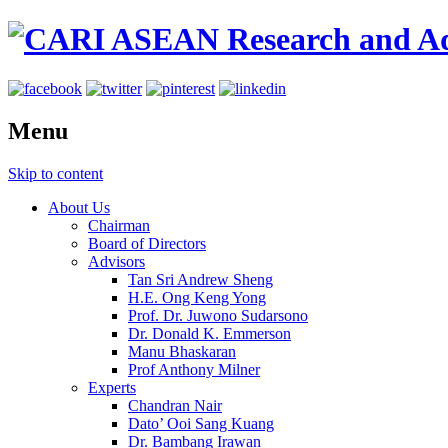
Menu
Skip to content
About Us
Chairman
Board of Directors
Advisors
Tan Sri Andrew Sheng
H.E. Ong Keng Yong
Prof. Dr. Juwono Sudarsono
Dr. Donald K. Emmerson
Manu Bhaskaran
Prof Anthony Milner
Experts
Chandran Nair
Dato’ Ooi Sang Kuang
Dr. Bambang Irawan