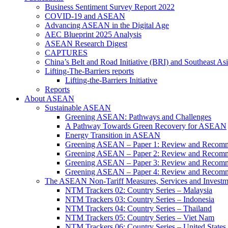
Business Sentiment Survey Report 2022
COVID-19 and ASEAN
Advancing ASEAN in the Digital Age
AEC Blueprint 2025 Analysis
ASEAN Research Digest
CAPTURES
China’s Belt and Road Initiative (BRI) and Southeast Asi
Lifting-The-Barriers reports
Lifting-the-Barriers Initiative
Reports
About ASEAN
Sustainable ASEAN
Greening ASEAN: Pathways and Challenges
A Pathway Towards Green Recovery for ASEAN
Energy Transition in ASEAN
Greening ASEAN – Paper 1: Review and Recomm
Greening ASEAN – Paper 2: Review and Recommen
Greening ASEAN – Paper 3: Review and Recomme
Greening ASEAN – Paper 4: Review and Recommend
The ASEAN Non-Tariff Measures, Services and Investme
NTM Trackers 02: Country Series – Malaysia
NTM Trackers 03: Country Series – Indonesia
NTM Trackers 04: Country Series – Thailand
NTM Trackers 05: Country Series – Viet Nam
NTM Trackers 06: Country Series – United States