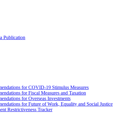
a Publication
endations for COVID-19 Stimulus Measures
dations for Fiscal Measures and Taxation
ndations for Overseas Investments
ations for Future of Work, Equality and Social Justice
nt Restrictiveness Tracker