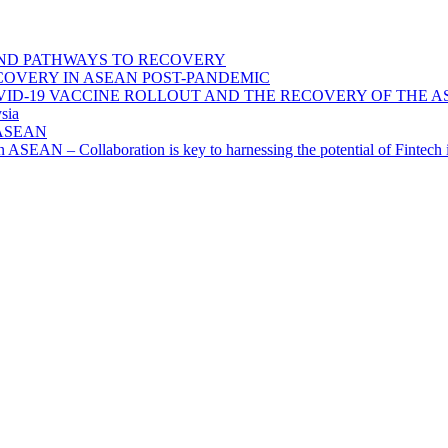
ND PATHWAYS TO RECOVERY
OVERY IN ASEAN POST-PANDEMIC
VID-19 VACCINE ROLLOUT AND THE RECOVERY OF THE
sia
n ASEAN
n in ASEAN – Collaboration is key to harnessing the potential of Finte