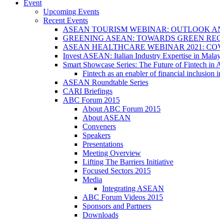
Event
Upcoming Events
Recent Events
ASEAN TOURISM WEBINAR: OUTLOOK A
GREENING ASEAN: TOWARDS GREEN REC
ASEAN HEALTHCARE WEBINAR 2021: CO
Invest ASEAN: Italian Industry Expertise in Malay
Smart Showcase Series: The Future of Fintech i
Fintech as an enabler of financial inclusio
ASEAN Roundtable Series
CARI Briefings
ABC Forum 2015
About ABC Forum 2015
About ASEAN
Conveners
Speakers
Presentations
Meeting Overview
Lifting The Barriers Initiative
Focused Sectors 2015
Media
Integrating ASEAN
ABC Forum Videos 2015
Sponsors and Partners
Downloads