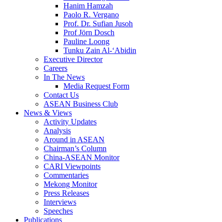
Hanim Hamzah
Paolo R. Vergano
Prof. Dr. Sufian Jusoh
Prof Jörn Dosch
Pauline Loong
Tunku Zain Al-‘Abidin
Executive Director
Careers
In The News
Media Request Form
Contact Us
ASEAN Business Club
News & Views
Activity Updates
Analysis
Around in ASEAN
Chairman’s Column
China-ASEAN Monitor
CARI Viewpoints
Commentaries
Mekong Monitor
Press Releases
Interviews
Speeches
Publications