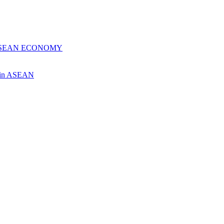
 ASEAN ECONOMY
ch in ASEAN