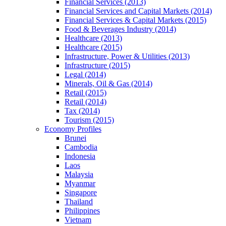
Financial Services (2013)
Financial Services and Capital Markets (2014)
Financial Services & Capital Markets (2015)
Food & Beverages Industry (2014)
Healthcare (2013)
Healthcare (2015)
Infrastructure, Power & Utilities (2013)
Infrastructure (2015)
Legal (2014)
Minerals, Oil & Gas (2014)
Retail (2015)
Retail (2014)
Tax (2014)
Tourism (2015)
Economy Profiles
Brunei
Cambodia
Indonesia
Laos
Malaysia
Myanmar
Singapore
Thailand
Philippines
Vietnam