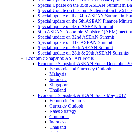
Special Update on the 35th ASEAN Summit in B
Special Update on the Joint Statement on the 5
Special update on the 34th ASEAN Summit in B
Special update on the 5th ASEAN Finance Minis
Special update on 33rd ASEAN Summit
50th ASEAN Economic Ministers’ (AEM) meetin
Special update on 32nd ASEAN Summit
Special update on 31st ASEAN Summit
Special update on 30th ASEAN Summit
Special update on 28th & 29th ASEAN Summits
Economic Snapshot: ASEAN Focus
Economic Snapshot: ASEAN Focus December 20
Economic and Currency Outlook
Malaysia
Indonesia
Singapore
Thailand
Economic Snapshot: ASEAN Focus May 2017
Economic Outlook
Currency Outlook
Rates Strategy
Cambodia
Indonesia
Thailand