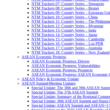
NTM Trackers 07: Country Series – Singapore
NTM Trackers 08: Country Series – Brunei
NTM Trackers 09: Country Series – European Un
NTM Trackers 10: Country Series – China
NTM Trackers 11: Country Series – The Philippin
NTM Trackers 12: Country Series – Myanmar
NTM Trackers 13: Country Series – India
NTM Trackers 14: Country Series – Japan
NTM Trackers 15: Country Series – Cambodia
NTM Trackers 16: Country Series – Loa PDR
NTM Trackers 17: Country Series – Australia
NTM Trackers 18: Country Series – New Zealand
ASEAN Economic Progress
ASEAN Economic Progress: Drivers
ASEAN Economic Progress: Vulnerabilities
ASEAN Economic Progress: Prospects
ASEAN Economic Progress: ASEAN Economic C
ASEAN Policy & Economic Update
ASEAN Summit/Meeting Updates
Special Update: The 38th and 39th ASEAN Summ
Special Update: The 37th ASEAN Summit
Special Update: Summary of the Regional Compr
Special Update: 36th ASEAN Summit and Hanoi P
Special Update: ASEAN Summit and ASEAN+3
Special Update on the 2019 ASEAN-Republic o