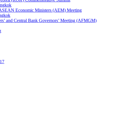
angkok
1st ASEAN Economic Ministers (AEM) Meeting
angkok
ters’ and Central Bank Governors’ Meeting (AFMGM)
g
17