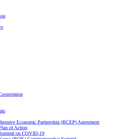
ion
es
ooperation
its
ehensive Economic Partnership (RCEP) Agreement
lan of Action
 Summit on COVID-19
f Korea (ROK) Commemorative Summit