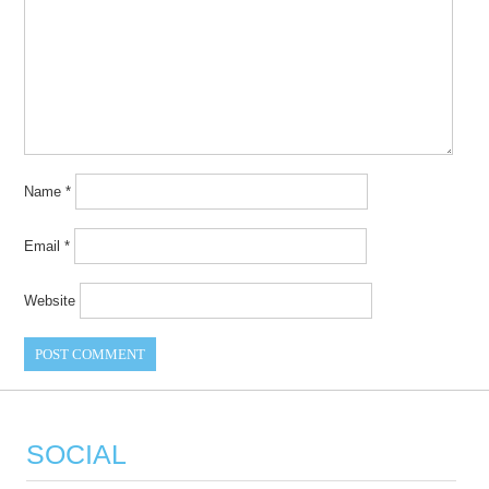
Name
*
Email
*
Website
SOCIAL