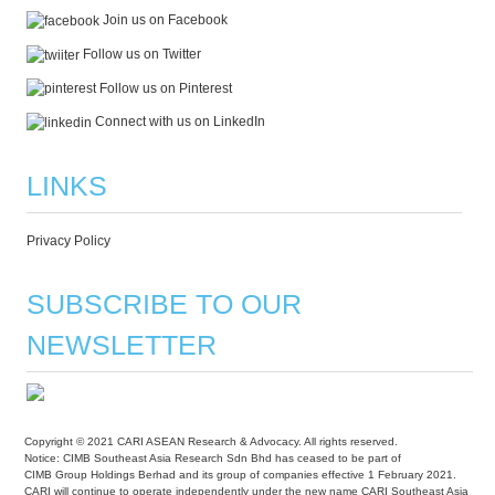
Join us on Facebook
Follow us on Twitter
Follow us on Pinterest
Connect with us on LinkedIn
LINKS
Privacy Policy
SUBSCRIBE TO OUR
NEWSLETTER
Copyright © 2021 CARI ASEAN Research & Advocacy. All rights reserved.
Notice: CIMB Southeast Asia Research Sdn Bhd has ceased to be part of
CIMB Group Holdings Berhad and its group of companies effective 1 February 2021.
CARI will continue to operate independently under the new name CARI Southeast Asia