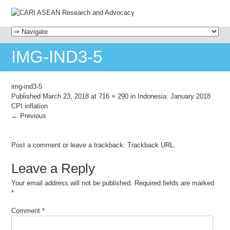
MENU
SKIP TO CONTENT
IMG-IND3-5
img-ind3-5
Published
March 23, 2018
at
716 × 290
in
Indonesia: January 2018
CPI inflation
← Previous
Post a comment
or leave a trackback:
Trackback URL
.
Leave a Reply
Your email address will not be published.
Required fields are marked
*
Comment
*