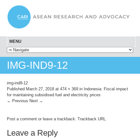
MENU
SKIP TO CONTENT
IMG-IND9-12
img-ind9-12
Published
March 27, 2018
at
474 × 369
in
Indonesia: Fiscal impact
for maintaining subsidised fuel and electricity prices
← Previous
Next →
Post a comment
or leave a trackback:
Trackback URL
.
Leave a Reply