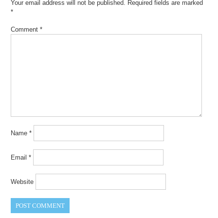
Your email address will not be published.
Required fields are marked
*
Comment
*
Name
*
Email
*
Website