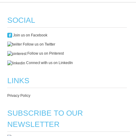
SOCIAL
Join us on Facebook
Follow us on Twitter
Follow us on Pinterest
Connect with us on LinkedIn
LINKS
Privacy Policy
SUBSCRIBE TO OUR
NEWSLETTER