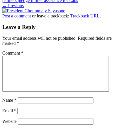
partners pledge further assistance for Laos
← Previous
Post a comment
or leave a trackback:
Trackback URL
.
Leave a Reply
Your email address will not be published.
Required fields are
marked
*
Comment
*
Name
*
Email
*
Website