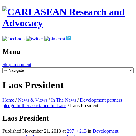
Menu
Skip to content
Laos President
Home
/
News & Views
/
In The News
/
Development partners
pledge further assistance for Laos
/
Laos President
Laos President
Published
November 21, 2013
at
297 × 213
in
Development