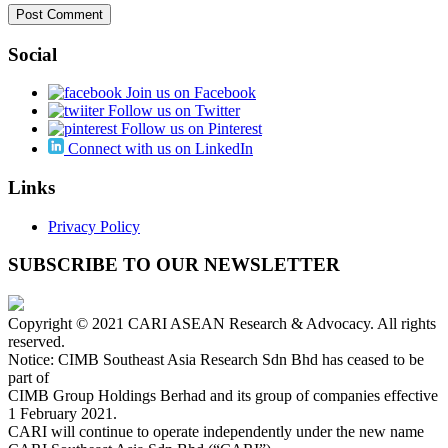
Social
Join us on Facebook
Follow us on Twitter
Follow us on Pinterest
Connect with us on LinkedIn
Links
Privacy Policy
SUBSCRIBE TO OUR NEWSLETTER
Copyright © 2021 CARI ASEAN Research & Advocacy. All rights
reserved.
Notice: CIMB Southeast Asia Research Sdn Bhd has ceased to be
part of
CIMB Group Holdings Berhad and its group of companies effective
1 February 2021.
CARI will continue to operate independently under the new name