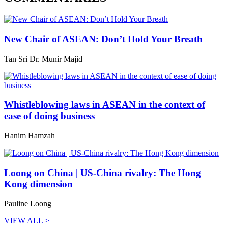
New Chair of ASEAN: Don’t Hold Your Breath
Tan Sri Dr. Munir Majid
Whistleblowing laws in ASEAN in the context of
ease of doing business
Hanim Hamzah
Loong on China | US-China rivalry: The Hong
Kong dimension
Pauline Loong
VIEW ALL >