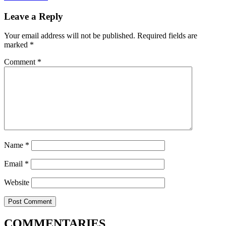
Leave a Reply
Your email address will not be published.
Required fields are
marked
*
Comment
*
Name
*
Email
*
Website
COMMENTARIES