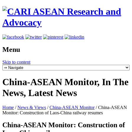
Menu
Skip to content
China-ASEAN Monitor, In The
News, Latest News
Home
/
News & Views
/
China-ASEAN Monitor
/
China-ASEAN
Monitor: Construction of Laos-China railway resumes
China-ASEAN Monitor: Construction of