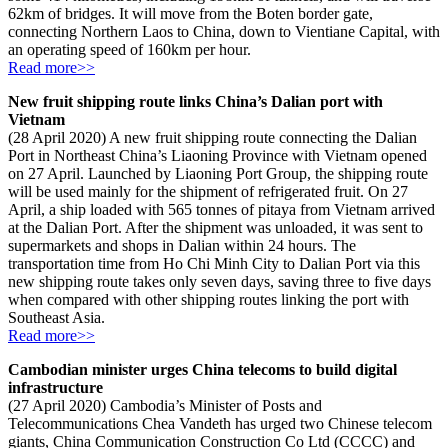
62km of bridges. It will move from the Boten border gate,
connecting Northern Laos to China, down to Vientiane Capital, with
an operating speed of 160km per hour.
Read more>>
New fruit shipping route links China’s Dalian port with
Vietnam
(28 April 2020) A new fruit shipping route connecting the Dalian
Port in Northeast China’s Liaoning Province with Vietnam opened
on 27 April. Launched by Liaoning Port Group, the shipping route
will be used mainly for the shipment of refrigerated fruit. On 27
April, a ship loaded with 565 tonnes of pitaya from Vietnam arrived
at the Dalian Port. After the shipment was unloaded, it was sent to
supermarkets and shops in Dalian within 24 hours. The
transportation time from Ho Chi Minh City to Dalian Port via this
new shipping route takes only seven days, saving three to five days
when compared with other shipping routes linking the port with
Southeast Asia.
Read more>>
Cambodian minister urges China telecoms to build digital
infrastructure
(27 April 2020) Cambodia’s Minister of Posts and
Telecommunications Chea Vandeth has urged two Chinese telecom
giants, China Communication Construction Co Ltd (CCCC) and