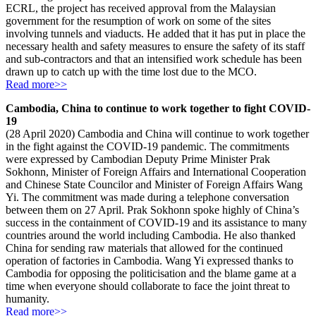
ECRL, the project has received approval from the Malaysian
government for the resumption of work on some of the sites
involving tunnels and viaducts. He added that it has put in place the
necessary health and safety measures to ensure the safety of its staff
and sub-contractors and that an intensified work schedule has been
drawn up to catch up with the time lost due to the MCO.
Read more>>
Cambodia, China to continue to work together to fight COVID-
19
(28 April 2020) Cambodia and China will continue to work together
in the fight against the COVID-19 pandemic. The commitments
were expressed by Cambodian Deputy Prime Minister Prak
Sokhonn, Minister of Foreign Affairs and International Cooperation
and Chinese State Councilor and Minister of Foreign Affairs Wang
Yi. The commitment was made during a telephone conversation
between them on 27 April. Prak Sokhonn spoke highly of China’s
success in the containment of COVID-19 and its assistance to many
countries around the world including Cambodia. He also thanked
China for sending raw materials that allowed for the continued
operation of factories in Cambodia. Wang Yi expressed thanks to
Cambodia for opposing the politicisation and the blame game at a
time when everyone should collaborate to face the joint threat to
humanity.
Read more>>