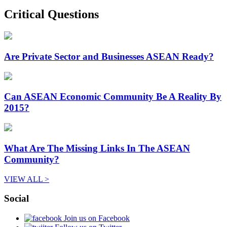
Critical Questions
Are Private Sector and Businesses ASEAN Ready?
Can ASEAN Economic Community Be A Reality By
2015?
What Are The Missing Links In The ASEAN
Community?
VIEW ALL >
Social
Join us on Facebook