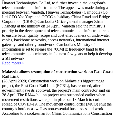
Huawei Technologies Co Ltd, to further invest in the kingdom’s
telecommunications infrastructure. The appeal was made during a
meeting between Vandeth, Huawei Technologies (Cambodia) Co
Ltd CEO Yao Yuya and CCCC subsidiary China Road and Bridge
Corporation (CRBC) Cambodia Office general manager Zhan
Jinsheng at the ministry on 24 April. Vandeth said the ministry’s
priority in the development of telecommunications infrastructure is
to ensure better quality, scope and cost-effectiveness of underwater
cables, backbone networks, access networks, international internet
gateways and other groundwork. Cambodia’s Ministry of
Information is set to release the 700MHz frequency band to the
telecommunications ministry in the next few years to help it develop
a 5G network.
Read more>>
Malaysia allows resumption of construction work on East Coast
Rail Link
(28 April 2020) Construction work on Malaysia’s biggest mega
project, the East Coast Rail Link (ECRL), has resumed, after the
government gave its approval, the project’s main contractor said on
28 April. The RM44 billion project was suspended earlier when
movement restrictions were put in place on 18 March to curb the
spread of COVID-19. The movement control order (MCO) shut the
country’s borders as well as non-essential businesses and work.
According to a spokesman for China Communications Construction