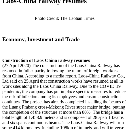
Laos-China railway resumes
Photo Credit: The Laotian Times
Economy, Investment and Trade
Construction of Laos-China railway resumes
(27 April 2020) The construction of the Laos-China Railway has
resumed in full capacity following the return of foreign workers
from China. According to a media report, Laos-China Railway Co.,
Ltd said on 25 April that construction works have resumed at all its
work sites along the Laos-China Railway. Due to the COVID-19
pandemic, the company has put in place specific measures to reduce
the risk of infection among its employees and ensure construction
continues. The project has already completed installing the beams of
the Luang Prabang cross-Mekong River super major bridge, putting
the completion of the structure at more than 80%. The bridge has a
total length of 1,458.9 meters and is composed of 28 span T-beams
and six spans continuous beams. The Laos-China Railway will run
some 414 kilometres, including 198km of tunnels, and will traverse