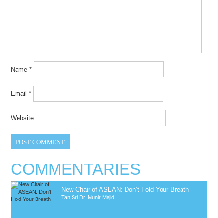
Name
*
Email
*
Website
COMMENTARIES
New Chair of ASEAN: Don’t Hold Your Breath
Tan Sri Dr. Munir Majid