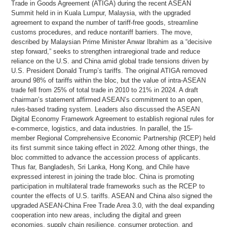
Trade in Goods Agreement (ATIGA) during the recent ASEAN
Summit held in in Kuala Lumpur, Malaysia, with the upgraded
agreement to expand the number of tariff-free goods, streamline
customs procedures, and reduce nontariff barriers. The move,
described by Malaysian Prime Minister Anwar Ibrahim as a “decisive
step forward,” seeks to strengthen intraregional trade and reduce
reliance on the U.S. and China amid global trade tensions driven by
U.S. President Donald Trump’s tariffs. The original ATIGA removed
around 98% of tariffs within the bloc, but the value of intra-ASEAN
trade fell from 25% of total trade in 2010 to 21% in 2024. A draft
chairman’s statement affirmed ASEAN’s commitment to an open,
rules-based trading system. Leaders also discussed the ASEAN
Digital Economy Framework Agreement to establish regional rules for
e-commerce, logistics, and data industries. In parallel, the 15-
member Regional Comprehensive Economic Partnership (RCEP) held
its first summit since taking effect in 2022. Among other things, the
bloc committed to advance the accession process of applicants.
Thus far, Bangladesh, Sri Lanka, Hong Kong, and Chile have
expressed interest in joining the trade bloc. China is promoting
participation in multilateral trade frameworks such as the RCEP to
counter the effects of U.S. tariffs. ASEAN and China also signed the
upgraded ASEAN-China Free Trade Area 3.0, with the deal expanding
cooperation into new areas, including the digital and green
economies, supply chain resilience, consumer protection, and