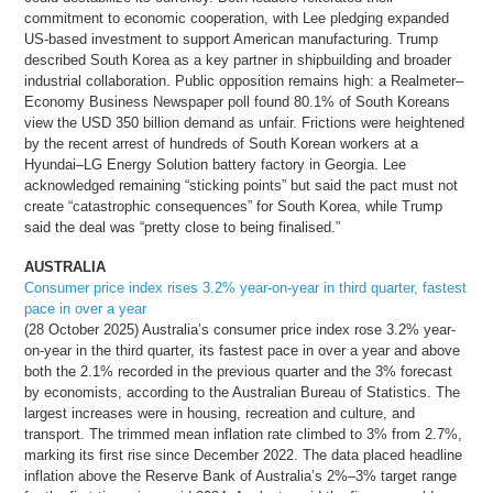
commitment to economic cooperation, with Lee pledging expanded
US-based investment to support American manufacturing. Trump
described South Korea as a key partner in shipbuilding and broader
industrial collaboration. Public opposition remains high: a Realmeter–
Economy Business Newspaper poll found 80.1% of South Koreans
view the USD 350 billion demand as unfair. Frictions were heightened
by the recent arrest of hundreds of South Korean workers at a
Hyundai–LG Energy Solution battery factory in Georgia. Lee
acknowledged remaining “sticking points” but said the pact must not
create “catastrophic consequences” for South Korea, while Trump
said the deal was “pretty close to being finalised.”
AUSTRALIA
Consumer price index rises 3.2% year-on-year in third quarter, fastest
pace in over a year
(28 October 2025) Australia’s consumer price index rose 3.2% year-
on-year in the third quarter, its fastest pace in over a year and above
both the 2.1% recorded in the previous quarter and the 3% forecast
by economists, according to the Australian Bureau of Statistics. The
largest increases were in housing, recreation and culture, and
transport. The trimmed mean inflation rate climbed to 3% from 2.7%,
marking its first rise since December 2022. The data placed headline
inflation above the Reserve Bank of Australia’s 2%–3% target range