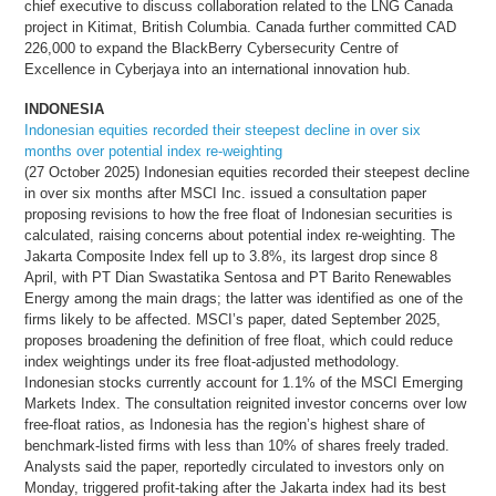
chief executive to discuss collaboration related to the LNG Canada
project in Kitimat, British Columbia. Canada further committed CAD
226,000 to expand the BlackBerry Cybersecurity Centre of
Excellence in Cyberjaya into an international innovation hub.
INDONESIA
Indonesian equities recorded their steepest decline in over six
months over potential index re-weighting
(27 October 2025) Indonesian equities recorded their steepest decline
in over six months after MSCI Inc. issued a consultation paper
proposing revisions to how the free float of Indonesian securities is
calculated, raising concerns about potential index re-weighting. The
Jakarta Composite Index fell up to 3.8%, its largest drop since 8
April, with PT Dian Swastatika Sentosa and PT Barito Renewables
Energy among the main drags; the latter was identified as one of the
firms likely to be affected. MSCI’s paper, dated September 2025,
proposes broadening the definition of free float, which could reduce
index weightings under its free float-adjusted methodology.
Indonesian stocks currently account for 1.1% of the MSCI Emerging
Markets Index. The consultation reignited investor concerns over low
free-float ratios, as Indonesia has the region’s highest share of
benchmark-listed firms with less than 10% of shares freely traded.
Analysts said the paper, reportedly circulated to investors only on
Monday, triggered profit-taking after the Jakarta index had its best