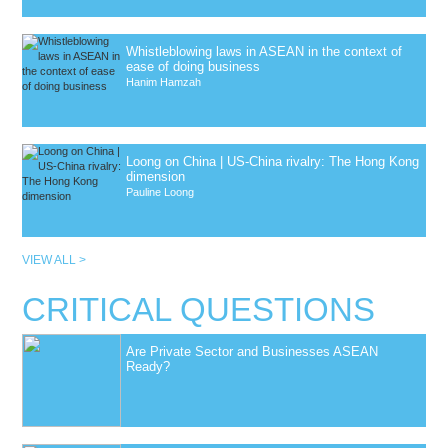
Whistleblowing laws in ASEAN in the context of
ease of doing business
Hanim Hamzah
Loong on China | US-China rivalry: The Hong Kong
dimension
Pauline Loong
VIEW ALL >
CRITICAL QUESTIONS
Are Private Sector and Businesses ASEAN
Ready?