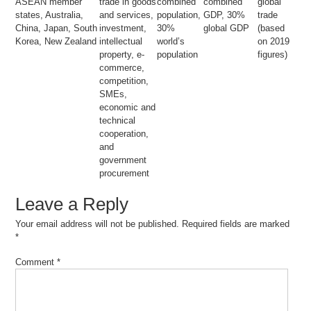
ASEAN member
trade in goods
combined
combined
global
states, Australia,
and services,
population,
GDP, 30%
trade
China, Japan, South
investment,
30%
global GDP
(based
Korea, New Zealand
intellectual
world’s
on 2019
property, e-
population
figures)
commerce,
competition,
SMEs,
economic and
technical
cooperation,
and
government
procurement
Leave a Reply
Your email address will not be published.
Required fields are marked
*
Comment
*