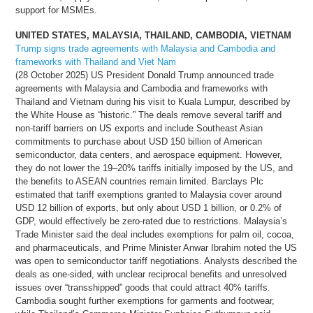
support for MSMEs.
UNITED STATES, MALAYSIA, THAILAND, CAMBODIA, VIETNAM
Trump signs trade agreements with Malaysia and Cambodia and
frameworks with Thailand and Viet Nam
(28 October 2025) US President Donald Trump announced trade
agreements with Malaysia and Cambodia and frameworks with
Thailand and Vietnam during his visit to Kuala Lumpur, described by
the White House as “historic.” The deals remove several tariff and
non-tariff barriers on US exports and include Southeast Asian
commitments to purchase about USD 150 billion of American
semiconductor, data centers, and aerospace equipment. However,
they do not lower the 19–20% tariffs initially imposed by the US, and
the benefits to ASEAN countries remain limited. Barclays Plc
estimated that tariff exemptions granted to Malaysia cover around
USD 12 billion of exports, but only about USD 1 billion, or 0.2% of
GDP, would effectively be zero-rated due to restrictions. Malaysia’s
Trade Minister said the deal includes exemptions for palm oil, cocoa,
and pharmaceuticals, and Prime Minister Anwar Ibrahim noted the US
was open to semiconductor tariff negotiations. Analysts described the
deals as one-sided, with unclear reciprocal benefits and unresolved
issues over “transshipped” goods that could attract 40% tariffs.
Cambodia sought further exemptions for garments and footwear,