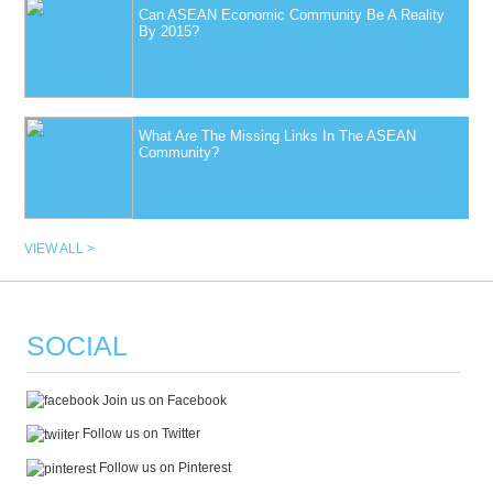
Can ASEAN Economic Community Be A Reality
By 2015?
What Are The Missing Links In The ASEAN
Community?
VIEW ALL >
SOCIAL
Join us on Facebook
Follow us on Twitter
Follow us on Pinterest