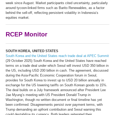
week since August. Market participants cited uncertainty, particularly
around tycoon-linked firms such as Barito Renewables, as a factor
behind the sell-off, reflecting persistent volatility in Indonesia’s
equities market.
RCEP Monitor
SOUTH KOREA, UNITED STATES
South Korea and the United States reach trade deal at APEC Summit
(29 October 2025) South Korea and the United States have reached
terms on a trade deal under which Seoul will invest USD 350 billion in
the US, including USD 200 billion in cash. The agreement, discussed
during the Asia-Pacific Economic Cooperation forum in Seoul,
provides for South Korea to invest up to USD 20 billion annually in
exchange for the US lowering tariffs on South Korean goods to 15%.
The deal builds on a July framework announced after President Lee
Jae Myung’s meeting with US President Donald Trump in
Washington, though no written document or final timeline has yet
been confirmed. Disagreements persist over payment terms, with
Trump demanding an upfront contribution and Seoul warning this
could destabilize its currency. Both leaders reiterated their