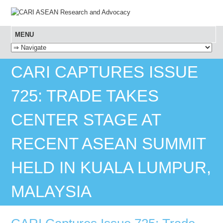
MENU
SKIP TO CONTENT
CARI CAPTURES ISSUE
725: TRADE TAKES
CENTER STAGE AT
RECENT ASEAN SUMMIT
HELD IN KUALA LUMPUR,
MALAYSIA