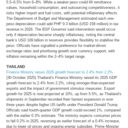
5.5–6.5% from 6–8%. While a weaker peso could lift remittance
values, household consumption, and outsourcing competitiveness, it
risks higher import and fuel costs, with potential inflationary effects.
The Department of Budget and Management estimated each one-
peso depreciation could add PHP 9.3 billion (USD 158 million) in tax
revenue in 2026. The BSP Governor said intervention would occur
only if depreciation became sharply inflationary, noting the central
bank’s USD 109 billion in reserves provides flexibility to stabilise the
peso. Officials have signalled a preference for market-driven
exchange rates and prioritising growth over currency support, with
inflation remaining within the 2–4% target range.
THAILAND
Finance Ministry raises 2025 growth forecast to 2.4% from 2.2%
(30 October 2025) Thailand’s Finance Ministry raised its 2025 GDP
growth forecast to 2.4% from 2.2%, citing stronger-than-expected
exports and the impact of government stimulus measures. Export
growth for 2025 is now projected at 10%, up from 5.5%, as Thailand’s
shipments in September recorded their fastest expansion in over
three years despite higher US tariffs under President Donald Trump.
Officials said fourth-quarter GDP growth could exceed 1%, compared
with the earlier 0.3% estimate. The ministry expects consumer prices
to fall 0.2% in 2025, reversing an earlier forecast of a 0.4% increase,
due to lower oil prices and ongoing energy subsidies. Prime Minister