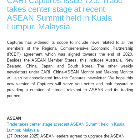
CARI Captures Issue 725: Trade
takes center stage at recent
ASEAN Summit held in Kuala
Lumpur, Malaysia
Captures has widened its scope to include news related to all the
members of the Regional Comprehensive Economic Partnership
(RCEP) agreement which was signed towards the end of 2020.
Besides the ASEAN Member States, this includes Australia, New
Zealand, China, Japan, and South Korea. The other weekly
newsletters under CARI, China-ASEAN Monitor and Mekong Monitor
will also be consolidated into the Captures newsletter. We hope this
new version of Captures will serve you better and look forward to
providing a curation of stories relevant to ASEAN and its trading
partners.
ASEAN
Trade takes center stage at recent ASEAN Summit held in Kuala
Lumpur, Malaysia
(27 October 2025) ASEAN leaders agreed to upgrade the ASEAN