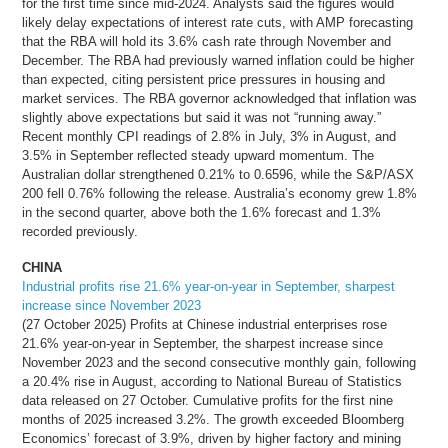
for the first time since mid-2024. Analysts said the figures would
likely delay expectations of interest rate cuts, with AMP forecasting
that the RBA will hold its 3.6% cash rate through November and
December. The RBA had previously warned inflation could be higher
than expected, citing persistent price pressures in housing and
market services. The RBA governor acknowledged that inflation was
slightly above expectations but said it was not “running away.”
Recent monthly CPI readings of 2.8% in July, 3% in August, and
3.5% in September reflected steady upward momentum. The
Australian dollar strengthened 0.21% to 0.6596, while the S&P/ASX
200 fell 0.76% following the release. Australia’s economy grew 1.8%
in the second quarter, above both the 1.6% forecast and 1.3%
recorded previously.
CHINA
Industrial profits rise 21.6% year-on-year in September, sharpest
increase since November 2023
(27 October 2025) Profits at Chinese industrial enterprises rose
21.6% year-on-year in September, the sharpest increase since
November 2023 and the second consecutive monthly gain, following
a 20.4% rise in August, according to National Bureau of Statistics
data released on 27 October. Cumulative profits for the first nine
months of 2025 increased 3.2%. The growth exceeded Bloomberg
Economics’ forecast of 3.9%, driven by higher factory and mining