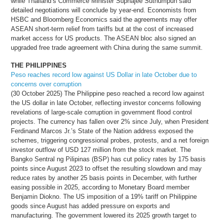
while Thailand’s Commerce Minister Suphajee Suthumpun said
detailed negotiations will conclude by year-end. Economists from
HSBC and Bloomberg Economics said the agreements may offer
ASEAN short-term relief from tariffs but at the cost of increased
market access for US products. The ASEAN bloc also signed an
upgraded free trade agreement with China during the same summit.
THE PHILIPPINES
Peso reaches record low against US Dollar in late October due to
concerns over corruption
(30 October 2025) The Philippine peso reached a record low against
the US dollar in late October, reflecting investor concerns following
revelations of large-scale corruption in government flood control
projects. The currency has fallen over 2% since July, when President
Ferdinand Marcos Jr.’s State of the Nation address exposed the
schemes, triggering congressional probes, protests, and a net foreign
investor outflow of USD 127 million from the stock market. The
Bangko Sentral ng Pilipinas (BSP) has cut policy rates by 175 basis
points since August 2023 to offset the resulting slowdown and may
reduce rates by another 25 basis points in December, with further
easing possible in 2025, according to Monetary Board member
Benjamin Diokno. The US imposition of a 19% tariff on Philippine
goods since August has added pressure on exports and
manufacturing. The government lowered its 2025 growth target to