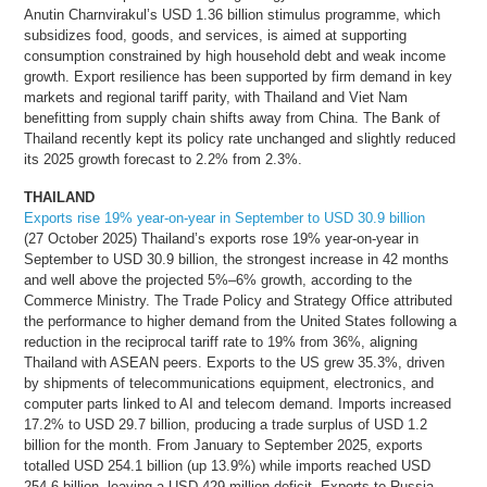
Anutin Charnvirakul’s USD 1.36 billion stimulus programme, which
subsidizes food, goods, and services, is aimed at supporting
consumption constrained by high household debt and weak income
growth. Export resilience has been supported by firm demand in key
markets and regional tariff parity, with Thailand and Viet Nam
benefitting from supply chain shifts away from China. The Bank of
Thailand recently kept its policy rate unchanged and slightly reduced
its 2025 growth forecast to 2.2% from 2.3%.
THAILAND
Exports rise 19% year-on-year in September to USD 30.9 billion
(27 October 2025) Thailand’s exports rose 19% year-on-year in
September to USD 30.9 billion, the strongest increase in 42 months
and well above the projected 5%–6% growth, according to the
Commerce Ministry. The Trade Policy and Strategy Office attributed
the performance to higher demand from the United States following a
reduction in the reciprocal tariff rate to 19% from 36%, aligning
Thailand with ASEAN peers. Exports to the US grew 35.3%, driven
by shipments of telecommunications equipment, electronics, and
computer parts linked to AI and telecom demand. Imports increased
17.2% to USD 29.7 billion, producing a trade surplus of USD 1.2
billion for the month. From January to September 2025, exports
totalled USD 254.1 billion (up 13.9%) while imports reached USD
254.6 billion, leaving a USD 429 million deficit. Exports to Russia,