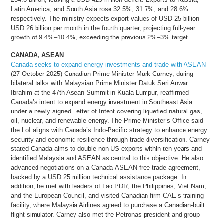
Latin America, and South Asia rose 32.5%, 31.7%, and 28.6%
respectively. The ministry expects export values of USD 25 billion–
USD 26 billion per month in the fourth quarter, projecting full-year
growth of 9.4%–10.4%, exceeding the previous 2%–3% target.
CANADA, ASEAN
Canada seeks to expand energy investments and trade with ASEAN
(27 October 2025) Canadian Prime Minister Mark Carney, during
bilateral talks with Malaysian Prime Minister Datuk Seri Anwar
Ibrahim at the 47th Asean Summit in Kuala Lumpur, reaffirmed
Canada’s intent to expand energy investment in Southeast Asia
under a newly signed Letter of Intent covering liquefied natural gas,
oil, nuclear, and renewable energy. The Prime Minister’s Office said
the LoI aligns with Canada’s Indo-Pacific strategy to enhance energy
security and economic resilience through trade diversification. Carney
stated Canada aims to double non-US exports within ten years and
identified Malaysia and ASEAN as central to this objective. He also
advanced negotiations on a Canada-ASEAN free trade agreement,
backed by a USD 25 million technical assistance package. In
addition, he met with leaders of Lao PDR, the Philippines, Viet Nam,
and the European Council, and visited Canadian firm CAE’s training
facility, where Malaysia Airlines agreed to purchase a Canadian-built
flight simulator. Carney also met the Petronas president and group