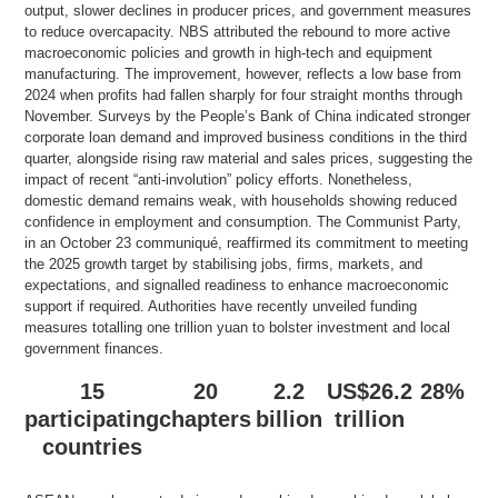
output, slower declines in producer prices, and government measures
to reduce overcapacity. NBS attributed the rebound to more active
macroeconomic policies and growth in high-tech and equipment
manufacturing. The improvement, however, reflects a low base from
2024 when profits had fallen sharply for four straight months through
November. Surveys by the People’s Bank of China indicated stronger
corporate loan demand and improved business conditions in the third
quarter, alongside rising raw material and sales prices, suggesting the
impact of recent “anti-involution” policy efforts. Nonetheless,
domestic demand remains weak, with households showing reduced
confidence in employment and consumption. The Communist Party,
in an October 23 communiqué, reaffirmed its commitment to meeting
the 2025 growth target by stabilising jobs, firms, markets, and
expectations, and signalled readiness to enhance macroeconomic
support if required. Authorities have recently unveiled funding
measures totalling one trillion yuan to bolster investment and local
government finances.
15
20
2.2
US$26.2
28%
participating
chapters
billion
trillion
countries