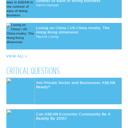
context of ease of doing business
Hanim Hamzah
Loong on China | US-China rivalry: The
Hong Kong dimension
Pauline Loong
VIEW ALL >
CRITICAL QUESTIONS
Are Private Sector and Businesses ASEAN
Ready?
Can ASEAN Economic Community Be A
Reality By 2015?