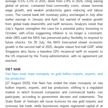
average 0.5%–1.5% in 2025, down from 2.8% in 2024, citing easing
global oil prices, contained food commodity costs, slower nominal
wage growth, and weaker productivity gains reducing unit labour
costs. The central bank left monetary policy unchanged in July after
earlier easings in January and April, but warned of weaker growth
from global trade downshifts and tariff tensions. Analysts noted that
July’s figures strengthen the case for a potential policy loosening in
October, with eToro suggesting inflation is no longer a constraint,
while DBS said the MAS has preserved policy flexibility to respond to
future shocks. On 30 July, the MAS forecasted slower economic
growth in the second half of 2025, despite robust first-half GDP, while
Singapore also faces a baseline 10% reciprocal tariff on exports to
the US imposed by the Trump administration, with no agreement yet
reached.
VIET NAM
Viet Nam ends state monopoly on gold bullion imports, exports, and
bar production
(27 August 2025) Viet Nam has ended the state monopoly on raw
bullion imports, exports, and bar production, shifting to a regulated
market in which licensed companies and commercial banks can
participate, according to government decrees and statements. The
State Bank of Vietnam will issue licences for raw gold imports and
overseas bar trade, while businesses require registered capital of at