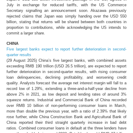
July in exchange for reduced tariffs, with the US Commerce
Secretary signalling an announcement soon. Akazawa previously
rejected claims that Japan was simply handing over the USD 550
billion, stating that returns will be shared between both countries in
proportion to contributions, while acknowledging the US intends to
commit a larger share.
CHINA
Five largest banks expect to report further deterioration in second-
quarter results
(29 August 2025) China’s five largest banks, with combined assets
exceeding RMB 190 trillion (USD 26.5 trillion), are expected to report
further deterioration in second-quarter results, with rising consumer
loan delinquencies, declining profitability, and worsening credit
quality. Analysts forecast the average net interest margin will fall to a
record low of 1.29%, extending a three-and-a-half-year decline from
above 2% in 2021, as low deposit and lending rates of around 3%
squeeze returns. Industrial and Commercial Bank of China recorded
over RMB 10 billion of non-performing consumer loans in March,
more than double the previous year, with a ratio of 2.39% that likely
rose further, while China Construction Bank and Agricultural Bank of
China reported their third straight quarterly increase in bad debt
ratios. Combined consumer loans in default at the three lenders have