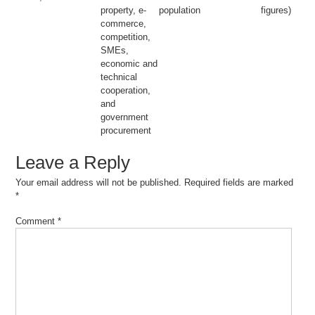
property, e-
population
figures)
commerce,
competition,
SMEs,
economic and
technical
cooperation,
and
government
procurement
Leave a Reply
Your email address will not be published.
Required fields are marked
*
Comment
*