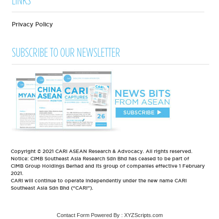
LINKS
Privacy Policy
SUBSCRIBE TO OUR NEWSLETTER
Copyright © 2021 CARI ASEAN Research & Advocacy. All rights reserved.
Notice: CIMB Southeast Asia Research Sdn Bhd has ceased to be part of
CIMB Group Holdings Berhad and its group of companies effective 1 February
2021.
CARI will continue to operate independently under the new name CARI
Southeast Asia Sdn Bhd (“CARI”).
Contact Form
Powered By :
XYZScripts.com