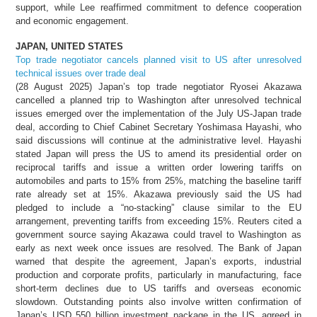
support, while Lee reaffirmed commitment to defence cooperation
and economic engagement.
JAPAN, UNITED STATES
Top trade negotiator cancels planned visit to US after unresolved
technical issues over trade deal
(28 August 2025) Japan’s top trade negotiator Ryosei Akazawa
cancelled a planned trip to Washington after unresolved technical
issues emerged over the implementation of the July US-Japan trade
deal, according to Chief Cabinet Secretary Yoshimasa Hayashi, who
said discussions will continue at the administrative level. Hayashi
stated Japan will press the US to amend its presidential order on
reciprocal tariffs and issue a written order lowering tariffs on
automobiles and parts to 15% from 25%, matching the baseline tariff
rate already set at 15%. Akazawa previously said the US had
pledged to include a “no-stacking” clause similar to the EU
arrangement, preventing tariffs from exceeding 15%. Reuters cited a
government source saying Akazawa could travel to Washington as
early as next week once issues are resolved. The Bank of Japan
warned that despite the agreement, Japan’s exports, industrial
production and corporate profits, particularly in manufacturing, face
short-term declines due to US tariffs and overseas economic
slowdown. Outstanding points also involve written confirmation of
Japan’s USD 550 billion investment package in the US, agreed in