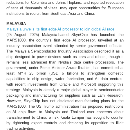
reductions for Columbia and Johns Hopkins, and reported revocation
of tens of thousands of visas, may open opportunities for European
institutions to recruit from Southeast Asia and China.
MALAYSIA
Malaysia unveils its first edge AI processor to join global AI race
(25 August 2025) Malaysia-based SkyeChip has launched the
MARS1000, the country’s first edge AI processor, unveiled at an
industry association event attended by senior government officials.
The Malaysia Semiconductor Industry Association described it as a
chip designed to power devices such as cars and robots, though it
remains less advanced than Nvidia’s data centre processors. The
government, under Prime Minister Anwar Ibrahim, has committed at
least MYR 25 billion (USD 6 billion) to strengthen domestic
capabilities in chip design, wafer fabrication, and AI data centres,
with recent investments from Oracle and Microsoft supporting this
strategy. Malaysia is already a major global player in semiconductor
packaging and manufacturing for suppliers such as Lam Research.
However, SkyeChip has not disclosed manufacturing plans for the
MARS1000. The US Trump administration has proposed restrictions
on AI chip flows to Malaysia and Thailand over concerns about
transshipment to China, a risk Kuala Lumpur has sought to counter
by tightening export controls and declaring its opposition to illicit
trading activities.