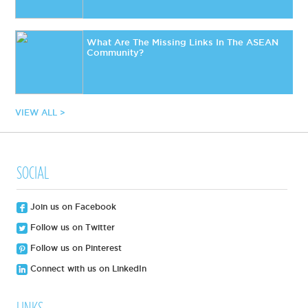
What Are The Missing Links In The ASEAN
Community?
VIEW ALL >
SOCIAL
Join us on Facebook
Follow us on Twitter
Follow us on Pinterest
Connect with us on LinkedIn