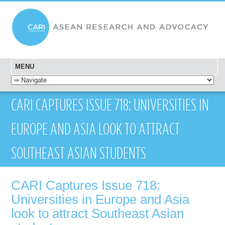
MENU
SKIP TO CONTENT
CARI CAPTURES ISSUE 718: UNIVERSITIES IN
EUROPE AND ASIA LOOK TO ATTRACT
SOUTHEAST ASIAN STUDENTS
CARI Captures Issue 718:
Universities in Europe and Asia
look to attract Southeast Asian