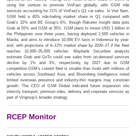
using the venture to promote VinFast globally, with GSM ride
services accounting for 21% of VinFast’s Q1 car sales. In Viet Nam,
GSM held a 40% ride-hailing market share in Q1 compared with
Grab’s 32% and BE Group’s 6%, though Rakuten Insight data puts
Grab at 55% and GSM at 35%. GSM plans to invest USD 1 billion in
the Philippines over three years, having deployed 2,500 vehicles in
Manila, and aims to introduce 10,000 EV taxis in Indonesia by year-
end, with projections of 6–12% market share by 2026–27 if the fleet
reaches 16,000–35,000 vehicles. Maybank Securities analysts
estimate Grab and GoTo could see sales from on-demand services
decline by 1% and 3%, respectively, by 2027 due to GSM
competition.GSM’s current fleet is smaller than rivals with millions of
vehicles across Southeast Asia, and Bloomberg Intelligence noted
limited overseas presence and industry-thin margins may constrain
growth. The CEO of GSM Global indicated future expansion into
intercity transport, premium rides, delivery and corporate services as
part of Vingroup’s broader strategy.
RCEP Monitor