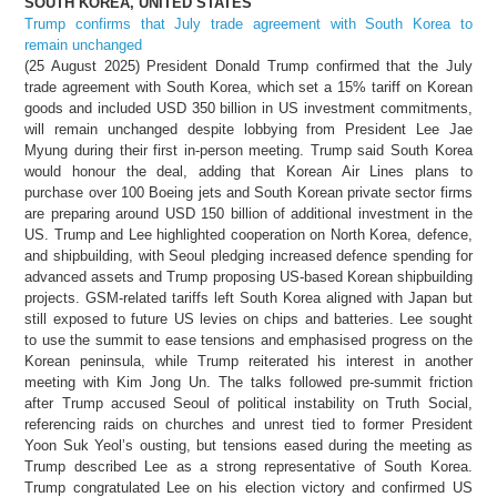
SOUTH KOREA, UNITED STATES
Trump confirms that July trade agreement with South Korea to
remain unchanged
(25 August 2025) President Donald Trump confirmed that the July
trade agreement with South Korea, which set a 15% tariff on Korean
goods and included USD 350 billion in US investment commitments,
will remain unchanged despite lobbying from President Lee Jae
Myung during their first in-person meeting. Trump said South Korea
would honour the deal, adding that Korean Air Lines plans to
purchase over 100 Boeing jets and South Korean private sector firms
are preparing around USD 150 billion of additional investment in the
US. Trump and Lee highlighted cooperation on North Korea, defence,
and shipbuilding, with Seoul pledging increased defence spending for
advanced assets and Trump proposing US-based Korean shipbuilding
projects. GSM-related tariffs left South Korea aligned with Japan but
still exposed to future US levies on chips and batteries. Lee sought
to use the summit to ease tensions and emphasised progress on the
Korean peninsula, while Trump reiterated his interest in another
meeting with Kim Jong Un. The talks followed pre-summit friction
after Trump accused Seoul of political instability on Truth Social,
referencing raids on churches and unrest tied to former President
Yoon Suk Yeol’s ousting, but tensions eased during the meeting as
Trump described Lee as a strong representative of South Korea.
Trump congratulated Lee on his election victory and confirmed US