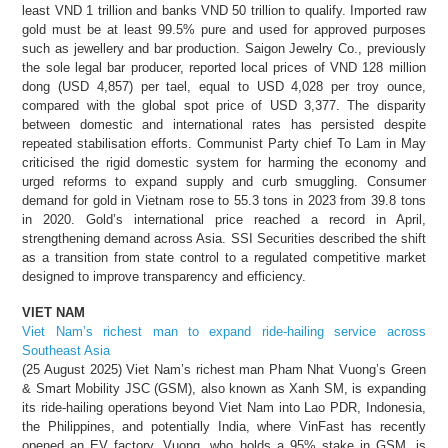
least VND 1 trillion and banks VND 50 trillion to qualify. Imported raw
gold must be at least 99.5% pure and used for approved purposes
such as jewellery and bar production. Saigon Jewelry Co., previously
the sole legal bar producer, reported local prices of VND 128 million
dong (USD 4,857) per tael, equal to USD 4,028 per troy ounce,
compared with the global spot price of USD 3,377. The disparity
between domestic and international rates has persisted despite
repeated stabilisation efforts. Communist Party chief To Lam in May
criticised the rigid domestic system for harming the economy and
urged reforms to expand supply and curb smuggling. Consumer
demand for gold in Vietnam rose to 55.3 tons in 2023 from 39.8 tons
in 2020. Gold’s international price reached a record in April,
strengthening demand across Asia. SSI Securities described the shift
as a transition from state control to a regulated competitive market
designed to improve transparency and efficiency.
VIET NAM
Viet Nam’s richest man to expand ride-hailing service across
Southeast Asia
(25 August 2025) Viet Nam’s richest man Pham Nhat Vuong’s Green
& Smart Mobility JSC (GSM), also known as Xanh SM, is expanding
its ride-hailing operations beyond Viet Nam into Lao PDR, Indonesia,
the Philippines, and potentially India, where VinFast has recently
opened an EV factory. Vuong, who holds a 95% stake in GSM, is