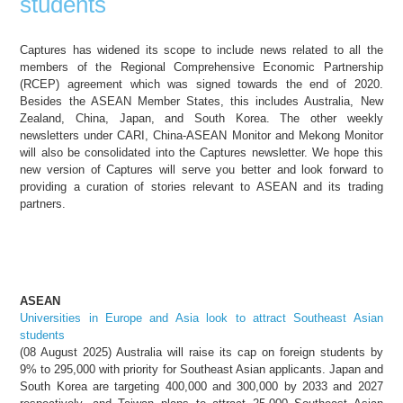
students
Captures has widened its scope to include news related to all the
members of the Regional Comprehensive Economic Partnership
(RCEP) agreement which was signed towards the end of 2020.
Besides the ASEAN Member States, this includes Australia, New
Zealand, China, Japan, and South Korea. The other weekly
newsletters under CARI, China-ASEAN Monitor and Mekong Monitor
will also be consolidated into the Captures newsletter. We hope this
new version of Captures will serve you better and look forward to
providing a curation of stories relevant to ASEAN and its trading
partners.
ASEAN
Universities in Europe and Asia look to attract Southeast Asian
students
(08 August 2025) Australia will raise its cap on foreign students by
9% to 295,000 with priority for Southeast Asian applicants. Japan and
South Korea are targeting 400,000 and 300,000 by 2033 and 2027