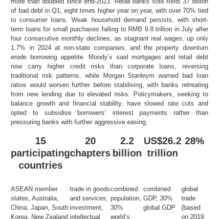
more than doubled since end-2023. Retail banks sold RMB 37 billion
of bad debt in Q1, eight times higher year on year, with over 70% tied
to consumer loans. Weak household demand persists, with short-
term loans for small purchases falling to RMB 9.8 trillion in July after
four consecutive monthly declines, as stagnant real wages, up only
1.7% in 2024 at non-state companies, and the property downturn
erode borrowing appetite. Moody’s said mortgages and retail debt
now carry higher credit risks than corporate loans, reversing
traditional risk patterns, while Morgan Stanleym warned bad loan
ratios would worsen further before stabilising, with banks retreating
from new lending due to elevated risks. Policymakers, seeking to
balance growth and financial stability, have slowed rate cuts and
opted to subsidise borrowers’ interest payments rather than
pressuring banks with further aggressive easing.
15
20
2.2
US$26.2
28%
participating
chapters
billion
trillion
countries
ASEAN member
trade in goods
combined
combined
global
states, Australia,
and services,
population,
GDP, 30%
trade
China, Japan, South
investment,
30%
global GDP
(based
Korea, New Zealand
intellectual
world’s
on 2019