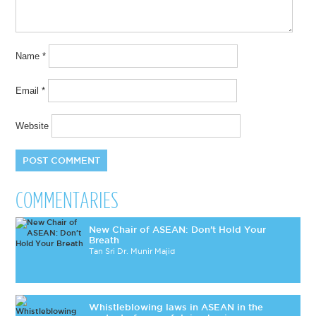
Name
*
Email
*
Website
COMMENTARIES
New Chair of ASEAN: Don’t Hold Your
Breath
Tan Sri Dr. Munir Majid
Whistleblowing laws in ASEAN in the