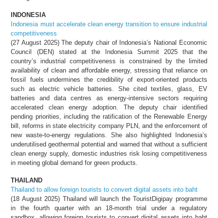
INDONESIA
Indonesia must accelerate clean energy transition to ensure industrial
competitiveness
(27 August 2025) The deputy chair of Indonesia’s National Economic
Council (DEN) stated at the Indonesia Summit 2025 that the
country’s industrial competitiveness is constrained by the limited
availability of clean and affordable energy, stressing that reliance on
fossil fuels undermines the credibility of export-oriented products
such as electric vehicle batteries. She cited textiles, glass, EV
batteries and data centres as energy-intensive sectors requiring
accelerated clean energy adoption. The deputy chair identified
pending priorities, including the ratification of the Renewable Energy
bill, reforms in state electricity company PLN, and the enforcement of
new waste-to-energy regulations. She also highlighted Indonesia’s
underutilised geothermal potential and warned that without a sufficient
clean energy supply, domestic industries risk losing competitiveness
in meeting global demand for green products.
THAILAND
Thailand to allow foreign tourists to convert digital assets into baht
(18 August 2025) Thailand will launch the TouristDigipay programme
in the fourth quarter with an 18-month trial under a regulatory
sandbox, allowing foreign tourists to convert digital assets into baht