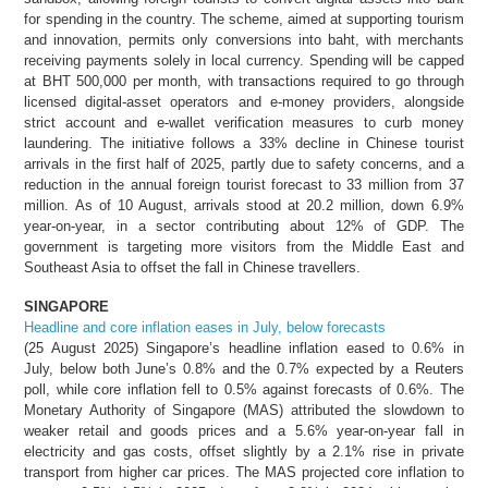
for spending in the country. The scheme, aimed at supporting tourism
and innovation, permits only conversions into baht, with merchants
receiving payments solely in local currency. Spending will be capped
at BHT 500,000 per month, with transactions required to go through
licensed digital-asset operators and e-money providers, alongside
strict account and e-wallet verification measures to curb money
laundering. The initiative follows a 33% decline in Chinese tourist
arrivals in the first half of 2025, partly due to safety concerns, and a
reduction in the annual foreign tourist forecast to 33 million from 37
million. As of 10 August, arrivals stood at 20.2 million, down 6.9%
year-on-year, in a sector contributing about 12% of GDP. The
government is targeting more visitors from the Middle East and
Southeast Asia to offset the fall in Chinese travellers.
SINGAPORE
Headline and core inflation eases in July, below forecasts
(25 August 2025) Singapore’s headline inflation eased to 0.6% in
July, below both June’s 0.8% and the 0.7% expected by a Reuters
poll, while core inflation fell to 0.5% against forecasts of 0.6%. The
Monetary Authority of Singapore (MAS) attributed the slowdown to
weaker retail and goods prices and a 5.6% year-on-year fall in
electricity and gas costs, offset slightly by a 2.1% rise in private
transport from higher car prices. The MAS projected core inflation to