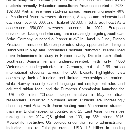
respectively, and Taiwan plans to attract 25,000 Southeast Asian
students annually. Education consultancy Acumen reported in 2023,
132,000 Vietnamese were studying abroad (representing nearly 40%
of Southeast Asian overseas students); Malaysia and Indonesia had
each sent over 50,000, and Thailand 32,000. In total, Southeast Asia
contributed 350,000 overseas students in 2022. European
universities, facing underfunding, are increasingly targeting Southeast
Asia: Germany launched a “career truck” in Hanoi in June, French
President Emmanuel Macron promoted study opportunities during a
Hanoi visit in May, and Indonesian President Prabowo Subianto urged
more Indonesians to study in Europe in July. Despite such efforts,
Southeast Asians remain underrepresented, with only 7,060
Vietnamese undergraduates in Germany, out of 1.66 million
international students across the EU. Experts highlighted visa
complexity, lack of funding, and limited scholarships as barriers,
while Norway recently eased language and employment rules and
adjusted tuition fees, and the European Commission launched the
EUR 500 million “Choose Europe Initiative” in May to attract
researchers. However, Southeast Asian students are increasingly
choosing East Asia, with Japan hosting more Vietnamese students
than any English-speaking country, and 23 East Asian universities
ranking in the 2024 QS global top 100, up 35% since 2015.
Meanwhile, restrictive US policies under the Trump administration,
including cuts to Fulbright grants, USD 1.2 billion in funding