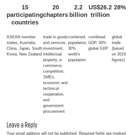
15
20
2.2
US$26.2
28%
participating
chapters
billion
trillion
countries
ASEAN member
trade in goods
combined
combined
global
states, Australia,
and services,
population,
GDP, 30%
trade
China, Japan, South
investment,
30%
global GDP
(based
Korea, New Zealand
intellectual
world’s
on 2019
property, e-
population
figures)
commerce,
competition,
SMEs,
economic and
technical
cooperation,
and
government
procurement
Leave a Reply
Your email address will not be published.
Required fields are marked