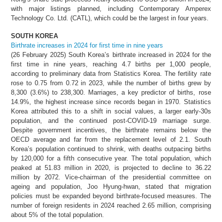
with major listings planned, including Contemporary Amperex
Technology Co. Ltd. (CATL), which could be the largest in four years.
SOUTH KOREA
Birthrate increases in 2024 for first time in nine years
(26 February 2025) South Korea’s birthrate increased in 2024 for the
first time in nine years, reaching 4.7 births per 1,000 people,
according to preliminary data from Statistics Korea. The fertility rate
rose to 0.75 from 0.72 in 2023, while the number of births grew by
8,300 (3.6%) to 238,300. Marriages, a key predictor of births, rose
14.9%, the highest increase since records began in 1970. Statistics
Korea attributed this to a shift in social values, a larger early-30s
population, and the continued post-COVID-19 marriage surge.
Despite government incentives, the birthrate remains below the
OECD average and far from the replacement level of 2.1. South
Korea’s population continued to shrink, with deaths outpacing births
by 120,000 for a fifth consecutive year. The total population, which
peaked at 51.83 million in 2020, is projected to decline to 36.22
million by 2072. Vice-chairman of the presidential committee on
ageing and population, Joo Hyung-hwan, stated that migration
policies must be expanded beyond birthrate-focused measures. The
number of foreign residents in 2024 reached 2.65 million, comprising
about 5% of the total population.