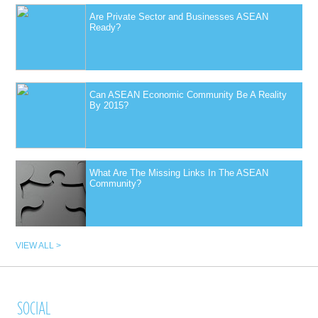
Are Private Sector and Businesses ASEAN
Ready?
Can ASEAN Economic Community Be A Reality
By 2015?
What Are The Missing Links In The ASEAN
Community?
VIEW ALL >
SOCIAL