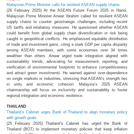
Malaysian Prime Minister calls for resilient ASEAN supply chains
(26 February 2025) At the ASEAN Future Forum 2025 in Hanoi,
Malaysian Prime Minister Anwar Ibrahim called for resilient ASEAN
supply chains to counter geostrategic challenges, including recent
US tariffs and retaliatory measures. He questioned whether ASEAN
could benefit from global supply chain diversification or risk being
caught in geopolitical conflicts. He emphasised equitable distribution
of trade and investment gains, citing a stark GDP per capita disparity
among ASEAN members, with some economies over 34 times
wealthier than others. Anwar urged trade integration aligned with
sustainability trends, advocating for measurement, reporting, and
verification of environmental footprints to enhance competitiveness
and attract green investments. He warned against over-dependence
on single markets or industries, stressing that ASEAN’s strength lies
in unity and economic cohesion. Malaysia’s 2025 ASEAN
chairmanship will focus on inclusivity and sustainability to foster
regional integration and economic resilience.
THAILAND
Thailand’s Cabinet urges Bank of Thailand to align monetary policy
with growth goals
(25 February 2025) Thailand’s Cabinet has urged the Bank of
Thailand (BOT) to implement monetary policies that keep inflation