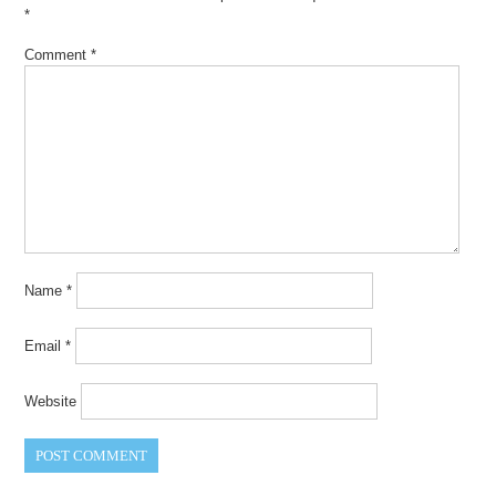
*
Comment
*
Name
*
Email
*
Website