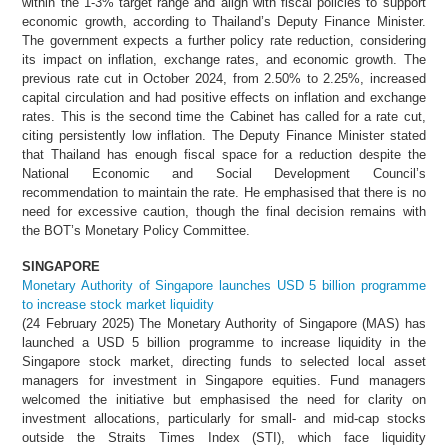
within the 1-3% target range and align with fiscal policies to support
economic growth, according to Thailand’s Deputy Finance Minister.
The government expects a further policy rate reduction, considering
its impact on inflation, exchange rates, and economic growth. The
previous rate cut in October 2024, from 2.50% to 2.25%, increased
capital circulation and had positive effects on inflation and exchange
rates. This is the second time the Cabinet has called for a rate cut,
citing persistently low inflation. The Deputy Finance Minister stated
that Thailand has enough fiscal space for a reduction despite the
National Economic and Social Development Council’s
recommendation to maintain the rate. He emphasised that there is no
need for excessive caution, though the final decision remains with
the BOT’s Monetary Policy Committee.
SINGAPORE
Monetary Authority of Singapore launches USD 5 billion programme
to increase stock market liquidity
(24 February 2025) The Monetary Authority of Singapore (MAS) has
launched a USD 5 billion programme to increase liquidity in the
Singapore stock market, directing funds to selected local asset
managers for investment in Singapore equities. Fund managers
welcomed the initiative but emphasised the need for clarity on
investment allocations, particularly for small- and mid-cap stocks
outside the Straits Times Index (STI), which face liquidity