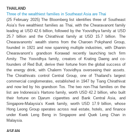
THAILAND
Three of the wealthiest families in Southeast Asia are Thai
(25 February 2025) The Bloomberg list identifies three of Southeast
Asia’s five wealthiest families as Thai, with the Chearavanont family
leading at USD 42.6 billion, followed by the Yoovidhya family at USD
25.7 billion and the Chirathivat family at USD 15.7 billion. The
Chearavanonts’ wealth stems from the Charoen Pokphand Group,
founded in 1921 and now spanning multiple industries, with Dhanin
Chearavanont’s grandson Korawad recently launching tech firm
Amity. The Yoovidhya family, creators of Krating Daeng and co-
founders of Red Bull, derive their fortune from the global success of
the energy drink, with Chalerm Yoovidhya overseeing their assets.
The Chirathivats control Central Group, one of Thailand’s largest
commercial conglomerates, established in 1947 by Tiang Chirathivat
and now led by his grandson Tos. The two non-Thai families on the
list are Indonesia’s Hartono family, worth USD 42.2 billion, who built
their fortune on Djarum cigarettes and Bank Central Asia, and
Singapore-Malaysia’s Kwek family, worth USD 17.9 billion, whose
Hong Leong Group operates across real estate, hotels, and finance
under Kwek Leng Beng in Singapore and Quek Leng Chan in
Malaysia.
ASEAN