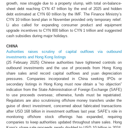
growth, now struggle due to a property slump, with total on-balance-
sheet debt reaching CYN 47 trillion by the end of 2025 and hidden
debt estimated at CYN 60 trillion by the IMF. The Finance Ministry’s
CYN 10 trillion bond plan in November provided only temporary relief.
Li also called for expanding consumer product and equipment
upgrade incentives to CYN 800 billion to CYN 1 trillion and suggested
cash subsidies during major holidays.
CHINA
Authorities raises scrutiny of capital outflows via outbound
investments and Hong Kong listings
(25 February 2025) Chinese authorities have tightened controls on
outbound investments and the use of proceeds from Hong Kong
share sales amid record capital outflows and yuan depreciation
pressures. Companies incorporated in China seeking IPOs or
secondary listings in Hong Kong must now obtain a “no objection”
indication from the State Administration of Foreign Exchange (SAFE)
to use proceeds overseas; otherwise, funds must be repatriated.
Regulators are also scrutinising offshore money transfers under the
guise of direct investment, concerned about fabricated transactions
after USD 168 billion in investment outflows last year. SAFE’s role in
monitoring offshore stock offerings has expanded, requiring
companies to keep authorities updated throughout share sales. Hong
Kong’s share sale proceeds nearly doubled to USD 10 billion in 2024,