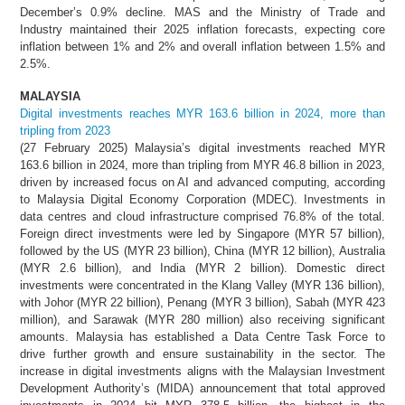
December’s 0.9% decline. MAS and the Ministry of Trade and
Industry maintained their 2025 inflation forecasts, expecting core
inflation between 1% and 2% and overall inflation between 1.5% and
2.5%.
MALAYSIA
Digital investments reaches MYR 163.6 billion in 2024, more than
tripling from 2023
(27 February 2025) Malaysia’s digital investments reached MYR
163.6 billion in 2024, more than tripling from MYR 46.8 billion in 2023,
driven by increased focus on AI and advanced computing, according
to Malaysia Digital Economy Corporation (MDEC). Investments in
data centres and cloud infrastructure comprised 76.8% of the total.
Foreign direct investments were led by Singapore (MYR 57 billion),
followed by the US (MYR 23 billion), China (MYR 12 billion), Australia
(MYR 2.6 billion), and India (MYR 2 billion). Domestic direct
investments were concentrated in the Klang Valley (MYR 136 billion),
with Johor (MYR 22 billion), Penang (MYR 3 billion), Sabah (MYR 423
million), and Sarawak (MYR 280 million) also receiving significant
amounts. Malaysia has established a Data Centre Task Force to
drive further growth and ensure sustainability in the sector. The
increase in digital investments aligns with the Malaysian Investment
Development Authority’s (MIDA) announcement that total approved