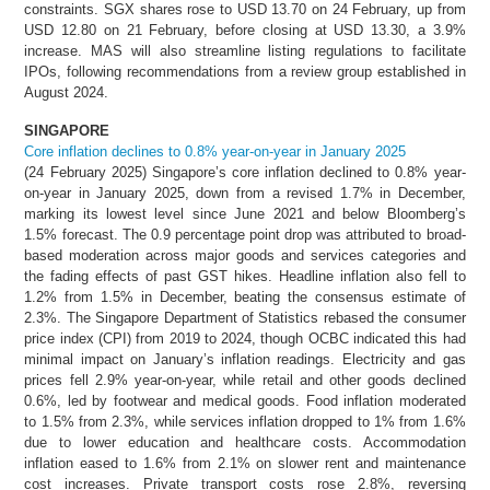
constraints. SGX shares rose to USD 13.70 on 24 February, up from
USD 12.80 on 21 February, before closing at USD 13.30, a 3.9%
increase. MAS will also streamline listing regulations to facilitate
IPOs, following recommendations from a review group established in
August 2024.
SINGAPORE
Core inflation declines to 0.8% year-on-year in January 2025
(24 February 2025) Singapore’s core inflation declined to 0.8% year-
on-year in January 2025, down from a revised 1.7% in December,
marking its lowest level since June 2021 and below Bloomberg’s
1.5% forecast. The 0.9 percentage point drop was attributed to broad-
based moderation across major goods and services categories and
the fading effects of past GST hikes. Headline inflation also fell to
1.2% from 1.5% in December, beating the consensus estimate of
2.3%. The Singapore Department of Statistics rebased the consumer
price index (CPI) from 2019 to 2024, though OCBC indicated this had
minimal impact on January’s inflation readings. Electricity and gas
prices fell 2.9% year-on-year, while retail and other goods declined
0.6%, led by footwear and medical goods. Food inflation moderated
to 1.5% from 2.3%, while services inflation dropped to 1% from 1.6%
due to lower education and healthcare costs. Accommodation
inflation eased to 1.6% from 2.1% on slower rent and maintenance
cost increases. Private transport costs rose 2.8%, reversing