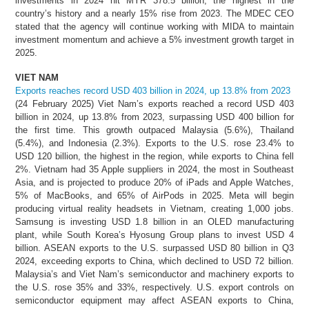
investments in 2024 hit MYR 378.5 billion, the highest in the
country’s history and a nearly 15% rise from 2023. The MDEC CEO
stated that the agency will continue working with MIDA to maintain
investment momentum and achieve a 5% investment growth target in
2025.
VIET NAM
Exports reaches record USD 403 billion in 2024, up 13.8% from 2023
(24 February 2025) Viet Nam’s exports reached a record USD 403
billion in 2024, up 13.8% from 2023, surpassing USD 400 billion for
the first time. This growth outpaced Malaysia (5.6%), Thailand
(5.4%), and Indonesia (2.3%). Exports to the U.S. rose 23.4% to
USD 120 billion, the highest in the region, while exports to China fell
2%. Vietnam had 35 Apple suppliers in 2024, the most in Southeast
Asia, and is projected to produce 20% of iPads and Apple Watches,
5% of MacBooks, and 65% of AirPods in 2025. Meta will begin
producing virtual reality headsets in Vietnam, creating 1,000 jobs.
Samsung is investing USD 1.8 billion in an OLED manufacturing
plant, while South Korea’s Hyosung Group plans to invest USD 4
billion. ASEAN exports to the U.S. surpassed USD 80 billion in Q3
2024, exceeding exports to China, which declined to USD 72 billion.
Malaysia’s and Viet Nam’s semiconductor and machinery exports to
the U.S. rose 35% and 33%, respectively. U.S. export controls on
semiconductor equipment may affect ASEAN exports to China,