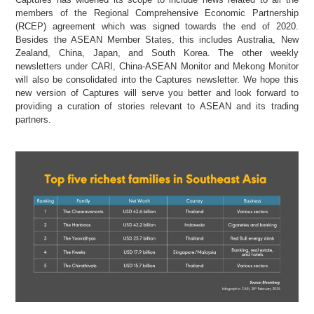
members of the Regional Comprehensive Economic Partnership
(RCEP) agreement which was signed towards the end of 2020.
Besides the ASEAN Member States, this includes Australia, New
Zealand, China, Japan, and South Korea. The other weekly
newsletters under CARI, China-ASEAN Monitor and Mekong Monitor
will also be consolidated into the Captures newsletter. We hope this
new version of Captures will serve you better and look forward to
providing a curation of stories relevant to ASEAN and its trading
partners.