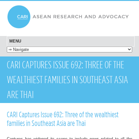
MENU
SKIP TO CONTENT
CARI CAPTURES ISSUE 692: THREE OF THE
WEALTHIEST FAMILIES IN SOUTHEAST ASIA
ARE THAI
CARI Captures Issue 692: Three of the wealthiest
families in Southeast Asia are Thai
Captures has widened its scope to include news related to all the