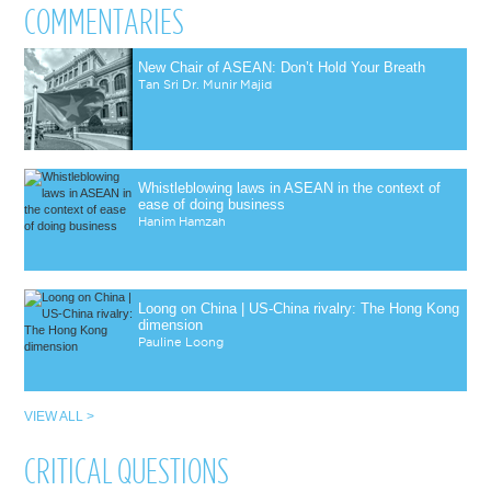
COMMENTARIES
New Chair of ASEAN: Don’t Hold Your Breath
Tan Sri Dr. Munir Majid
Whistleblowing laws in ASEAN in the context of
ease of doing business
Hanim Hamzah
Loong on China | US-China rivalry: The Hong Kong
dimension
Pauline Loong
VIEW ALL >
CRITICAL QUESTIONS