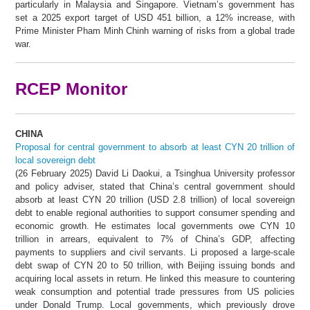
particularly in Malaysia and Singapore. Vietnam’s government has
set a 2025 export target of USD 451 billion, a 12% increase, with
Prime Minister Pham Minh Chinh warning of risks from a global trade
war.
RCEP Monitor
CHINA
Proposal for central government to absorb at least CYN 20 trillion of
local sovereign debt
(26 February 2025) David Li Daokui, a Tsinghua University professor
and policy adviser, stated that China’s central government should
absorb at least CYN 20 trillion (USD 2.8 trillion) of local sovereign
debt to enable regional authorities to support consumer spending and
economic growth. He estimates local governments owe CYN 10
trillion in arrears, equivalent to 7% of China’s GDP, affecting
payments to suppliers and civil servants. Li proposed a large-scale
debt swap of CYN 20 to 50 trillion, with Beijing issuing bonds and
acquiring local assets in return. He linked this measure to countering
weak consumption and potential trade pressures from US policies
under Donald Trump. Local governments, which previously drove