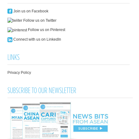
Join us on Facebook
Follow us on Twitter
Follow us on Pinterest
Connect with us on LinkedIn
LINKS
Privacy Policy
SUBSCRIBE TO OUR NEWSLETTER